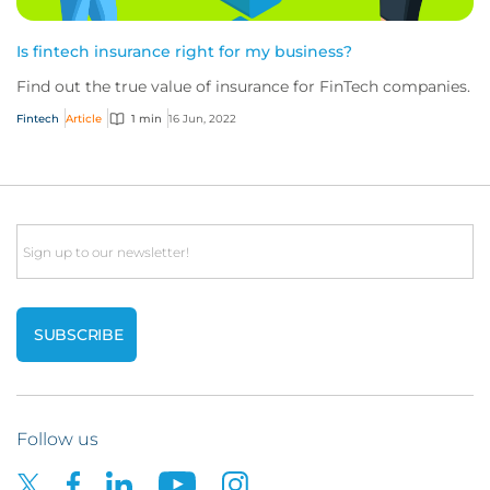
Is fintech insurance right for my business?
Find out the true value of insurance for FinTech companies.
Fintech
Article
1 min
16 Jun, 2022
Email
Follow us