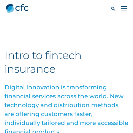
Intro to fintech
insurance
Digital innovation is transforming
financial services across the world. New
technology and distribution methods
are offering customers faster,
individually tailored and more accessible
financial products.