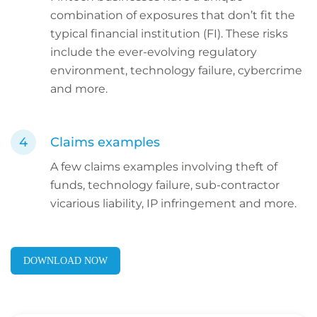
combination of exposures that don’t fit the
typical financial institution (FI). These risks
include the ever-evolving regulatory
environment, technology failure, cybercrime
and more.
Claims examples
A few claims examples involving theft of
funds, technology failure, sub-contractor
vicarious liability, IP infringement and more.
DOWNLOAD NOW