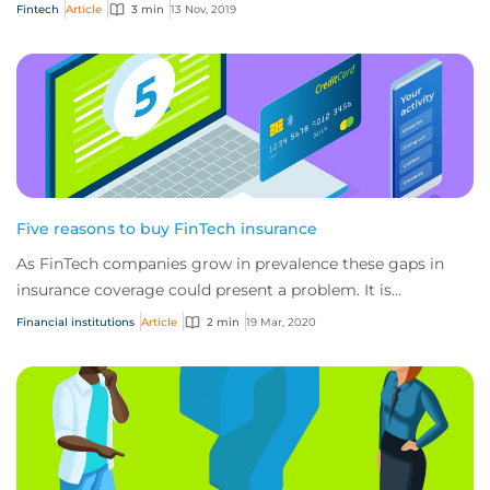
these businesses also have a u...
Fintech
Article
3 min
13 Nov, 2019
Five reasons to buy FinTech insurance
As FinTech companies grow in prevalence these gaps in
insurance coverage could present a problem. It is
important that FinTech companies secure spe...
Financial institutions
Article
2 min
19 Mar, 2020