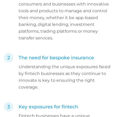
consumers and businesses with innovative
tools and products to manage and control
their money, whether it be app-based
banking, digital lending, investment
platforms, trading platforms or money
transfer services.
The need for bespoke insurance
Understanding the unique exposures faced
by fintech businesses as they continue to
innovate is key to ensuring the right
coverage.
Key exposures for fintech
Fintech businesses have a unique