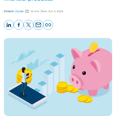
Fintech
Guide
15 min
Mon, Jun 3, 2024
LinkedIn
Facebook
X
Email
Copy
page
URL