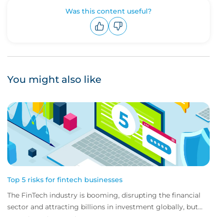
Was this content useful?
Upvote
Downvote
You might also like
Top 5 risks for fintech businesses
The FinTech industry is booming, disrupting the financial
sector and attracting billions in investment globally, but