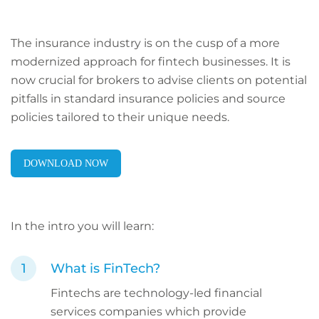
The insurance industry is on the cusp of a more
modernized approach for fintech businesses. It is
now crucial for brokers to advise clients on potential
pitfalls in standard insurance policies and source
policies tailored to their unique needs.
DOWNLOAD NOW
In the intro you will learn:
What is FinTech?
Fintechs are technology-led financial
services companies which provide