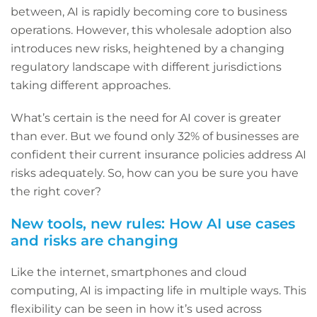
between, AI is rapidly becoming core to business
operations. However, this wholesale adoption also
introduces new risks, heightened by a changing
regulatory landscape with different jurisdictions
taking different approaches.
What’s certain is the need for AI cover is greater
than ever. But we found only 32% of businesses are
confident their current insurance policies address AI
risks adequately. So, how can you be sure you have
the right cover?
New tools, new rules: How AI use cases
and risks are changing
Like the internet, smartphones and cloud
computing, AI is impacting life in multiple ways. This
flexibility can be seen in how it’s used across