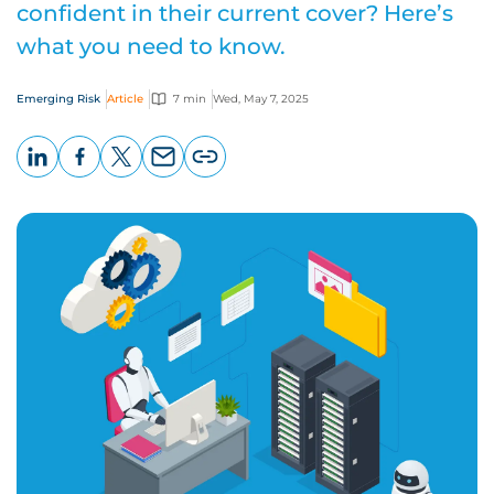
confident in their current cover? Here’s
what you need to know.
Emerging Risk
Article
7 min
Wed, May 7, 2025
LinkedIn
Facebook
X
Email
Copy
page
URL