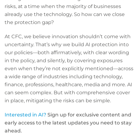
risks, at a time when the majority of businesses
already use the technology. So how can we close
the protection gap?
At CFC, we believe innovation shouldn’t come with
uncertainty. That’s why we build AI protection into
our policies—both affirmatively, with clear wording
in the policy, and silently, by covering exposures
even when they’re not explicitly mentioned—across
a wide range of industries including technology,
finance, professions, healthcare, media and more. AI
can seem complex. But with comprehensive cover
in place, mitigating the risks can be simple.
Interested in AI?
Sign up for exclusive content and
early access to the latest updates you need to stay
ahead.