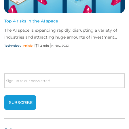
Top 4 risks in the AI space
The AI space is expanding rapidly, disrupting a variety of
industries and attracting huge amounts of investment
globally. But AI vendors and users...
Technology
Article
2 min
14 Nov, 2023
Email