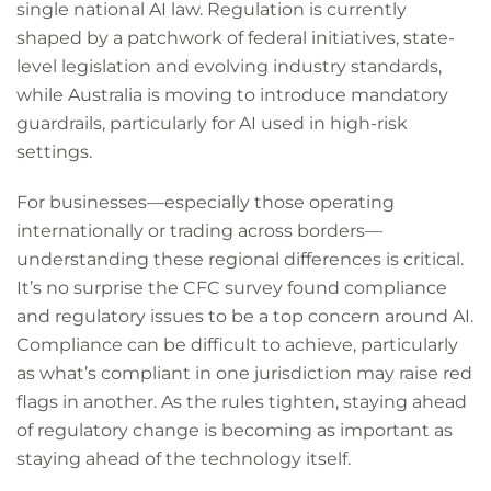
single national AI law. Regulation is currently
shaped by a patchwork of federal initiatives, state-
level legislation and evolving industry standards,
while Australia is moving to introduce mandatory
guardrails, particularly for AI used in high-risk
settings.
For businesses—especially those operating
internationally or trading across borders—
understanding these regional differences is critical.
It’s no surprise the CFC survey found compliance
and regulatory issues to be a top concern around AI.
Compliance can be difficult to achieve, particularly
as what’s compliant in one jurisdiction may raise red
flags in another. As the rules tighten, staying ahead
of regulatory change is becoming as important as
staying ahead of the technology itself.