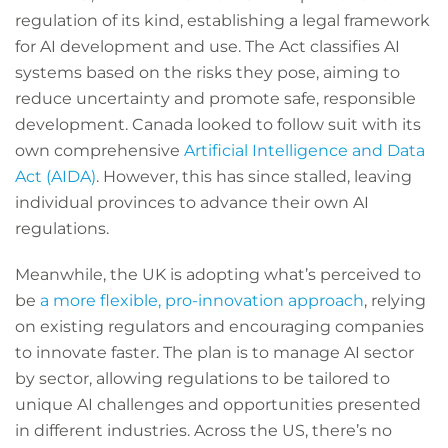
regulation of its kind, establishing a legal framework
for AI development and use. The Act classifies AI
systems based on the risks they pose, aiming to
reduce uncertainty and promote safe, responsible
development. Canada looked to follow suit with its
own comprehensive
Artificial Intelligence and Data
Act (AIDA)
. However, this has since stalled, leaving
individual provinces to advance their own AI
regulations.
Meanwhile, the UK is adopting what’s perceived to
be
a more flexible, pro-innovation approach
, relying
on existing regulators and encouraging companies
to innovate faster. The plan is to manage AI sector
by sector, allowing regulations to be tailored to
unique AI challenges and opportunities presented
in different industries. Across the US, there’s no