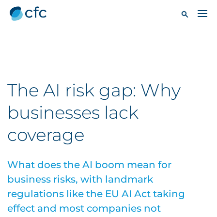
The AI risk gap: Why
businesses lack
coverage
What does the AI boom mean for
business risks, with landmark
regulations like the EU AI Act taking
effect and most companies not