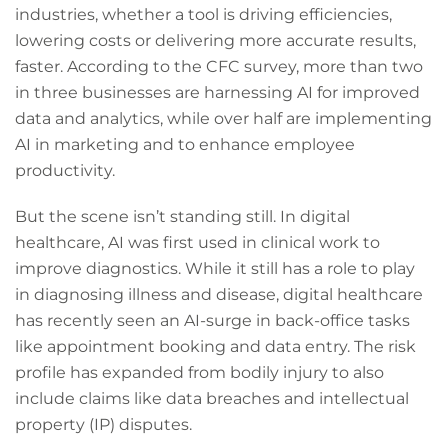
industries, whether a tool is driving efficiencies,
lowering costs or delivering more accurate results,
faster. According to the CFC survey, more than two
in three businesses are harnessing AI for improved
data and analytics, while over half are implementing
AI in marketing and to enhance employee
productivity.
But the scene isn’t standing still. In digital
healthcare, AI was first used in clinical work to
improve diagnostics. While it still has a role to play
in diagnosing illness and disease, digital healthcare
has recently seen an AI-surge in back-office tasks
like appointment booking and data entry. The risk
profile has expanded from bodily injury to also
include claims like data breaches and intellectual
property (IP) disputes.