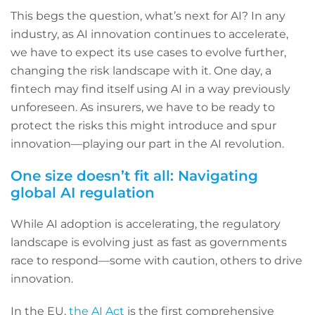
This begs the question, what’s next for AI? In any
industry, as AI innovation continues to accelerate,
we have to expect its use cases to evolve further,
changing the risk landscape with it. One day, a
fintech may find itself using AI in a way previously
unforeseen. As insurers, we have to be ready to
protect the risks this might introduce and spur
innovation—playing our part in the AI revolution.
One size doesn’t fit all: Navigating
global AI regulation
While AI adoption is accelerating, the regulatory
landscape is evolving just as fast as governments
race to respond—some with caution, others to drive
innovation.
In the EU,
the AI Act
is the first comprehensive