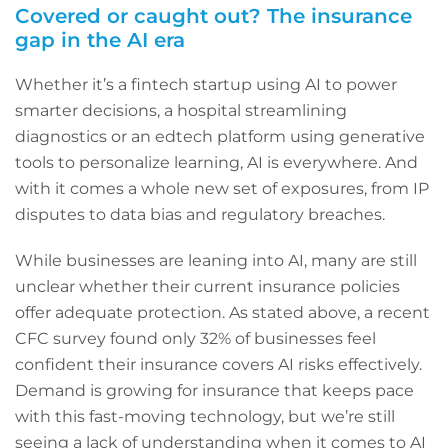
Covered or caught out? The insurance
gap in the AI era
Whether it’s a fintech startup using AI to power
smarter decisions, a hospital streamlining
diagnostics or an edtech platform using generative
tools to personalize learning, AI is everywhere. And
with it comes a whole new set of exposures, from IP
disputes to data bias and regulatory breaches.
While businesses are leaning into AI, many are still
unclear whether their current insurance policies
offer adequate protection. As stated above, a recent
CFC survey found only 32% of businesses feel
confident their insurance covers AI risks effectively.
Demand is growing for insurance that keeps pace
with this fast-moving technology, but we’re still
seeing a lack of understanding when it comes to AI