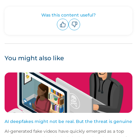
Was this content useful?
Upvote
Downvote
You might also like
AI deepfakes might not be real. But the threat is genuine
AI-generated fake videos have quickly emerged as a top