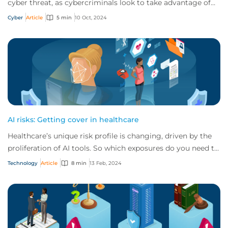
cyber threat, as cybercriminals look to take advantage of
advancing technology in their crim...
Cyber
Article
5 min
10 Oct, 2024
AI risks: Getting cover in healthcare
Healthcare’s unique risk profile is changing, driven by the
proliferation of AI tools. So which exposures do you need to
be aware of, and how can y...
Technology
Article
8 min
13 Feb, 2024