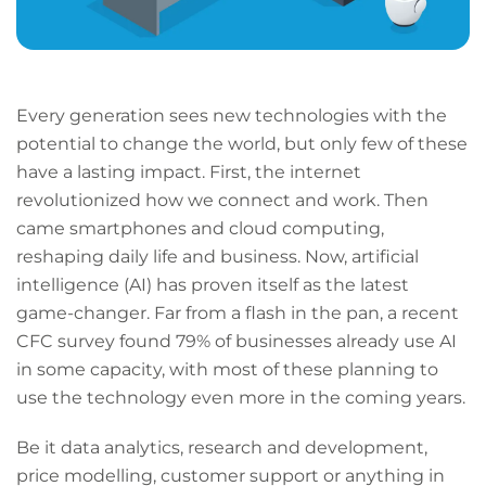
Every generation sees new technologies with the
potential to change the world, but only few of these
have a lasting impact. First, the internet
revolutionized how we connect and work. Then
came smartphones and cloud computing,
reshaping daily life and business. Now, artificial
intelligence (AI) has proven itself as the latest
game-changer. Far from a flash in the pan, a recent
CFC survey found 79% of businesses already use AI
in some capacity, with most of these planning to
use the technology even more in the coming years.
Be it data analytics, research and development,
price modelling, customer support or anything in