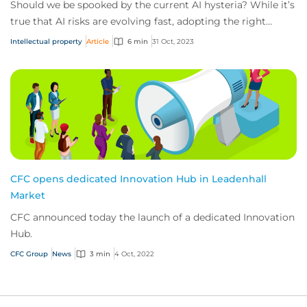
Should we be spooked by the current AI hysteria? While it’s
true that AI risks are evolving fast, adopting the right
approach can leave us better p...
Intellectual property
Article
6 min
31 Oct, 2023
CFC opens dedicated Innovation Hub in Leadenhall
Market
CFC announced today the launch of a dedicated Innovation
Hub.
CFC Group
News
3 min
4 Oct, 2022