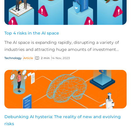
Top 4 risks in the AI space
The AI space is expanding rapidly, disrupting a variety of
industries and attracting huge amounts of investment
globally. But AI vendors and users...
Technology
Article
2 min
14 Nov, 2023
Debunking AI hysteria: The reality of new and evolving
risks