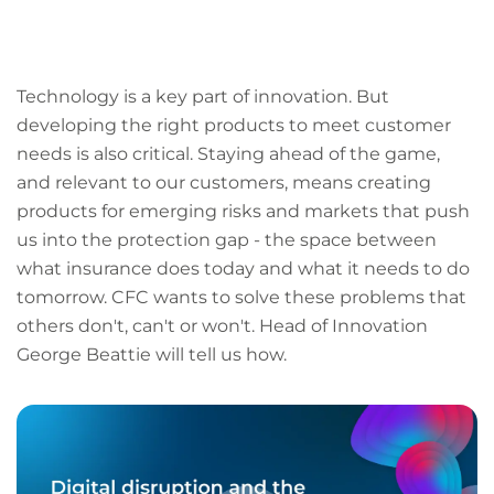
LinkedIn
Facebook
X
Email
Copy
page
URL
Technology is a key part of innovation. But
developing the right products to meet customer
needs is also critical. Staying ahead of the game,
and relevant to our customers, means creating
products for emerging risks and markets that push
us into the protection gap - the space between
what insurance does today and what it needs to do
tomorrow. CFC wants to solve these problems that
others don't, can't or won't. Head of Innovation
George Beattie will tell us how.