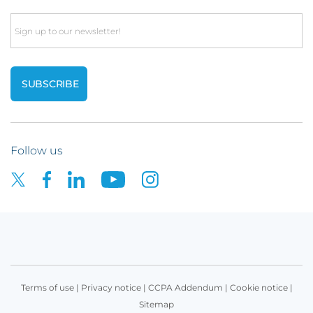
Email
Follow us
Terms of use
|
Privacy notice
|
CCPA Addendum
|
Cookie notice
|
Sitemap