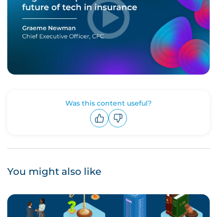
Was this content useful?
Upvote
Downvote
You might also like