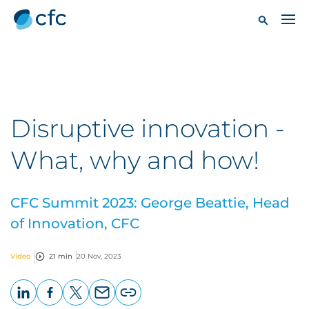
Disruptive innovation -
What, why and how!
CFC Summit 2023: George Beattie, Head
of Innovation, CFC
Video
21 min
20 Nov, 2023