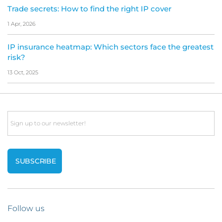
Trade secrets: How to find the right IP cover
1 Apr, 2026
IP insurance heatmap: Which sectors face the greatest
risk?
13 Oct, 2025
Email
Follow us