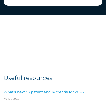
Useful resources
What’s next? 3 patent and IP trends for 2026
20 Jan, 2026