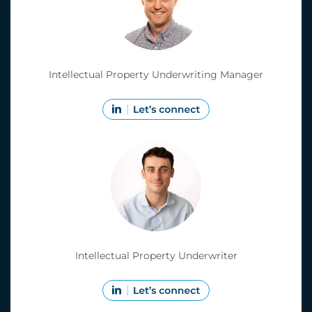
Intellectual Property Underwriting Manager
Intellectual Property Underwriter