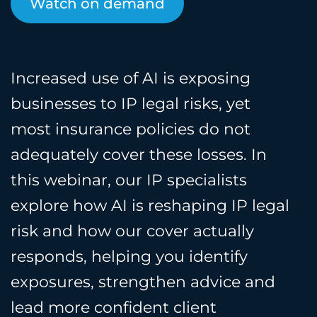
Watch on demand
Increased use of AI is exposing
businesses to IP legal risks, yet
most insurance policies do not
adequately cover these losses. In
this webinar, our IP specialists
explore how AI is reshaping IP legal
risk and how our cover actually
responds, helping you identify
exposures, strengthen advice and
lead more confident client