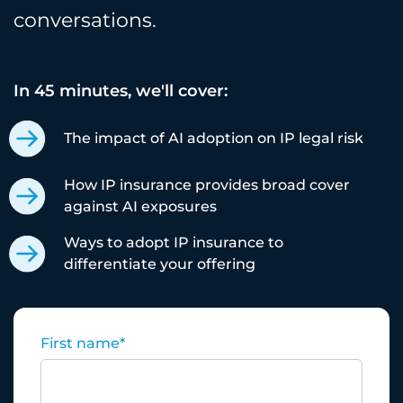
conversations.
In 45 minutes, we'll cover:
The impact of AI adoption on IP legal risk
How IP insurance provides broad cover
against AI exposures
Ways to adopt IP insurance to
differentiate your offering
First name
*