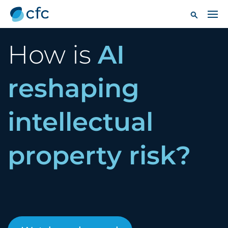
How is
AI
reshaping
intellectual
property risk?