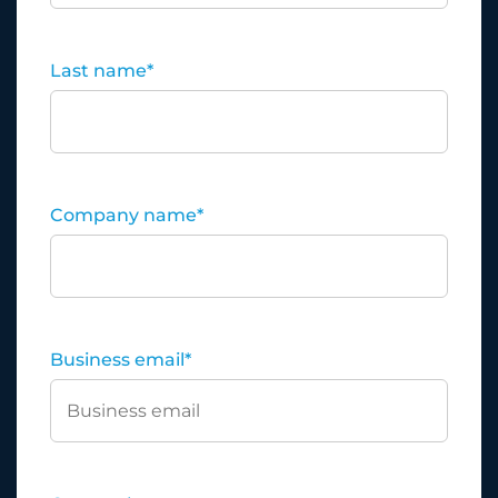
Last name
*
Company name
*
Business email
*