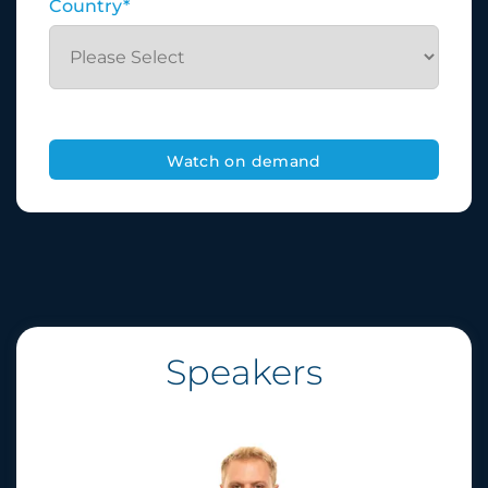
Country
*
Speakers