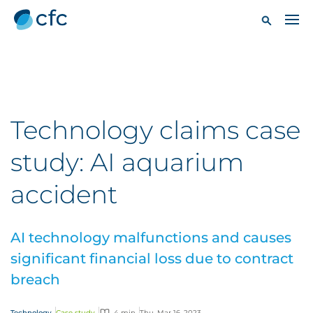
Technology claims case
study: AI aquarium
accident
AI technology malfunctions and causes
significant financial loss due to contract
breach
Technology
Case study
4 min
Thu, Mar 16, 2023