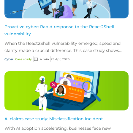
Proactive cyber: Rapid response to the React2Shell
vulnerability
When the React2Shell vulnerability emerged, speed and
clarity made a crucial difference. This case study shows
how early detection and action from...
Cyber
Case study
4 min
29 Apr, 2026
AI claims case study: Misclassification incident
With AI adoption accelerating, businesses face new