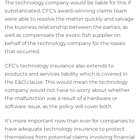
The technology company would be liable for this if
substantiated. CFC’s award-winning claims team
were able to resolve the matter quickly and salvage
the business relationship between the parties, as
well as compensate the exotic fish supplier on
behalf of the technology company for the losses
that occurred.
CFC’s technology insurance also extends to
products and services liability which is covered in
the E&O clause. This would mean the technology
company would not have to worry about whether
the malfunction was a result of a hardware or
software issue, as the policy will cover both.
It’s more important now than ever for companies to
have adequate technology insurance to protect
themselves from potential claims involving financial