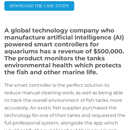
DOWNLOAD THE CASE STUDY
A global technology company who
manufacture artificial intelligence (AI)
powered smart controllers for
aquariums has a revenue of $500,000.
The product monitors the tanks
environmental health which protects
the fish and other marine life.
The smart controller is the perfect solution to
reduce manual cleaning work, as well as being able
to track the overall environment of fish tanks more
accurately. An exotic fish supplier purchased the
technology for one of their tanks and requested the
full professional system, alongside the app which