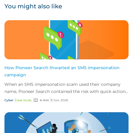
You might also like
How Pioneer Search thwarted an SMS impersonation
campaign
When an SMS impersonation scam used their company
name, Pioneer Search contained the risk with quick action
and 24/7 cyber technical support from i...
Cyber
Case study
4 min
9 Jun, 2026