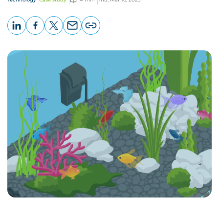
LinkedIn
Facebook
X
Email
Copy
page
URL