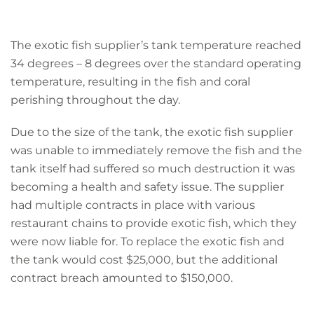
The exotic fish supplier’s tank temperature reached
34 degrees – 8 degrees over the standard operating
temperature, resulting in the fish and coral
perishing throughout the day.
Due to the size of the tank, the exotic fish supplier
was unable to immediately remove the fish and the
tank itself had suffered so much destruction it was
becoming a health and safety issue. The supplier
had multiple contracts in place with various
restaurant chains to provide exotic fish, which they
were now liable for. To replace the exotic fish and
the tank would cost $25,000, but the additional
contract breach amounted to $150,000.