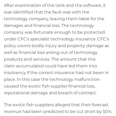
After examination of the tank and the software, it
was identified that the fault was with the
technology company, leaving them liable for the
damages and financial loss. The technology
company was fortunate enough to be protected
under CFC’s specialist technology insurance: CFC’s
policy covers bodily injury and property damage as
well as financial loss arising out of technology
products and services. The amount that this
claim accumulated could have led them into
insolvency if the correct insurance had not been in
place. In this case the technology malfunction
caused the exotic fish supplier financial loss,
reputational damage and breach of contract.
The exotic fish suppliers alleged that their forecast
revenue had been predicted to be cut short by 50%.