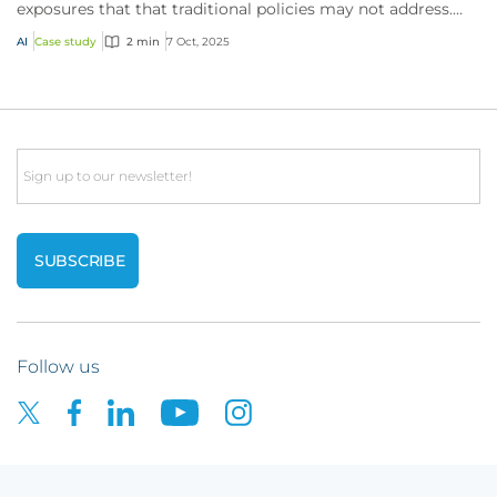
exposures that that traditional policies may not address.
Here’s how CFC’s technology policy res...
AI
Case study
2 min
7 Oct, 2025
Email
Follow us