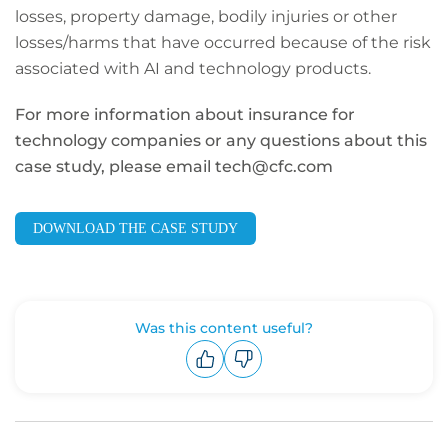
losses, property damage, bodily injuries or other
losses/harms that have occurred because of the risk
associated with AI and technology products.
For more information about insurance for
technology companies or any questions about this
case study, please email tech@cfc.com
DOWNLOAD THE CASE STUDY
Was this content useful?
Upvote
Downvote