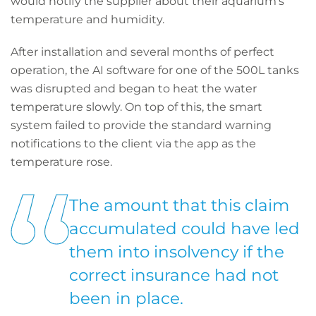
would notify the supplier about their aquarium’s
temperature and humidity.
After installation and several months of perfect
operation, the AI software for one of the 500L tanks
was disrupted and began to heat the water
temperature slowly. On top of this, the smart
system failed to provide the standard warning
notifications to the client via the app as the
temperature rose.
The amount that this claim
accumulated could have led
them into insolvency if the
correct insurance had not
been in place.