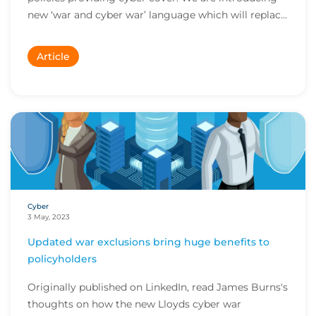
new ‘war and cyber war’ language which will replac...
Article
Cyber
3 May, 2023
Updated war exclusions bring huge benefits to
policyholders
Originally published on LinkedIn, read James Burns's
thoughts on how the new Lloyds cyber war