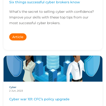
Six things successful cyber brokers know
What’s the secret to selling cyber with confidence?
Improve your skills with these top tips from our
most successful cyber brokers.
Article
Cyber
2 Jun, 2023
Cyber war 101: CFC’s policy upgrade