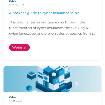
Cyber
13 Aug, 2025
A broker's guide to cyber insurance in NZ
This webinar series will guide you through the
fundamentals of cyber insurance, the evolving NZ
cyber landscape, and proven sales strategies from t...
Webinar
Cyber
1 Apr, 2025