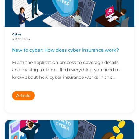
Cyber
4 Apr, 2024
New to cyber: How does cyber insurance work?
From the application process to coverage details
and making a claim—find everything you need to
know about how cyber insurance works in this
quick...
Article