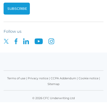
Follow us
Terms of use
|
Privacy notice
|
CCPA Addendum
|
Cookie notice
|
Sitemap
© 2026 CFC Underwriting Ltd