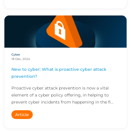
Cyber
18 Dec, 2024
New to cyber: What is proactive cyber attack
prevention?
Proactive cyber attack prevention is now a vital
element of a cyber policy offering, in helping to
prevent cyber incidents from happening in the fi...
Article