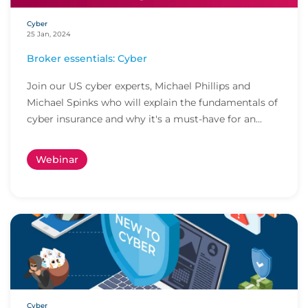
Cyber
25 Jan, 2024
Broker essentials: Cyber
Join our US cyber experts, Michael Phillips and
Michael Spinks who will explain the fundamentals of
cyber insurance and why it's a must-have for an...
Webinar
Cyber