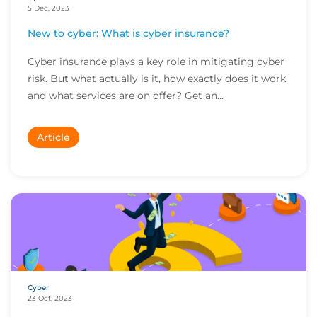
5 Dec, 2023
New to cyber: What is cyber insurance?
Cyber insurance plays a key role in mitigating cyber
risk. But what actually is it, how exactly does it work
and what services are on offer? Get an...
Article
Cyber
23 Oct, 2023