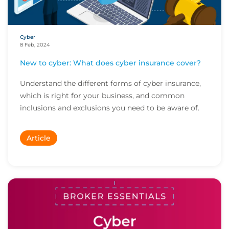
Cyber
8 Feb, 2024
New to cyber: What does cyber insurance cover?
Understand the different forms of cyber insurance,
which is right for your business, and common
inclusions and exclusions you need to be aware of.
Article