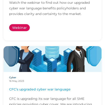
Watch the webinar to find out how our upgraded
cyber war language benefits policyholders and
provides clarity and certainty to the market.
Webinar
Cyber
16 May, 2023
CFC’s upgraded cyber war language
CFC is upgrading its war language for all SME
policies providing cyber cover. We are introducing