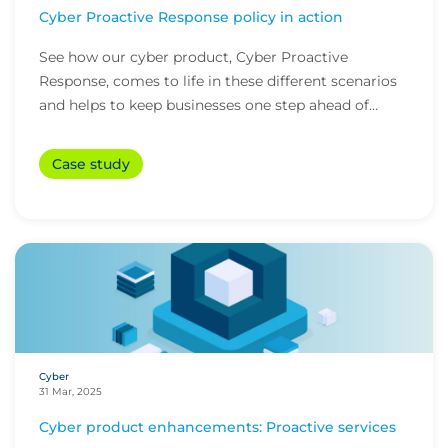
Cyber Proactive Response policy in action
See how our cyber product, Cyber Proactive
Response, comes to life in these different scenarios
and helps to keep businesses one step ahead of
cybe...
Case study
Cyber
31 Mar, 2025
Cyber product enhancements: Proactive services