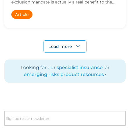
exclusion mandate is actually a real benefit to the
m...
Article
Load more
Looking for our
specialist insurance
, or
emerging risks product resources
?
Email