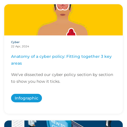
Cyber
22 Apr, 2024
Anatomy of a cyber policy: Fitting together 3 key
areas
We’ve dissected our cyber policy section by section
to show you how it ticks.
Infographic