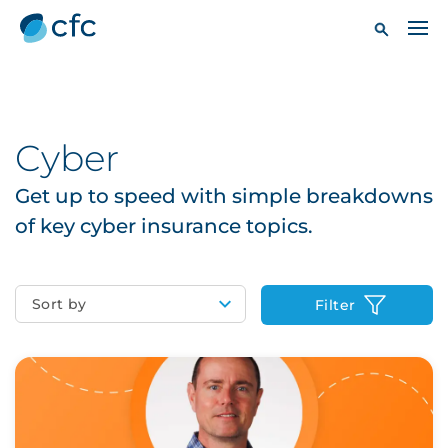
Cyber
Get up to speed with simple breakdowns
of key cyber insurance topics.
Sort by
Filter