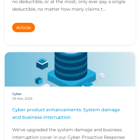
no deductible, or at the most, only ever pay a single
deductible, no matter how many claims t...
Article
Cyber
29 Mar, 2025
Cyber product enhancements: System damage
and business interruption
We’ve upgraded the system damage and business
interruption cover in our Cyber Proactive Response