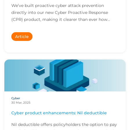
We’ve built proactive cyber attack prevention
directly into our new Cyber Proactive Response
(CPR) product, making it clearer than ever how
policyh...
Article
Cyber
30 Mar, 2025
Cyber product enhancements: Nil deductible
Nil deductible offers policyholders the option to pay