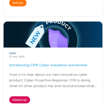
Article
Cyber
27 Mar, 2025
Introducing CPR: Cyber insurance reinvented
Tune in to hear about our new innovative cyber
product; Cyber Proactive Response. CPR is doing
what no other product has and revolutionized what
cl...
Webinar