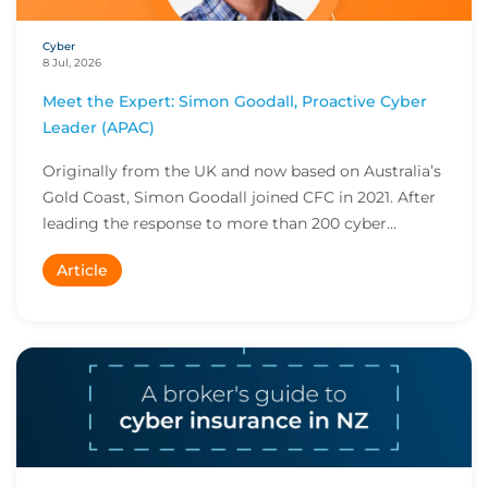
Cyber
8 Jul, 2026
Meet the Expert: Simon Goodall, Proactive Cyber
Leader (APAC)
Originally from the UK and now based on Australia’s
Gold Coast, Simon Goodall joined CFC in 2021. After
leading the response to more than 200 cyber...
Article