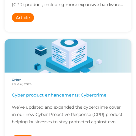
(CPR) product, including more expansive hardware
r...
Article
Cyber
28 Mar, 2025
Cyber product enhancements: Cybercrime
We’ve updated and expanded the cybercrime cover
in our new Cyber Proactive Response (CPR) product,
helping businesses to stay protected against evo...