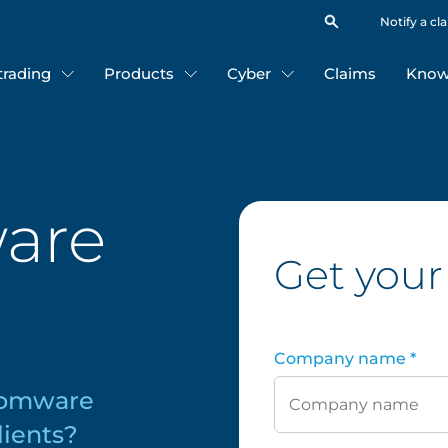
Notify a cl
 trading
Products
Cyber
Claims
Know
are
Get your
r
Company name *
somware
lients?