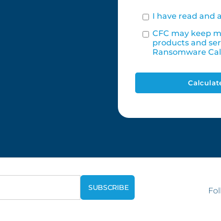
I have read and 
CFC may keep me
products and ser
Ransomware Cal
Calculat
Fol