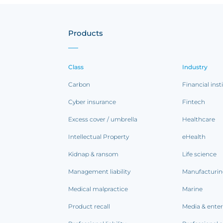
Products
Class
Industry
Carbon
Financial inst
Cyber insurance
Fintech
Excess cover / umbrella
Healthcare
Intellectual Property
eHealth
Kidnap & ransom
Life science
Management liability
Manufacturi
Medical malpractice
Marine
Product recall
Media & ente