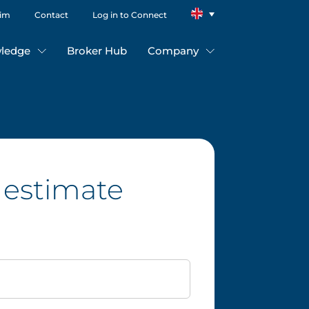
aim
Contact
Log in to Connect
ledge
Broker Hub
Company
 estimate