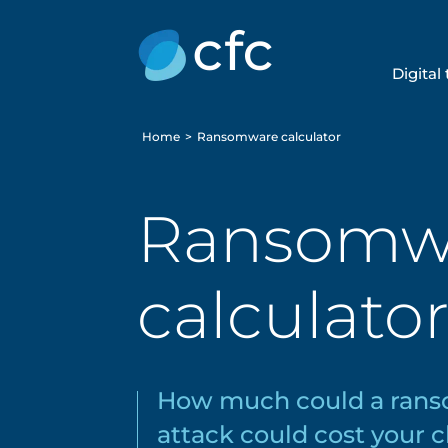
Digital
Home
>
Ransomware calculator
Ransomw
calculato
How much could a ran
attack could cost your c