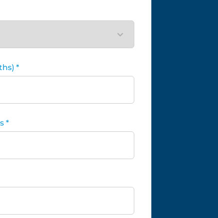
hs) *
 *