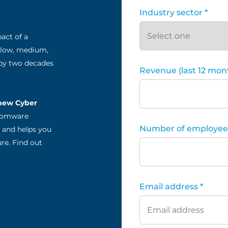
Industry sector *
act of a
 low, medium,
 by two decades
Revenue (last 12 mont
 new Cyber
nsomware
Number of employees
*, and helps you
re. Find out
Email address *