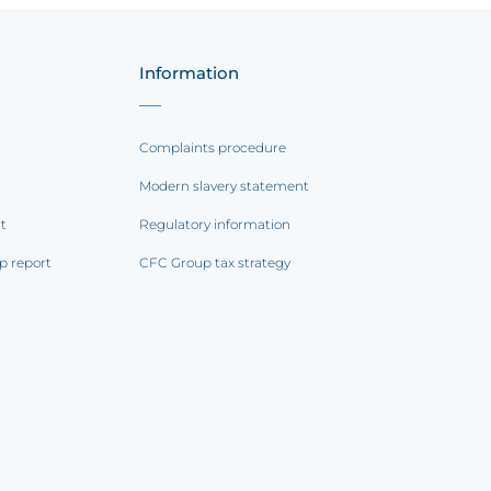
Information
Complaints procedure
Modern slavery statement
rt
Regulatory information
p report
CFC Group tax strategy