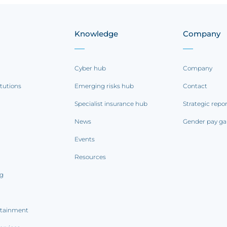
Knowledge
Company
Cyber hub
Company
itutions
Emerging risks hub
Contact
Specialist insurance hub
Strategic repo
News
Gender pay ga
Events
Resources
ng
rtainment