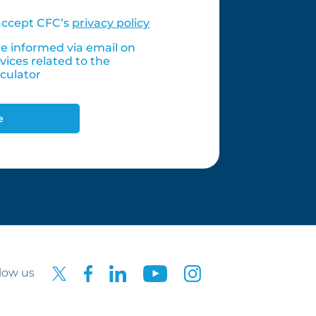
accept CFC’s
privacy policy
 informed via email on
vices related to the
culator
e
low us