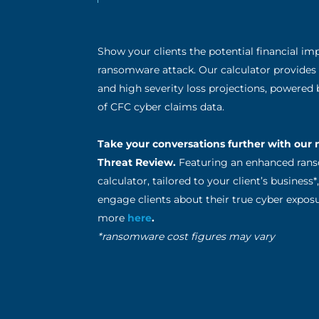
Show your clients the potential financial imp
ransomware attack. Our calculator provides
and high severity loss projections, powered
of CFC cyber claims data.
Take your conversations further with our
Threat Review.
Featuring an enhanced ra
calculator, tailored to your client’s business
engage clients about their true cyber exposu
more
here
.
*ransomware cost figures may vary