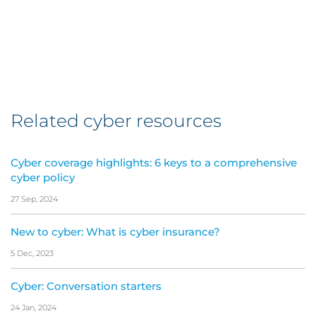
Related cyber resources
Cyber coverage highlights: 6 keys to a comprehensive
cyber policy
27 Sep, 2024
New to cyber: What is cyber insurance?
5 Dec, 2023
Cyber: Conversation starters
24 Jan, 2024