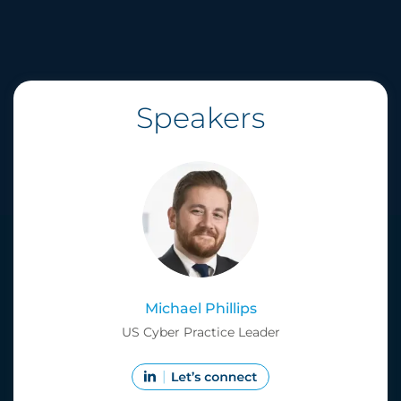
Speakers
Michael Phillips
US Cyber Practice Leader