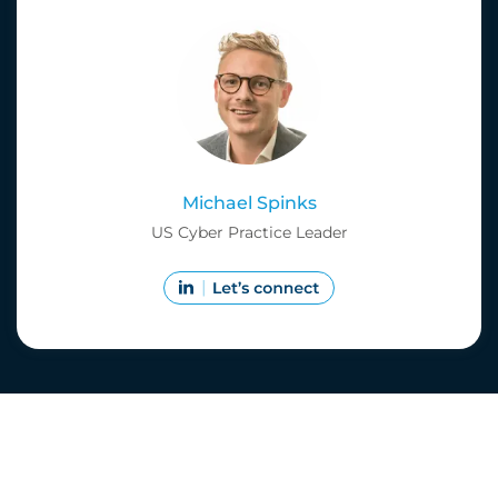
Michael Spinks
US Cyber Practice Leader