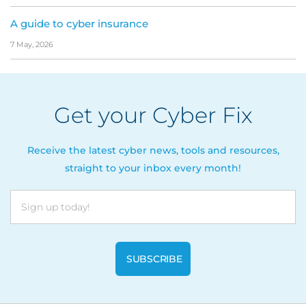
A guide to cyber insurance
7 May, 2026
Get your Cyber Fix
Receive the latest cyber news, tools and resources,
straight to your inbox every month!