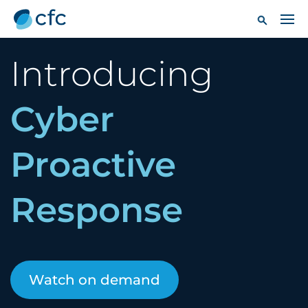
Introducing
Cyber
Proactive
Response
Watch on demand