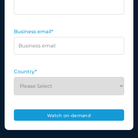
Business email
*
Country
*