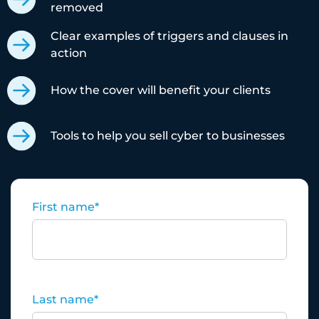
removed
Clear examples of triggers and clauses in
action
How the cover will benefit your clients
Tools to help you sell cyber to businesses
First name
*
Last name
*