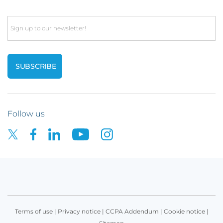
Email
Follow us
Terms of use
|
Privacy notice
|
CCPA Addendum
|
Cookie notice
|