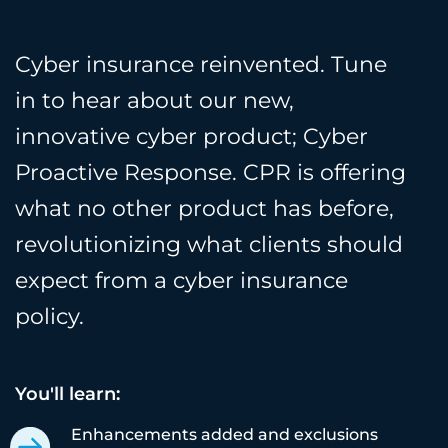
Cyber insurance reinvented. Tune
in to hear about our new,
innovative cyber product; Cyber
Proactive Response. CPR is offering
what no other product has before,
revolutionizing what clients should
expect from a cyber insurance
policy.
You'll learn:
Enhancements added and exclusions