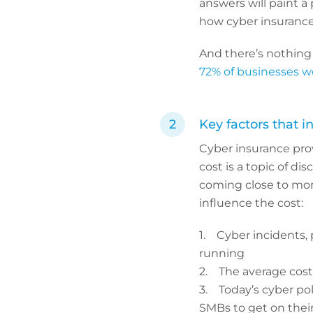
answers will paint a
how cyber insurance 
And there’s nothing
72% of businesses 
Key factors that i
Cyber insurance prov
cost is a topic of d
coming close to more 
influence the cost:
1. Cyber incidents, p
running
2. The average cost o
3. Today’s cyber pol
SMBs to get on the