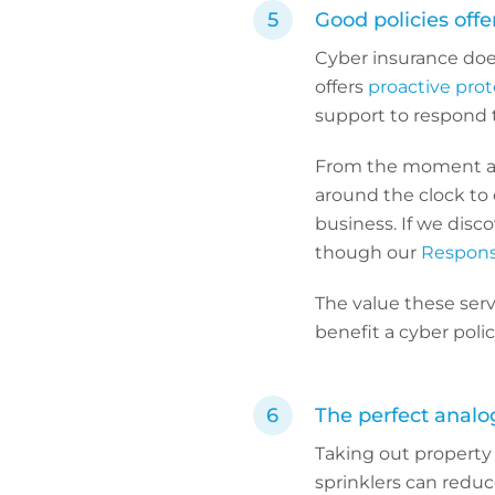
Good policies offe
Cyber insurance does
offers
proactive prot
support to respond to
From the moment a C
around the clock to 
business. If we disc
though our
Respons
The value these serv
benefit a cyber poli
The perfect analo
Taking out property i
sprinklers can reduc