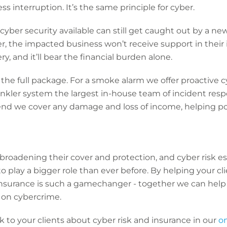
ess interruption. It’s the same principle for cyber.
ber security available can still get caught out by a new 
r, the impacted business won’t receive support in their
, and it’ll bear the financial burden alone.
s the full package. For a smoke alarm we offer proactive 
rinkler system the largest in-house team of incident res
end we cover any damage and loss of income, helping po
 broadening their cover and protection, and cyber risk es
 to play a bigger role than ever before. By helping your c
insurance is such a gamechanger - together we can help
 on cybercrime.
 to your clients about cyber risk and insurance in our
o