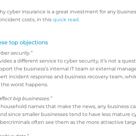
 cyber insurance is a great investment for any business
ncident costs, in this
quick read
.
se top objections
yber security.”
des a different service to cyber security, it’s not a questi
upport the business’s internal IT team or external manag
pert incident response and business recovery team, whil
if the worst happens.
ffect big businesses.”
n household names that make the news, any business can 
And since smaller businesses tend to have less mature c
cybercriminals often see them as the more attractive targe