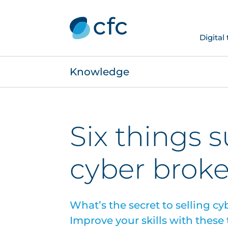
Digital
Knowledge
Six things 
cyber brok
What’s the secret to selling c
Improve your skills with these