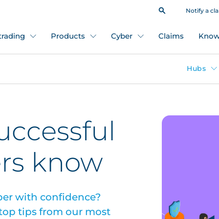
Notify a cl
 trading
Products
Cyber
Claims
Know
Hubs
successful
ers know
yber with confidence?
 top tips from our most