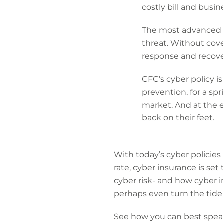
costly bill and busin
The most advanced cy
threat. Without cove
response and recovery
CFC’s cyber policy i
prevention, for a sp
market. And at the 
back on their feet.
With today’s cyber policies
rate, cyber insurance is set
cyber risk- and how cyber 
perhaps even turn the tide
See how you can best speak