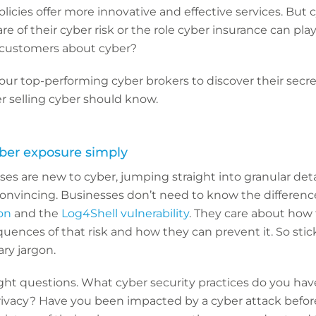
cies offer more innovative and effective services. But cy
e of their cyber risk or the role cyber insurance can pla
 customers about cyber?
r top-performing cyber brokers to discover their secret
r selling cyber should know.
ber exposure simply
ses are new to cyber, jumping straight into granular deta
onvincing. Businesses don’t need to know the differen
ion
and the
Log4Shell vulnerability
. They care about how t
uences of that risk and how they can prevent it. So stick
ry jargon.
right questions. What cyber security practices do you hav
ivacy? Have you been impacted by a cyber attack before