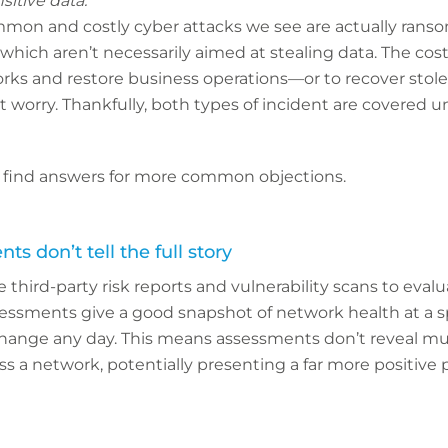
sitive data.”
mon and costly cyber attacks we see are actually ran
 which aren’t necessarily aimed at stealing data. The cos
works and restore business operations—or to recover sto
t worry. Thankfully, both types of incident are covered 
 find answers for more common objections.
s don’t tell the full story
 third-party risk reports and vulnerability scans to evalu
sessments give a good snapshot of network health at a sp
hange any day. This means assessments don’t reveal m
oss a network, potentially presenting a far more positive 