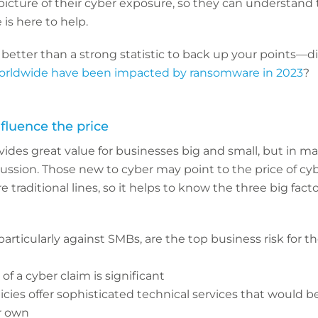
 picture of their cyber exposure, so they can understand t
is here to help.
 better than a strong statistic to back up your points—
worldwide have been impacted by ransomware in 2023
?
nfluence the price
ides great value for businesses big and small, but in man
iscussion. Those new to cyber may point to the price of cy
traditional lines, so it helps to know the three big facto
articularly against SMBs, are the top business risk for the
f a cyber claim is significant
icies offer sophisticated technical services that would be
ir own