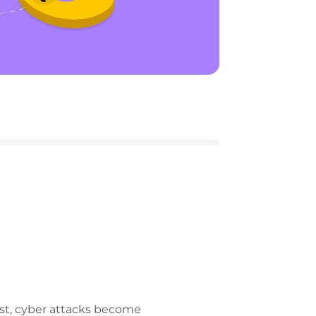
ost, cyber attacks become