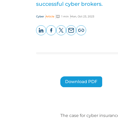
successful cyber brokers.
Cyber
Article
1 min
Mon, Oct 23, 2023
LinkedIn
Facebook
X
Email
Copy
page
URL
The case for cyber insuranc