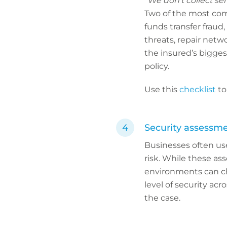
“We don’t collect sen
Two of the most com
funds transfer fraud,
threats, repair net
the insured’s bigges
policy.
Use this
checklist
to
Security assessment
Businesses often use
risk. While these as
environments can c
level of security acr
the case.