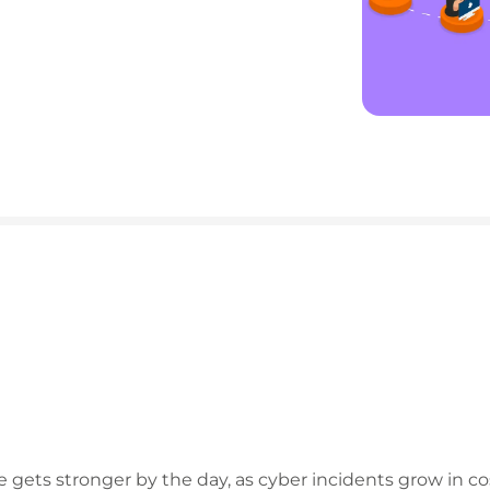
e gets stronger by the day, as cyber incidents grow in c