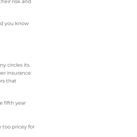
heir risk and
did you know
y circles its
ber insurance
rs that
 fifth year
 too pricey for