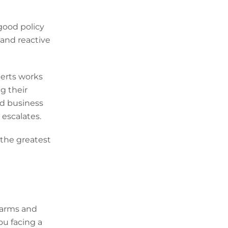
good policy
 and reactive
erts works
g their
ed business
 escalates.
 the greatest
Alarms and
ou facing a