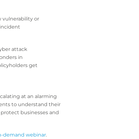
vulnerability or
 incident
cyber attack
ponders in
licyholders get
calating at an alarming
lients to understand their
 protect businesses and
n-demand webinar
.