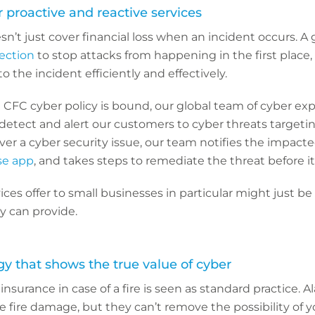
r proactive and reactive services
n’t just cover financial loss when an incident occurs. A 
ection
to stop attacks from happening in the first place,
 the incident efficiently and effectively.
FC cyber policy is bound, our global team of cyber exp
detect and alert our customers to cyber threats targetin
over a cyber security issue, our team notifies the impact
e app
, and takes steps to remediate the threat before it
ices offer to small businesses in particular might just be
cy can provide.
gy that shows the true value of cyber
nsurance in case of a fire is seen as standard practice. 
e fire damage, but they can’t remove the possibility of y