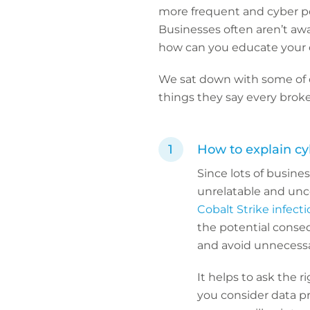
more frequent and cyber poli
Businesses often aren’t awar
how can you educate your
We sat down with some of ou
things they say every broke
How to explain cy
Since lots of busines
unrelatable and unc
Cobalt Strike infect
the potential conseq
and avoid unnecessa
It helps to ask the 
you consider data pr