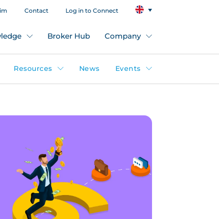
aim
Contact
Log in to Connect
ledge
Broker Hub
Company
Resources
News
Events