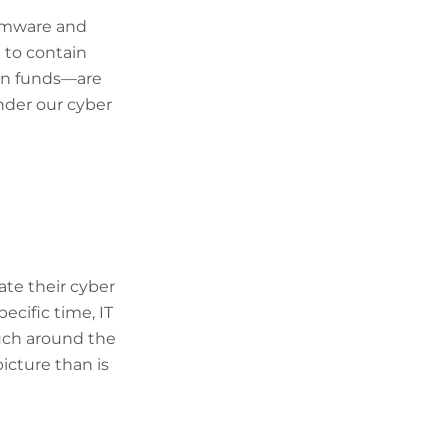
somware and
t to contain
len funds—are
under our cyber
ate their cyber
ecific time, IT
uch around the
picture than is