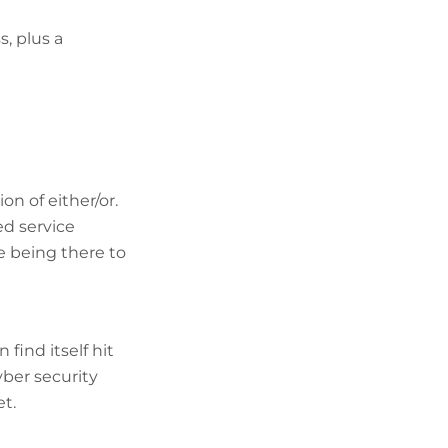
, plus a
on of either/or.
ed service
e being there to
find itself hit
yber security
t.