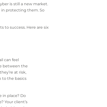
ber is still a new market.
y in protecting them. So
s to success. Here are six
il can feel
ce between the
hey’re at risk,
 to the basics
e in place? Do
? Your client’s