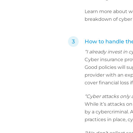
Learn more about why
breakdown of cyber i
How to handle the
“I already invest in c
Cyber insurance provi
Good policies will s
provider with an ex
cover financial loss 
“Cyber attacks only a
While it’s attacks o
by a cybercriminal. 
practices in place, 