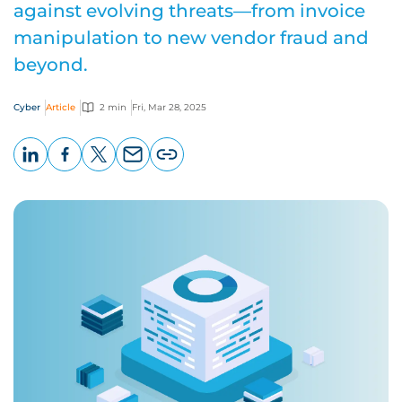
against evolving threats—from invoice
manipulation to new vendor fraud and
beyond.
Cyber
Article
2 min
Fri, Mar 28, 2025
LinkedIn
Facebook
X
Email
Copy
page
URL