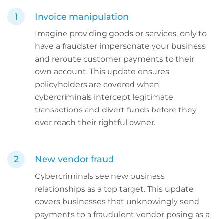
Invoice manipulation
Imagine providing goods or services, only to
have a fraudster impersonate your business
and reroute customer payments to their
own account. This update ensures
policyholders are covered when
cybercriminals intercept legitimate
transactions and divert funds before they
ever reach their rightful owner.
New vendor fraud
Cybercriminals see new business
relationships as a top target. This update
covers businesses that unknowingly send
payments to a fraudulent vendor posing as a