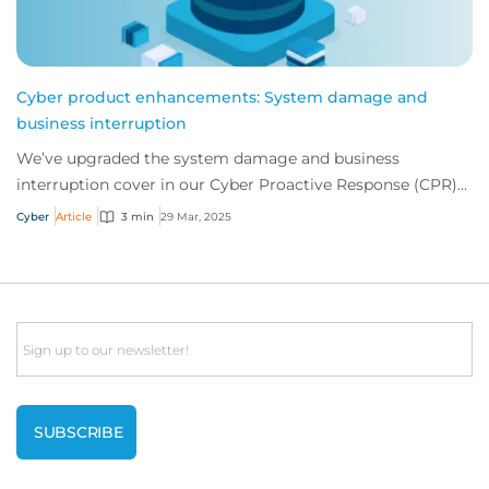
Cyber product enhancements: System damage and
business interruption
We’ve upgraded the system damage and business
interruption cover in our Cyber Proactive Response (CPR)
product, including more expansive hardware r...
Cyber
Article
3 min
29 Mar, 2025
Email