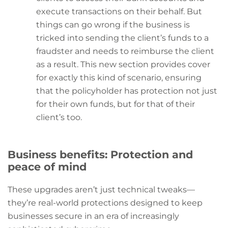
execute transactions on their behalf. But
things can go wrong if the business is
tricked into sending the client’s funds to a
fraudster and needs to reimburse the client
as a result. This new section provides cover
for exactly this kind of scenario, ensuring
that the policyholder has protection not just
for their own funds, but for that of their
client’s too.
Business benefits: Protection and
peace of mind
These upgrades aren’t just technical tweaks—
they’re real-world protections designed to keep
businesses secure in an era of increasingly