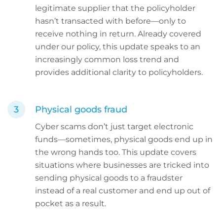
legitimate supplier that the policyholder
hasn’t transacted with before—only to
receive nothing in return. Already covered
under our policy, this update speaks to an
increasingly common loss trend and
provides additional clarity to policyholders.
Physical goods fraud
Cyber scams don’t just target electronic
funds—sometimes, physical goods end up in
the wrong hands too. This update covers
situations where businesses are tricked into
sending physical goods to a fraudster
instead of a real customer and end up out of
pocket as a result.