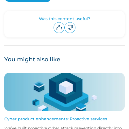
Was this content useful?
Upvote
Downvote
You might also like
Cyber product enhancements: Proactive services
We’ve built proactive cyber attack prevention directly into