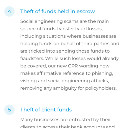
Theft of funds held in escrow
Social engineering scams are the main
source of funds transfer fraud losses,
including situations where businesses are
holding funds on behalf of third parties and
are tricked into sending those funds to
fraudsters. While such losses would already
be covered, our new CPR wording now
makes affirmative reference to phishing,
vishing and social engineering attacks,
removing any ambiguity for policyholders.
Theft of client funds
Many businesses are entrusted by their
clients to access their bank accounts and