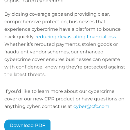
sophisticated cybercrime.
By closing coverage gaps and providing clear,
comprehensive protection, businesses that
experience cybercrime have a platform to bounce
back quickly
, reducing devastating financial loss.
Whether it’s rerouted payments, stolen goods or
fraudulent vendor schemes, our enhanced
cybercrime cover ensures businesses can operate
with confidence, knowing they’re protected against
the latest threats.
If you’d like to learn more about our cybercrime
cover or our new CPR product or have questions on
anything cyber, contact us at
cyber@cfc.com.