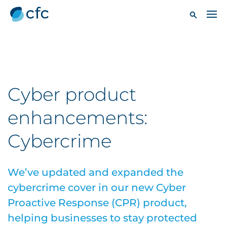
Cyber product
enhancements:
Cybercrime
We’ve updated and expanded the
cybercrime cover in our new Cyber
Proactive Response (CPR) product,
helping businesses to stay protected