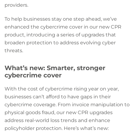
providers.
To help businesses stay one step ahead, we’ve
enhanced the cybercrime cover in our new CPR
product, introducing a series of upgrades that
broaden protection to address evolving cyber
threats.
What’s new: Smarter, stronger
cybercrime cover
With the cost of cybercrime rising year on year,
businesses can’t afford to have gaps in their
cybercrime coverage. From invoice manipulation to
physical goods fraud, our new CPR upgrades
address real-world loss trends and enhance
policyholder protection. Here’s what’s new: