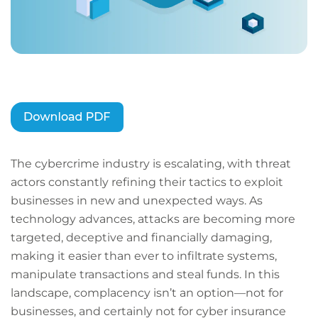
The cybercrime industry is escalating, with threat
actors constantly refining their tactics to exploit
businesses in new and unexpected ways. As
technology advances, attacks are becoming more
targeted, deceptive and financially damaging,
making it easier than ever to infiltrate systems,
manipulate transactions and steal funds. In this
landscape, complacency isn’t an option—not for
businesses, and certainly not for cyber insurance