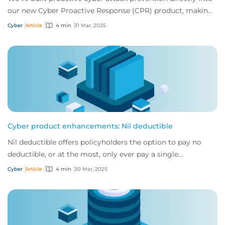
our new Cyber Proactive Response (CPR) product, making
it clearer than ever how policyh...
Cyber
Article
4 min
31 Mar, 2025
Cyber product enhancements: Nil deductible
Nil deductible offers policyholders the option to pay no
deductible, or at the most, only ever pay a single
deductible, no matter how many claims t...
Cyber
Article
4 min
30 Mar, 2025