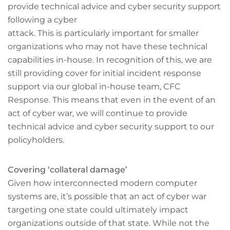
provide technical advice and cyber security support
following a cyber
attack. This is particularly important for smaller
organizations who may not have these technical
capabilities in-house. In recognition of this, we are
still providing cover for initial incident response
support via our global in-house team, CFC
Response. This means that even in the event of an
act of cyber war, we will continue to provide
technical advice and cyber security support to our
policyholders.
Covering ‘collateral damage’
Given how interconnected modern computer
systems are, it’s possible that an act of cyber war
targeting one state could ultimately impact
organizations outside of that state. While not the