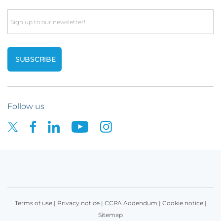
Email
Follow us
Terms of use
|
Privacy notice
|
CCPA Addendum
|
Cookie notice
|
Sitemap