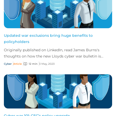
Updated war exclusions bring huge benefits to
policyholders
Originally published on LinkedIn, read James Burns's
thoughts on how the new Lloyds cyber war bulletin is
actually a real benefit to the market and...
Cyber
Article
12 min
3 May, 2023
Cyber war 101: CFC’s policy upgrade