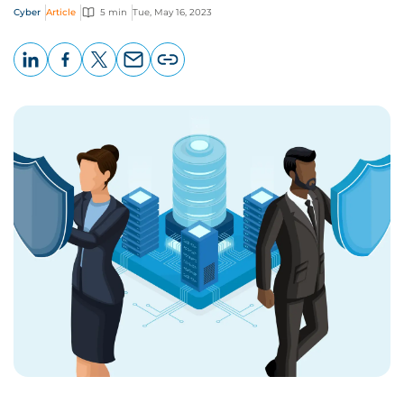
Cyber
Article
5 min
Tue, May 16, 2023
LinkedIn
Facebook
X
Email
Copy
page
URL