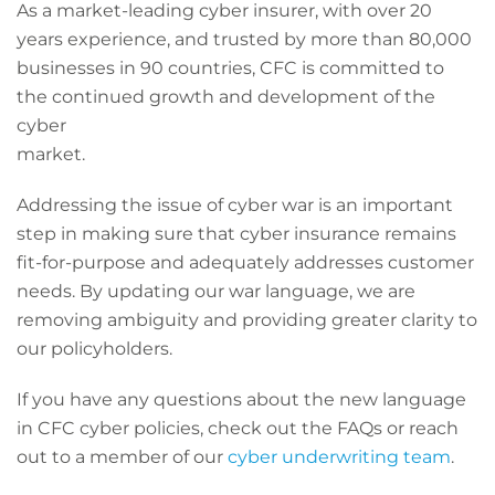
As a market-leading cyber insurer, with over 20
years experience, and trusted by more than 80,000
businesses in 90 countries, CFC is committed to
the continued growth and development of the
cyber
market.
Addressing the issue of cyber war is an important
step in making sure that cyber insurance remains
fit-for-purpose and adequately addresses customer
needs. By updating our war language, we are
removing ambiguity and providing greater clarity to
our policyholders.
If you have any questions about the new language
in CFC cyber policies, check out the FAQs or reach
out to a member of our
cyber underwriting team
.