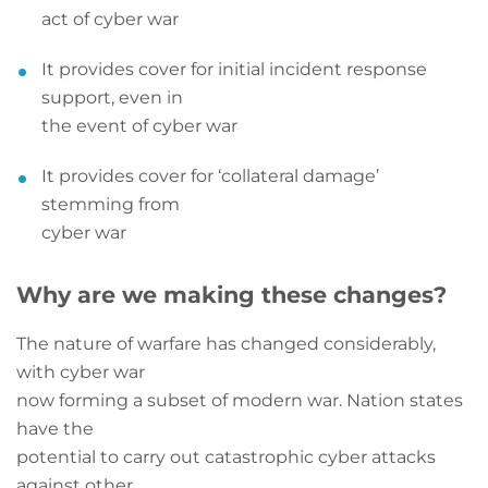
act of cyber war
It provides cover for initial incident response
support, even in
the event of cyber war
It provides cover for ‘collateral damage’
stemming from
cyber war
Why are we making these changes?
The nature of warfare has changed considerably,
with cyber war
now forming a subset of modern war. Nation states
have the
potential to carry out catastrophic cyber attacks
against other