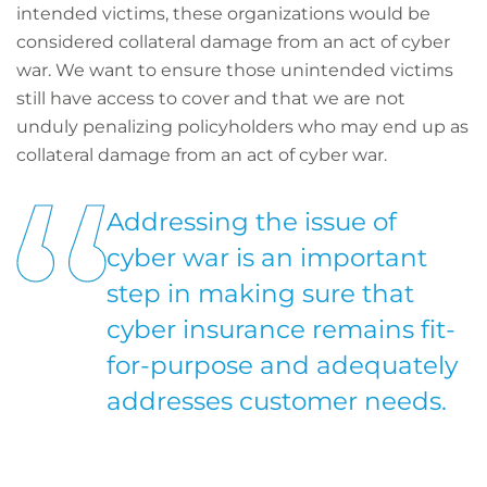
intended victims, these organizations would be
considered collateral damage from an act of cyber
war. We want to ensure those unintended victims
still have access to cover and that we are not
unduly penalizing policyholders who may end up as
collateral damage from an act of cyber war.
Addressing the issue of
cyber war is an important
step in making sure that
cyber insurance remains fit-
for-purpose and adequately
addresses customer needs.