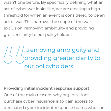
wasn’t one before. By specifically defining what an
act of cyber war looks like, we are creating a high
threshold for when an event is considered to be an
act of war. This narrows the scope of the war
exclusion, removing ambiguity and providing
greater clarity to our policyholders.
...removing ambiguity and
providing greater clarity to
our policyholders.
Providing initial incident response support
One of the main reasons why organizations
purchase cyber insurance is to gain access to
dedicated cyber incident response teams who can