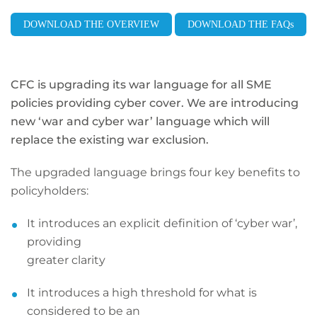
DOWNLOAD THE OVERVIEW
DOWNLOAD THE FAQs
CFC is upgrading its war language for all SME
policies providing
cyber cover. We are introducing
new ‘war and cyber war’ language
which will
replace the existing war exclusion.
The upgraded language brings four key benefits to
policyholders:
It introduces an explicit definition of ‘cyber war’,
providing
greater clarity
It introduces a high threshold for what is
considered to be an