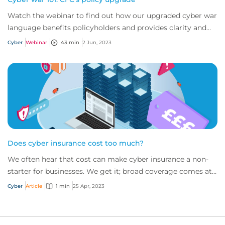
Watch the webinar to find out how our upgraded cyber war
language benefits policyholders and provides clarity and
certainty to the market.
Cyber
Webinar
43 min
2 Jun, 2023
Does cyber insurance cost too much?
We often hear that cost can make cyber insurance a non-
starter for businesses. We get it; broad coverage comes at
a price given the value of servic...
Cyber
Article
1 min
25 Apr, 2023