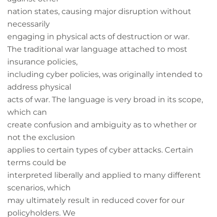
nation states, causing major disruption without
necessarily
engaging in physical acts of destruction or war.
The traditional war language attached to most
insurance policies,
including cyber policies, was originally intended to
address physical
acts of war. The language is very broad in its scope,
which can
create confusion and ambiguity as to whether or
not the exclusion
applies to certain types of cyber attacks. Certain
terms could be
interpreted liberally and applied to many different
scenarios, which
may ultimately result in reduced cover for our
policyholders. We