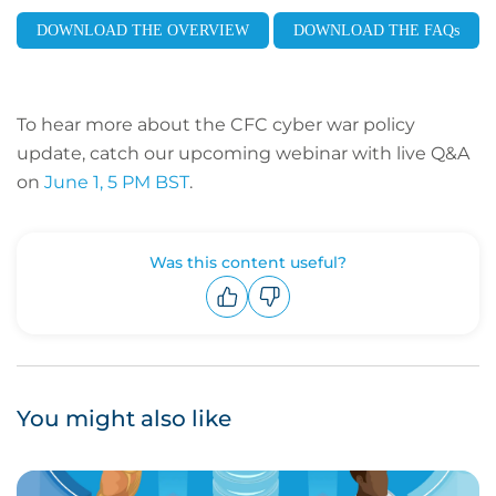
DOWNLOAD THE OVERVIEW
DOWNLOAD THE FAQs
To hear more about the CFC cyber war policy
update, catch our upcoming webinar with live Q&A
on
June 1, 5 PM BST
.
Was this content useful?
Upvote
Downvote
You might also like