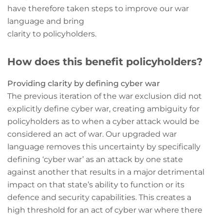
have therefore taken steps to improve our war
language and bring
clarity to policyholders.
How does this benefit policyholders?
Providing clarity by defining cyber war
The previous iteration of the war exclusion did not
explicitly define cyber war, creating ambiguity for
policyholders as to when a cyber attack would be
considered an act of war. Our upgraded war
language removes this uncertainty by specifically
defining ‘cyber war’ as an attack by one state
against another that results in a major detrimental
impact on that state’s ability to function or its
defence and security capabilities. This creates a
high threshold for an act of cyber war where there