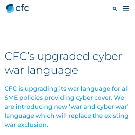
CFC’s upgraded cyber
war language
CFC is upgrading its war language for all
SME policies providing cyber cover. We
are introducing new ‘war and cyber war’
language which will replace the existing
war exclusion.