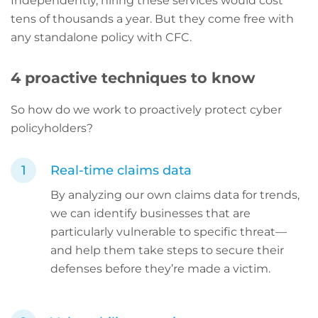
Independently, hiring these services would cost
tens of thousands a year. But they come free with
any standalone policy with CFC.
4 proactive techniques to know
So how do we work to proactively protect cyber
policyholders?
Real-time claims data
By analyzing our own claims data for trends,
we can identify businesses that are
particularly vulnerable to specific threat—
and help them take steps to secure their
defenses before they’re made a victim.