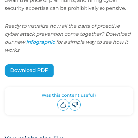
dwarf the price of premiums, and hiring cyber
security expertise can be prohibitively expensive.
Ready to visualize how all the parts of proactive
cyber attack prevention come together? Download
our new
infographic
for a simple way to see how it
works.
Was this content useful?
Upvote
Downvote