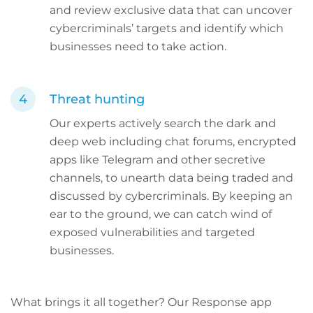
and review exclusive data that can uncover
cybercriminals’ targets and identify which
businesses need to take action.
Threat hunting
Our experts actively search the dark and
deep web including chat forums, encrypted
apps like Telegram and other secretive
channels, to unearth data being traded and
discussed by cybercriminals. By keeping an
ear to the ground, we can catch wind of
exposed vulnerabilities and targeted
businesses.
What brings it all together? Our Response app