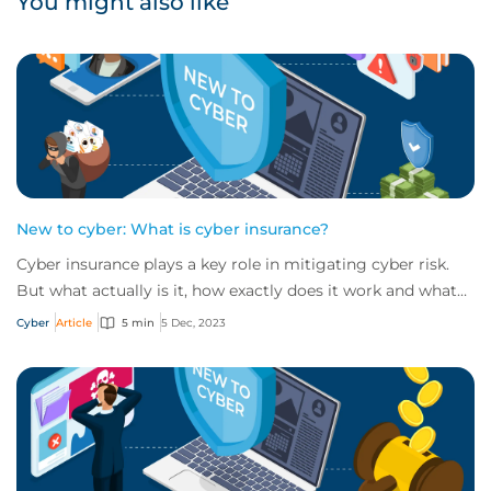
You might also like
New to cyber: What is cyber insurance?
Cyber insurance plays a key role in mitigating cyber risk.
But what actually is it, how exactly does it work and what
services are on offer? Get an...
Cyber
Article
5 min
5 Dec, 2023