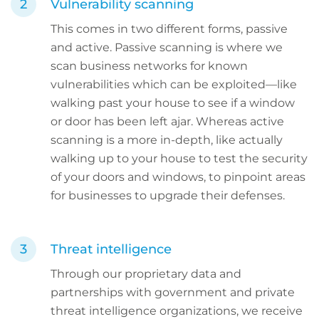
Vulnerability scanning
This comes in two different forms, passive
and active. Passive scanning is where we
scan business networks for known
vulnerabilities which can be exploited—like
walking past your house to see if a window
or door has been left ajar. Whereas active
scanning is a more in-depth, like actually
walking up to your house to test the security
of your doors and windows, to pinpoint areas
for businesses to upgrade their defenses.
Threat intelligence
Through our proprietary data and
partnerships with government and private
threat intelligence organizations, we receive