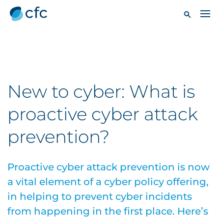
New to cyber: What is
proactive cyber attack
prevention?
Proactive cyber attack prevention is now
a vital element of a cyber policy offering,
in helping to prevent cyber incidents
from happening in the first place. Here’s