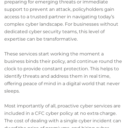
preparing for emerging threats or immediate
support to prevent an attack, policyholders gain
access to a trusted partner in navigating today’s
complex cyber landscape. For businesses without
dedicated cyber security teams, this level of
expertise can be transformative.
These services start working the moment a
business binds their policy, and continue round the
clock to provide constant protection. This helps to
identify threats and address them in real time,
offering peace of mind in a digital world that never
sleeps.
Most importantly of all, proactive cyber services are
included in a CFC cyber policy at no extra charge.
The cost of dealing with a single cyber incident can