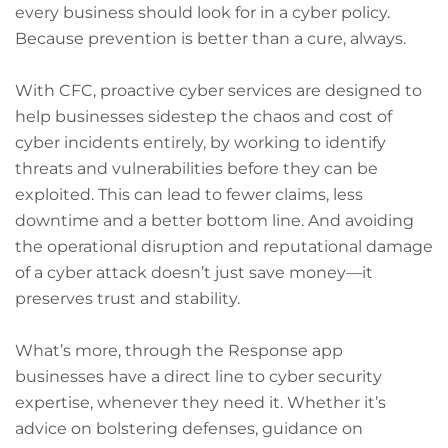
every business should look for in a cyber policy.
Because prevention is better than a cure, always.
With CFC, proactive cyber services are designed to
help businesses sidestep the chaos and cost of
cyber incidents entirely, by working to identify
threats and vulnerabilities before they can be
exploited. This can lead to fewer claims, less
downtime and a better bottom line. And avoiding
the operational disruption and reputational damage
of a cyber attack doesn’t just save money—it
preserves trust and stability.
What’s more, through the Response app
businesses have a direct line to cyber security
expertise, whenever they need it. Whether it’s
advice on bolstering defenses, guidance on