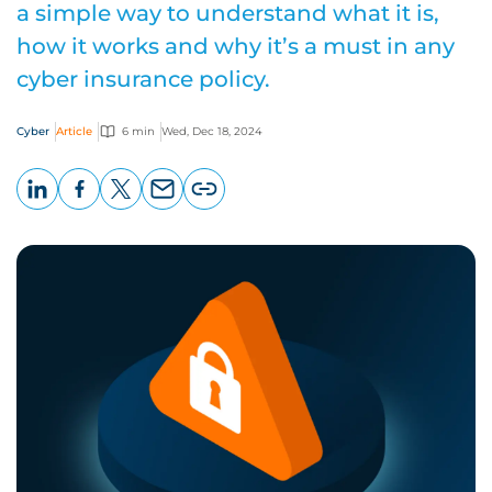
a simple way to understand what it is,
how it works and why it’s a must in any
cyber insurance policy.
Cyber
Article
6 min
Wed, Dec 18, 2024
LinkedIn
Facebook
X
Email
Copy
page
URL