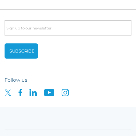
Email
Follow us