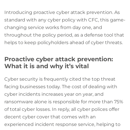
Introducing proactive cyber attack prevention. As
standard with any cyber policy with CFC, this game-
changing service works from day one, and
throughout the policy period, as a defense tool that
helps to keep policyholders ahead of cyber threats.
Proactive cyber attack prevention:
What it is and why it’s vital
Cyber security is frequently cited the top threat
facing businesses today. The cost of dealing with
cyber incidents increases year on year, and
ransomware alone is responsible for more than 75%
of total cyber losses. In reply, all cyber polices offer
decent cyber cover that comes with an
experienced incident response service, helping to