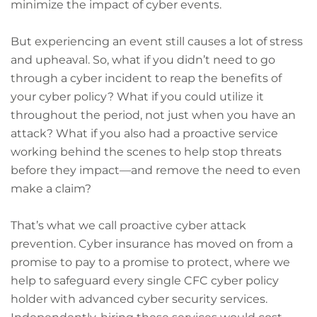
minimize the impact of cyber events.
But experiencing an event still causes a lot of stress
and upheaval. So, what if you didn’t need to go
through a cyber incident to reap the benefits of
your cyber policy? What if you could utilize it
throughout the period, not just when you have an
attack? What if you also had a proactive service
working behind the scenes to help stop threats
before they impact—and remove the need to even
make a claim?
That’s what we call proactive cyber attack
prevention. Cyber insurance has moved on from a
promise to pay to a promise to protect, where we
help to safeguard every single CFC cyber policy
holder with advanced cyber security services.