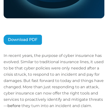
In recent years, the purpose of cyber insurance has
evolved. Similar to traditional insurance lines, it used
to be that cyber policies were only needed after a
crisis struck, to respond to an incident and pay for
damages. But fast forward to today and things have
changed. More than just responding to an attack,
cyber insurance can now offer the right tools and
services to proactively identify and mitigate threats
—
before
they turn into an incident and claim.