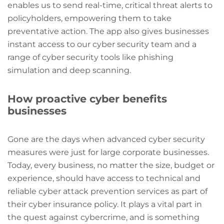
enables us to send real-time, critical threat alerts to
policyholders, empowering them to take
preventative action. The app also gives businesses
instant access to our cyber security team and a
range of cyber security tools like phishing
simulation and deep scanning.
How proactive cyber benefits
businesses
Gone are the days when advanced cyber security
measures were just for large corporate businesses.
Today, every business, no matter the size, budget or
experience, should have access to technical and
reliable cyber attack prevention services as part of
their cyber insurance policy. It plays a vital part in
the quest against cybercrime, and is something