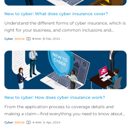
New to cyber: What does cyber insurance cover?
Understand the different forms of cyber insurance, which is
right for your business, and common inclusions and
exclusions you need to be aware of.
Cyber
Article
8 min
8 Feb, 2024
New to cyber: How does cyber insurance work?
From the application process to coverage details and
making a claim—find everything you need to know about
how cyber insurance works in this quick...
Cyber
Article
4 min
4 Apr, 2024