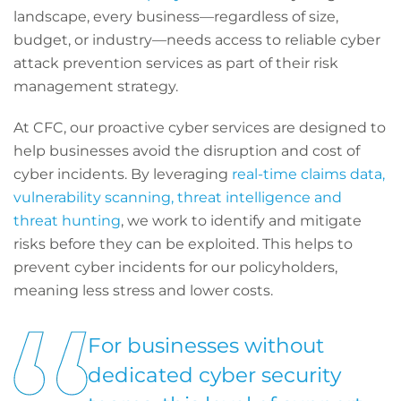
landscape, every business—regardless of size,
budget, or industry—needs access to reliable cyber
attack prevention services as part of their risk
management strategy.
At CFC, our proactive cyber services are designed to
help businesses avoid the disruption and cost of
cyber incidents. By leveraging
real-time claims data,
vulnerability scanning, threat intelligence and
threat hunting
, we work to identify and mitigate
risks before they can be exploited. This helps to
prevent cyber incidents for our policyholders,
meaning less stress and lower costs.
For businesses without
dedicated cyber security