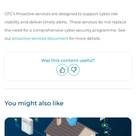
CFC’s Proactive services are designed to support cyber risk
visibility and deliver timely alerts. These services do not replace
the need for a comprehensive cyber security programme. See
our
proactive services document
for more details.
Was this content useful?
Upvote
Downvote
You might also like