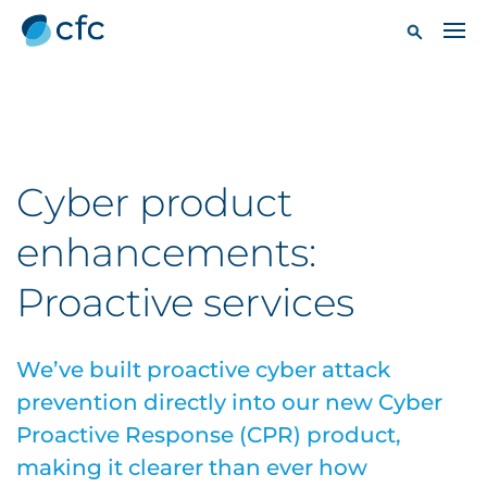
Cyber product
enhancements:
Proactive services
We’ve built proactive cyber attack
prevention directly into our new Cyber
Proactive Response (CPR) product,
making it clearer than ever how