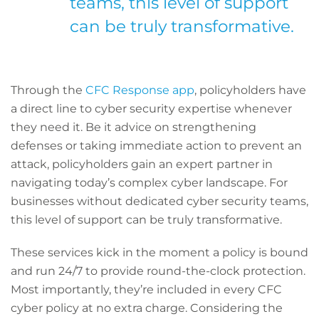
teams, this level of support
can be truly transformative.
Through the
CFC Response app
, policyholders have
a direct line to cyber security expertise whenever
they need it. Be it advice on strengthening
defenses or taking immediate action to prevent an
attack, policyholders gain an expert partner in
navigating today’s complex cyber landscape. For
businesses without dedicated cyber security teams,
this level of support can be truly transformative.
These services kick in the moment a policy is bound
and run 24/7 to provide round-the-clock protection.
Most importantly, they’re included in every CFC
cyber policy at no extra charge. Considering the