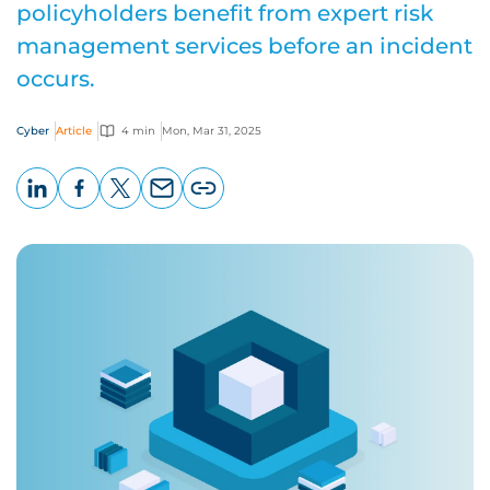
policyholders benefit from expert risk
management services before an incident
occurs.
Cyber
Article
4 min
Mon, Mar 31, 2025
LinkedIn
Facebook
X
Email
Copy
page
URL