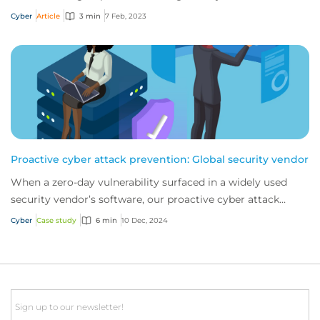
Cyber
Article
3 min
7 Feb, 2023
Proactive cyber attack prevention: Global security vendor
When a zero-day vulnerability surfaced in a widely used
security vendor’s software, our proactive cyber attack
prevention services stepped in. This...
Cyber
Case study
6 min
10 Dec, 2024
Email