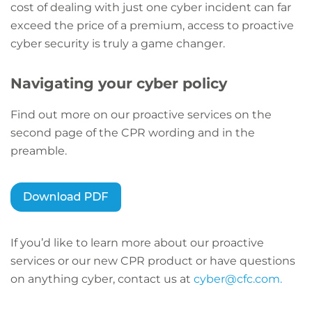
cost of dealing with just one cyber incident can far
exceed the price of a premium, access to proactive
cyber security is truly a game changer.
Navigating your cyber policy
Find out more on our proactive services on the
second page of the CPR wording and in the
preamble.
If you’d like to learn more about our proactive
services or our new CPR product or have questions
on anything cyber, contact us at
cyber@cfc.com.