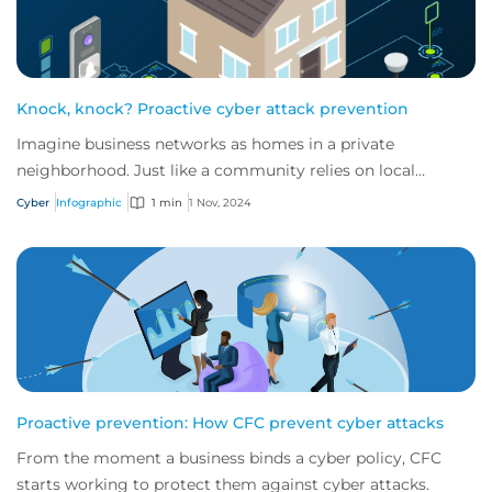
Knock, knock? Proactive cyber attack prevention
Imagine business networks as homes in a private
neighborhood. Just like a community relies on local
security to keep residents safe, proactive cybe...
Cyber
Infographic
1 min
1 Nov, 2024
Proactive prevention: How CFC prevent cyber attacks
From the moment a business binds a cyber policy, CFC
starts working to protect them against cyber attacks.