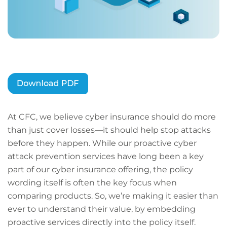
At CFC, we believe cyber insurance should do more
than just cover losses—it should help stop attacks
before they happen. While our proactive cyber
attack prevention services have long been a key
part of our cyber insurance offering, the policy
wording itself is often the key focus when
comparing products. So, we’re making it easier than
ever to understand their value, by embedding
proactive services directly into the policy itself.