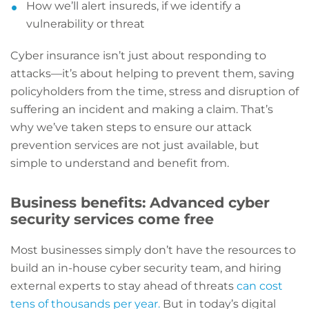
How we’ll alert insureds, if we identify a
vulnerability or threat
Cyber insurance isn’t just about responding to
attacks—it’s about helping to prevent them, saving
policyholders from the time, stress and disruption of
suffering an incident and making a claim. That’s
why we’ve taken steps to ensure our attack
prevention services are not just available, but
simple to understand and benefit from.
Business benefits: Advanced cyber
security services come free
Most businesses simply don’t have the resources to
build an in-house cyber security team, and hiring
external experts to stay ahead of threats
can cost
tens of thousands per year.
But in today’s digital