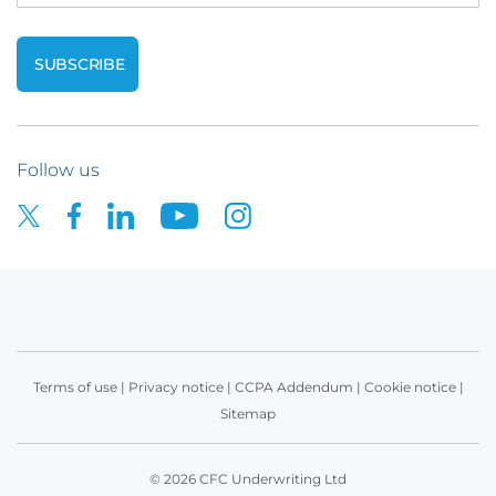
Follow us
Terms of use
|
Privacy notice
|
CCPA Addendum
|
Cookie notice
|
Sitemap
© 2026 CFC Underwriting Ltd