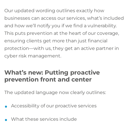
Our updated wording outlines exactly how
businesses can access our services, what’s included
and how we’ll notify you if we find a vulnerability.
This puts prevention at the heart of our coverage,
ensuring clients get more than just financial
protection—with us, they get an active partner in
cyber risk management.
What’s new: Putting proactive
prevention front and center
The updated language now clearly outlines:
Accessibility of our proactive services
What these services include