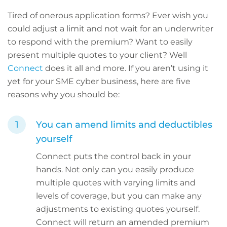
Tired of onerous application forms? Ever wish you
could adjust a limit and not wait for an underwriter
to respond with the premium? Want to easily
present multiple quotes to your client? Well
Connect
does it all and more. If you aren’t using it
yet for your SME cyber business, here are five
reasons why you should be:
You can amend limits and deductibles
yourself
Connect puts the control back in your
hands. Not only can you easily produce
multiple quotes with varying limits and
levels of coverage, but you can make any
adjustments to existing quotes yourself.
Connect will return an amended premium