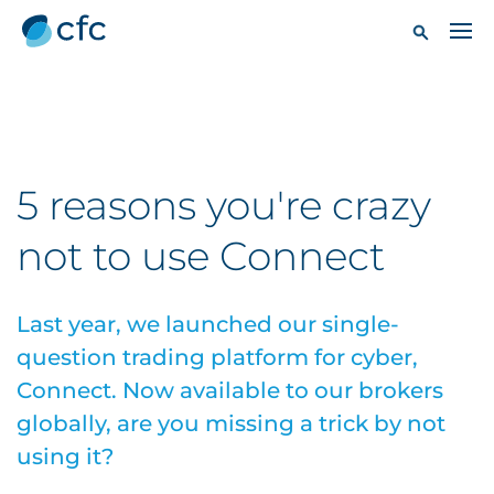
5 reasons you're crazy
not to use Connect
Last year, we launched our single-
question trading platform for cyber,
Connect. Now available to our brokers
globally, are you missing a trick by not
using it?