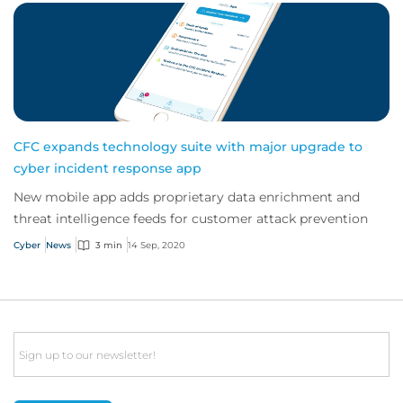
CFC expands technology suite with major upgrade to
cyber incident response app
New mobile app adds proprietary data enrichment and
threat intelligence feeds for customer attack prevention
Cyber
News
3 min
14 Sep, 2020
Email