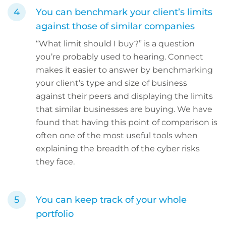
You can benchmark your client’s limits
against those of similar companies
“What limit should I buy?” is a question
you’re probably used to hearing. Connect
makes it easier to answer by benchmarking
your client’s type and size of business
against their peers and displaying the limits
that similar businesses are buying. We have
found that having this point of comparison is
often one of the most useful tools when
explaining the breadth of the cyber risks
they face.
You can keep track of your whole
portfolio