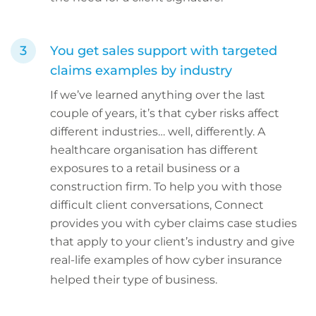
You get sales support with targeted
claims examples by industry
If we’ve learned anything over the last
couple of years, it’s that cyber risks affect
different industries… well, differently. A
healthcare organisation has different
exposures to a retail business or a
construction firm. To help you with those
difficult client conversations, Connect
provides you with cyber claims case studies
that apply to your client’s industry and give
real-life examples of how cyber insurance
helped their type of business.