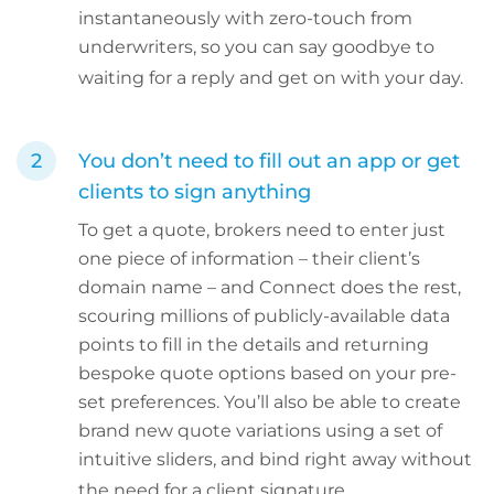
instantaneously with zero-touch from
underwriters, so you can say goodbye to
waiting for a reply and get on with your day.
You don’t need to fill out an app or get
clients to sign anything
To get a quote, brokers need to enter just
one piece of information – their client’s
domain name – and Connect does the rest,
scouring millions of publicly-available data
points to fill in the details and returning
bespoke quote options based on your pre-
set preferences. You’ll also be able to create
brand new quote variations using a set of
intuitive sliders, and bind right away without
the need for a client signature.