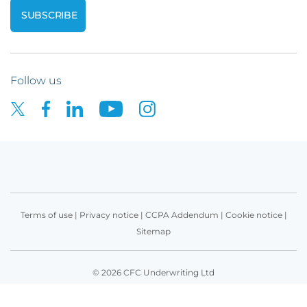
Follow us
Terms of use
|
Privacy notice
|
CCPA Addendum
|
Cookie notice
|
Sitemap
© 2026 CFC Underwriting Ltd