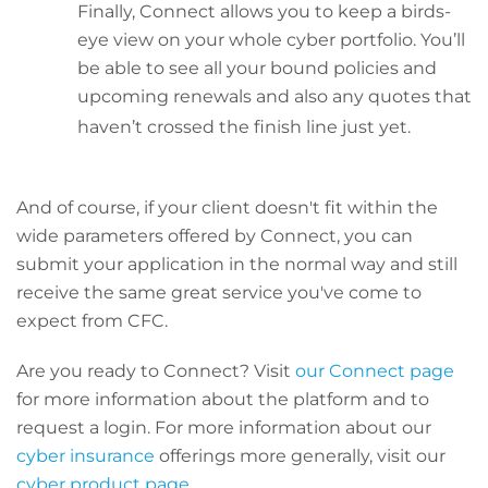
Finally, Connect allows you to keep a birds-
eye view on your whole cyber portfolio. You’ll
be able to see all your bound policies and
upcoming renewals and also any quotes that
haven’t crossed the finish line just yet.
And of course, if your client doesn't fit within the
wide parameters offered by Connect, you can
submit your application in the normal way and still
receive the same great service you've come to
expect from CFC.
Are you ready to Connect? Visit
our Connect page
for more information about the platform and to
request a login. For more information about our
cyber insurance
offerings more generally, visit our
cyber product page
.