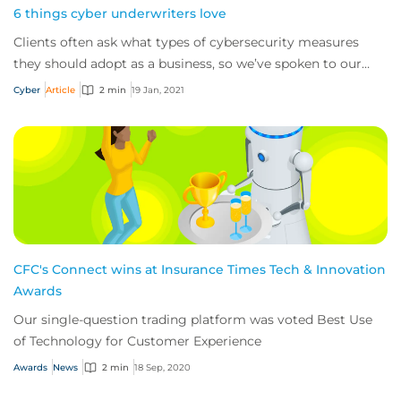
6 things cyber underwriters love
Clients often ask what types of cybersecurity measures
they should adopt as a business, so we’ve spoken to our
underwriters and security team at CF...
Cyber
Article
2 min
19 Jan, 2021
CFC's Connect wins at Insurance Times Tech & Innovation
Awards
Our single-question trading platform was voted Best Use
of Technology for Customer Experience
Awards
News
2 min
18 Sep, 2020