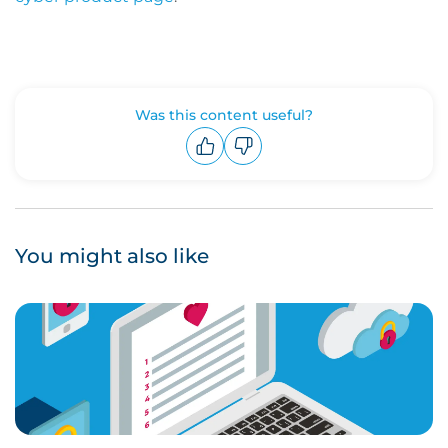
Was this content useful?
Upvote
Downvote
You might also like