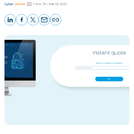
Cyber
Article
1 min
Fri, Feb 19, 2021
LinkedIn
Facebook
X
Email
Copy
page
URL