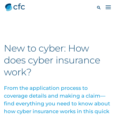
New to cyber: How
does cyber insurance
work?
From the application process to
coverage details and making a claim—
find everything you need to know about
how cyber insurance works in this quick