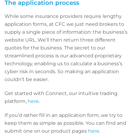
The application process
While some insurance providers require lengthy
application forms, at CFC we just need brokers to
supply a single piece of information: the business’s
website URL. We’ll then return three different
quotes for the business. The secret to our
streamlined process is our advanced proprietary
technology, enabling us to calculate a business’s
cyber risk in seconds. So making an application
couldn’t be easier.
Get started with Connect, our intuitive trading
platform,
here
.
If you’d rather fill in an application form, we try to
keep them as simple as possible. You can find and
submit one on our product pages
here
.