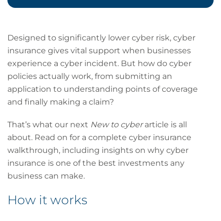
Designed to significantly lower cyber risk, cyber
insurance gives vital support when businesses
experience a cyber incident. But how do cyber
policies actually work, from submitting an
application to understanding points of coverage
and finally making a claim?
That’s what our next
New to cyber
article is all
about. Read on for a complete cyber insurance
walkthrough, including insights on why cyber
insurance is one of the best investments any
business can make.
How it works