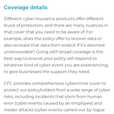
Coverage details
Different cyber insurance products offer different
levels of protection, and there are many nuances in
that cover that you need to be aware of. For
example, does the policy offer to recover data or
also recreate that data from scratch if it’s deemed
unrecoverable? Going with broad coverage is the
best way to ensure your policy will respond to
whatever kind of cyber event you are experiencing,
to give businesses the support they need.
CFC provides comprehensive cybercrime cover to
protect our policyholders from a wide range of cyber
risks, including incidents that stem from human
error (cyber events caused by an employee) and
insider attacks (cyber events carried out by rogue