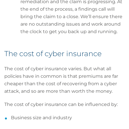
remediation and the claim is progressing. At
the end of the process, a findings call will
bring the claim to a close. We’ll ensure there
are no outstanding issues and work around
the clock to get you back up and running.
The cost of cyber insurance
The cost of cyber insurance varies. But what all
policies have in common is that premiums are far
cheaper than the cost of recovering from a cyber
attack, and so are more than worth the money.
The cost of cyber insurance can be influenced by:
Business size and industry