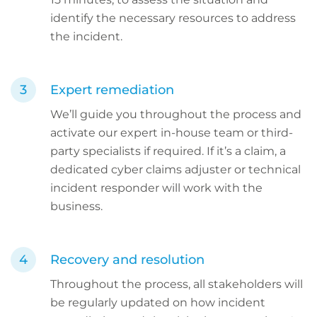
identify the necessary resources to address
the incident.
Expert remediation
We’ll guide you throughout the process and
activate our expert in-house team or third-
party specialists if required. If it’s a claim, a
dedicated cyber claims adjuster or technical
incident responder will work with the
business.
Recovery and resolution
Throughout the process, all stakeholders will
be regularly updated on how incident