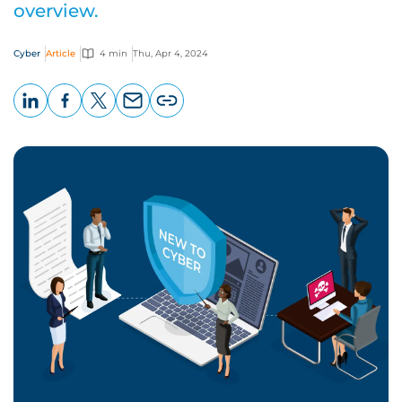
overview.
Cyber
Article
4 min
Thu, Apr 4, 2024
LinkedIn
Facebook
X
Email
Copy
page
URL