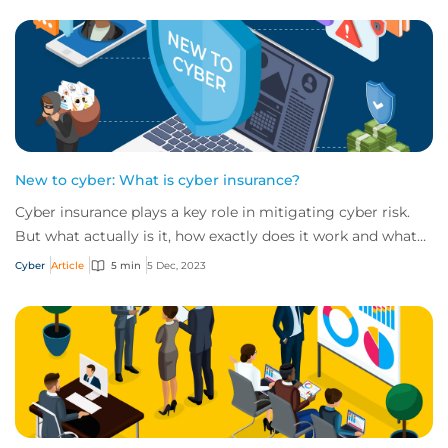
New to cyber: What is cyber insurance?
Cyber insurance plays a key role in mitigating cyber risk.
But what actually is it, how exactly does it work and what
services are on offer? Get an...
Cyber
Article
5 min
5 Dec, 2023