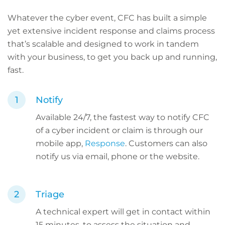
Whatever the cyber event, CFC has built a simple
yet extensive incident response and claims process
that’s scalable and designed to work in tandem
with your business, to get you back up and running,
fast.
Notify
Available 24/7, the fastest way to notify CFC
of a cyber incident or claim is through our
mobile app,
Response
. Customers can also
notify us via email, phone or the website.
Triage
A technical expert will get in contact within
15 minutes, to assess the situation and