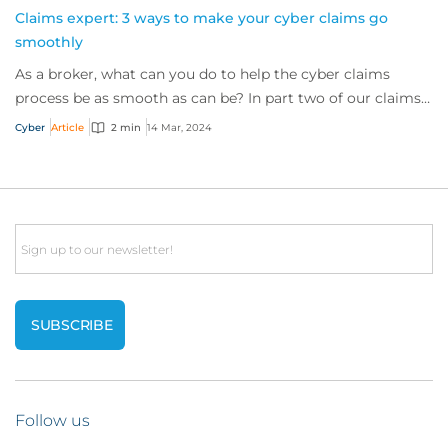
Claims expert: 3 ways to make your cyber claims go
smoothly
As a broker, what can you do to help the cyber claims
process be as smooth as can be? In part two of our claims
expert series, discover three top t...
Cyber
Article
2 min
14 Mar, 2024
Email
Follow us