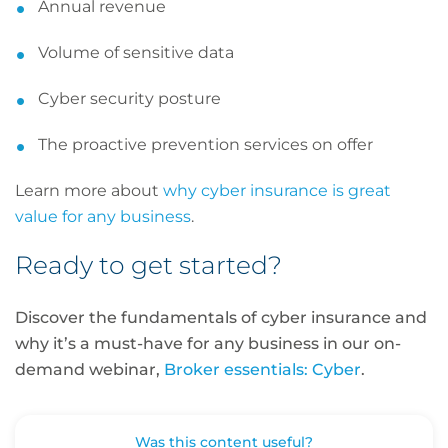
Annual revenue
Volume of sensitive data
Cyber security posture
The proactive prevention services on offer
Learn more about
why cyber insurance is great
value for any business
.
Ready to get started?
Discover the fundamentals of cyber insurance and
why it’s a must-have for any business in our on-
demand webinar,
Broker essentials: Cyber
.
Was this content useful?