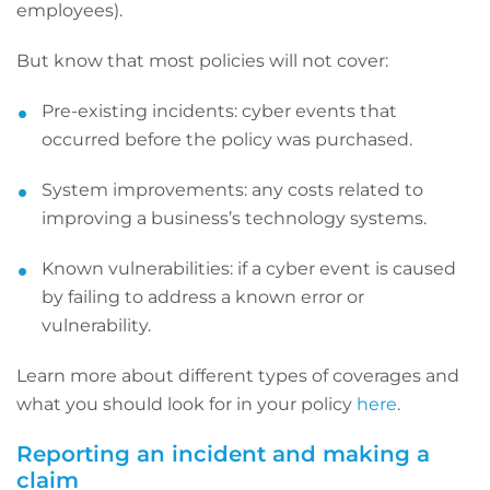
employees).
But know that most policies will not cover:
Pre-existing incidents: cyber events that
occurred before the policy was purchased.
System improvements: any costs related to
improving a business’s technology systems.
Known vulnerabilities: if a cyber event is caused
by failing to address a known error or
vulnerability.
Learn more about different types of coverages and
what you should look for in your policy
here
.
Reporting an incident and making a
claim