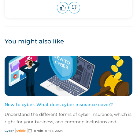
Upvote
Downvote
You might also like
New to cyber: What does cyber insurance cover?
Understand the different forms of cyber insurance, which is
right for your business, and common inclusions and
exclusions you need to be aware of.
Cyber
Article
8 min
8 Feb, 2024