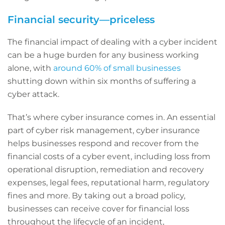
Financial security—priceless
The financial impact of dealing with a cyber incident
can be a huge burden for any business working
alone, with
around 60% of small businesses
shutting down within six months of suffering a
cyber attack.
That’s where cyber insurance comes in. An essential
part of cyber risk management, cyber insurance
helps businesses respond and recover from the
financial costs of a cyber event, including loss from
operational disruption, remediation and recovery
expenses, legal fees, reputational harm, regulatory
fines and more. By taking out a broad policy,
businesses can receive cover for financial loss
throughout the lifecycle of an incident,