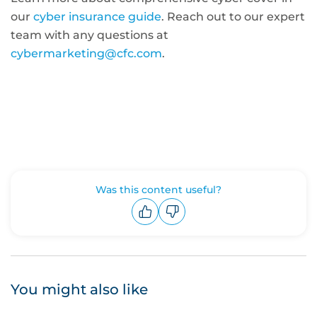
our
cyber insurance guide
. Reach out to our expert
team with any questions at
cybermarketing@cfc.com
.
Was this content useful?
Upvote
Downvote
You might also like