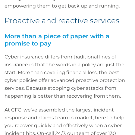
empowering them to get back up and running.
Proactive and reactive services
More than a piece of paper with a
promise to pay
Cyber insurance differs from traditional lines of
insurance in that the words in a policy are just the
start. More than covering financial loss, the best
cyber policies offer advanced proactive protection
services. Because stopping cyber attacks from
happening is better than recovering from them.
At CFC, we’ve assembled the largest incident
response and claims team in market, here to help
you recover quickly and effectively when a cyber
incident hits. On-call 24/7, our team of over 130