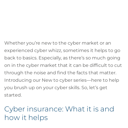
Whether you’re new to the cyber market or an
experienced cyber whizz, sometimes it helps to go
back to basics. Especially, as there’s so much going
on in the cyber market that it can be difficult to cut
through the noise and find the facts that matter.
Introducing our New to cyber series—here to help
you brush up on your cyber skills. So, let’s get
started.
Cyber insurance: What it is and
how it helps