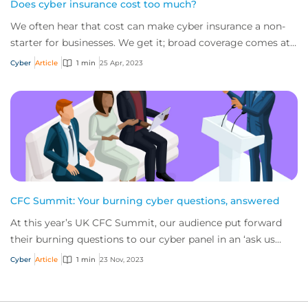
Does cyber insurance cost too much?
We often hear that cost can make cyber insurance a non-
starter for businesses. We get it; broad coverage comes at
a price given the value of servic...
Cyber
Article
1 min
25 Apr, 2023
CFC Summit: Your burning cyber questions, answered
At this year’s UK CFC Summit, our audience put forward
their burning questions to our cyber panel in an ‘ask us
anything’ session. Here are key bit...
Cyber
Article
1 min
23 Nov, 2023