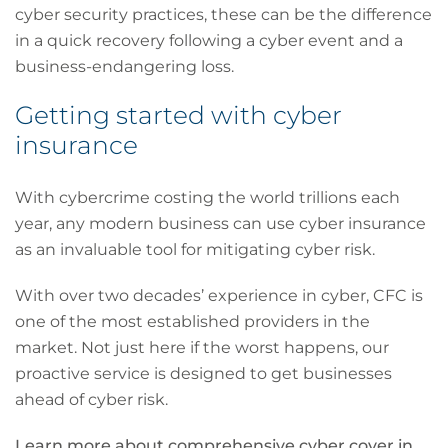
cyber security practices, these can be the difference
in a quick recovery following a cyber event and a
business-endangering loss.
Getting started with cyber
insurance
With cybercrime costing the world trillions each
year, any modern business can use cyber insurance
as an invaluable tool for mitigating cyber risk.
With over two decades’ experience in cyber, CFC is
one of the most established providers in the
market. Not just here if the worst happens, our
proactive service is designed to get businesses
ahead of cyber risk.
Learn more about comprehensive cyber cover in