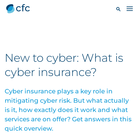
New to cyber: What is
cyber insurance?
Cyber insurance plays a key role in
mitigating cyber risk. But what actually
is it, how exactly does it work and what
services are on offer? Get answers in this
quick overview.