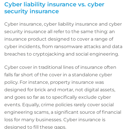
Cyber liability insurance vs. cyber
security insurance
Cyber insurance, cyber liability insurance and cyber
security insurance all refer to the same thing: an
insurance product designed to cover a range of
cyber incidents, from ransomware attacks and data
breaches to cryptojacking and social engineering.
Cyber cover in traditional lines of insurance often
falls far short of the cover in a standalone cyber
policy. For instance, property insurance was
designed for brick and mortar, not digital assets,
and goes so far as to specifically exclude cyber
events. Equally, crime policies rarely cover social
engineering scams, a significant source of financial
loss for many businesses. Cyber insurance is
designed to fill these gaps.