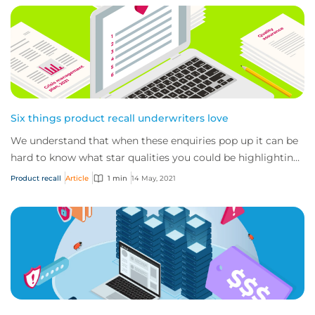
Six things product recall underwriters love
We understand that when these enquiries pop up it can be
hard to know what star qualities you could be highlighting
to us, what documents (aside fr...
Product recall
Article
1 min
14 May, 2021