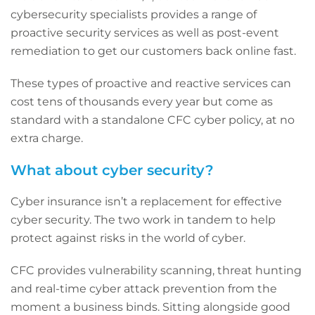
cybersecurity specialists provides a range of
proactive security services as well as post-event
remediation to get our customers back online fast.
These types of proactive and reactive services can
cost tens of thousands every year but come as
standard with a standalone CFC cyber policy, at no
extra charge.
What about cyber security?
Cyber insurance isn’t a replacement for effective
cyber security. The two work in tandem to help
protect against risks in the world of cyber.
CFC provides vulnerability scanning, threat hunting
and real-time cyber attack prevention from the
moment a business binds. Sitting alongside good