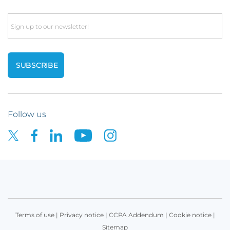
Email
Follow us
Terms of use
|
Privacy notice
|
CCPA Addendum
|
Cookie notice
|
Sitemap