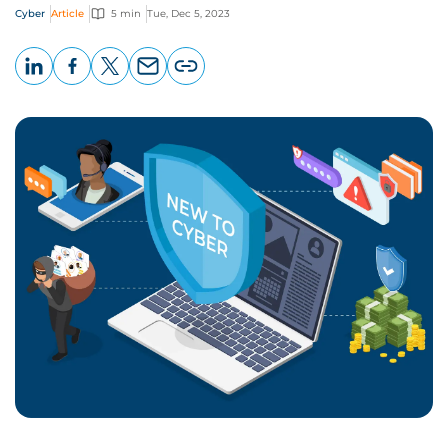
Cyber
Article
5 min
Tue, Dec 5, 2023
LinkedIn
Facebook
X
Email
Copy
page
URL