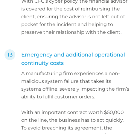
With CFC’s cyber policy, the financial advisor
is covered for the cost of reimbursing the
client, ensuring the advisor is not left out of
pocket for the incident and helping to
preserve their relationship with the client.
Emergency and additional operational
continuity costs
A manufacturing firm experiences a non-
malicious system failure that takes its
systems offline, severely impacting the firm’s
ability to fulfil customer orders.
With an important contract worth $50,000
on the line, the business has to act quickly.
To avoid breaching its agreement, the