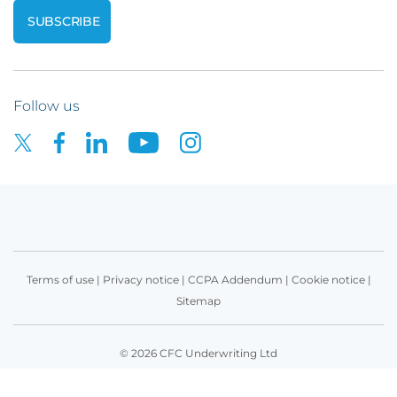
Follow us
Terms of use
|
Privacy notice
|
CCPA Addendum
|
Cookie notice
|
Sitemap
© 2026 CFC Underwriting Ltd