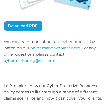
You can learn more about our cyber product by
watching our
on-demand webinar here.
For any
other questions, please contact
cybermarketing@cfc.com
.
Let’s explore how our Cyber Proactive Response
policy comes to life through a range of different
claims scenarios and how it can cover your clients.