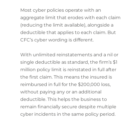
Most cyber policies operate with an
aggregate limit that erodes with each claim
(reducing the limit available), alongside a
deductible that applies to each claim. But
CFC’s cyber wording is different.
With unlimited reinstatements and a nil or
single deductible as standard, the firm’s $1
million policy limit is reinstated in full after
the first claim. This means the insured is
reimbursed in full for the $200,000 loss,
without paying any or an additional
deductible. This helps the business to
remain financially secure despite multiple
cyber incidents in the same policy period.