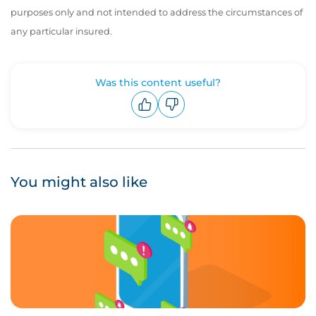
purposes only and not intended to address the circumstances of
any particular insured.
Was this content useful?
Upvote
Downvote
You might also like