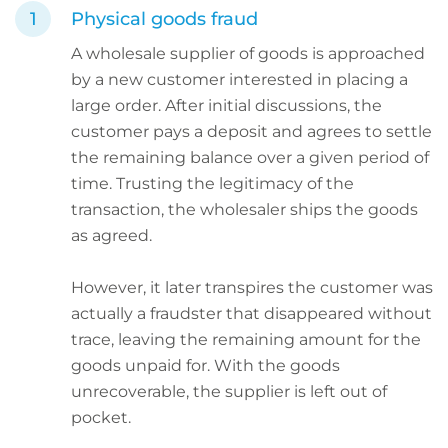
Physical goods fraud
A wholesale supplier of goods is approached
by a new customer interested in placing a
large order. After initial discussions, the
customer pays a deposit and agrees to settle
the remaining balance over a given period of
time. Trusting the legitimacy of the
transaction, the wholesaler ships the goods
as agreed.
However, it later transpires the customer was
actually a fraudster that disappeared without
trace, leaving the remaining amount for the
goods unpaid for. With the goods
unrecoverable, the supplier is left out of
pocket.