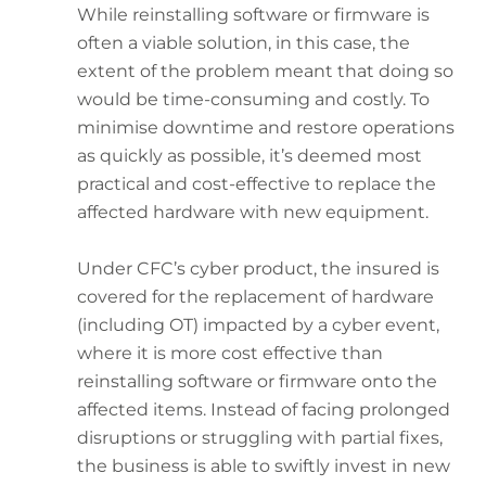
While reinstalling software or firmware is
often a viable solution, in this case, the
extent of the problem meant that doing so
would be time-consuming and costly. To
minimise downtime and restore operations
as quickly as possible, it’s deemed most
practical and cost-effective to replace the
affected hardware with new equipment.
Under CFC’s cyber product, the insured is
covered for the replacement of hardware
(including OT) impacted by a cyber event,
where it is more cost effective than
reinstalling software or firmware onto the
affected items. Instead of facing prolonged
disruptions or struggling with partial fixes,
the business is able to swiftly invest in new