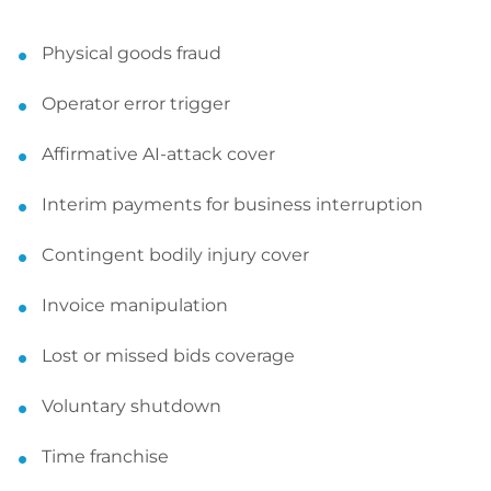
Physical goods fraud
Operator error trigger
Affirmative AI-attack cover
Interim payments for business interruption
Contingent bodily injury cover
Invoice manipulation
Lost or missed bids coverage
Voluntary shutdown
Time franchise