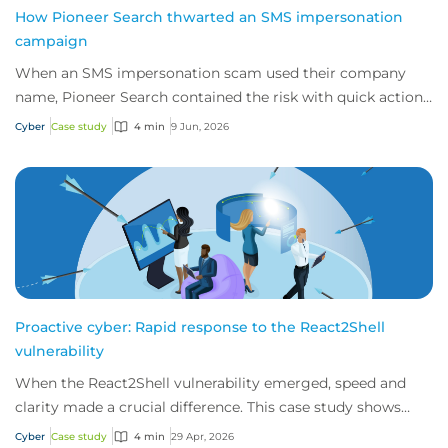
How Pioneer Search thwarted an SMS impersonation
campaign
When an SMS impersonation scam used their company
name, Pioneer Search contained the risk with quick action
and 24/7 cyber technical support from i...
Cyber
Case study
4 min
9 Jun, 2026
Proactive cyber: Rapid response to the React2Shell
vulnerability
When the React2Shell vulnerability emerged, speed and
clarity made a crucial difference. This case study shows
how early detection and action from...
Cyber
Case study
4 min
29 Apr, 2026