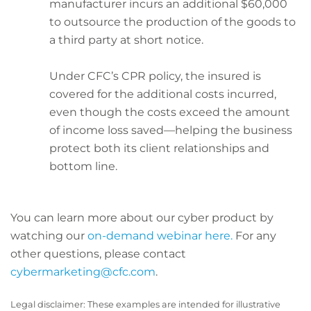
manufacturer incurs an additional $60,000
to outsource the production of the goods to
a third party at short notice.
Under CFC’s CPR policy, the insured is
covered for the additional costs incurred,
even though the costs exceed the amount
of income loss saved—helping the business
protect both its client relationships and
bottom line.
You can learn more about our cyber product by
watching our
on-demand webinar here.
For any
other questions, please contact
cybermarketing@cfc.com
.
Legal disclaimer: These examples are intended for illustrative