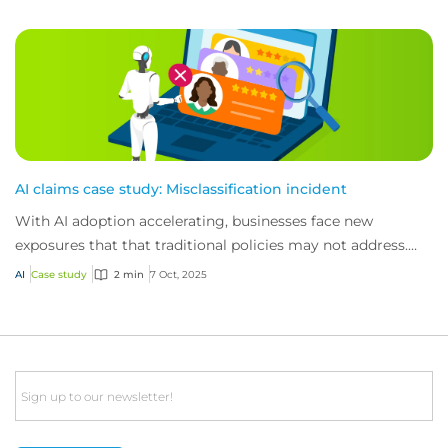
AI claims case study: Misclassification incident
With AI adoption accelerating, businesses face new
exposures that that traditional policies may not address.
Here’s how CFC’s technology policy res...
AI
Case study
2 min
7 Oct, 2025
Email