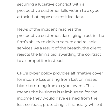
securing a lucrative contract with a
prospective customer falls victim to a cyber
attack that exposes sensitive data.
News of the incident reaches the
prospective customer, damaging trust in the
firm’s ability to deliver secure and reliable
services. As a result of the breach, the client
rejects the firm’s bid, awarding the contract
to a competitor instead.
CFC’s cyber policy provides affirmative cover
for income loss arising from lost or missed
bids stemming from a cyber event. This
means the business is reimbursed for the
income they would have earned from the
lost contract, protecting it financially while it