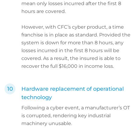
mean only losses incurred after the first 8
hours are covered.
However, with CFC’s cyber product, a time
franchise is in place as standard. Provided the
system is down for more than 8 hours, any
losses incurred in the first 8 hours will be
covered. As a result, the insured is able to
recover the full $16,000 in income loss.
Hardware replacement of operational
technology
Following a cyber event, a manufacturer’s OT
is corrupted, rendering key industrial
machinery unusable.