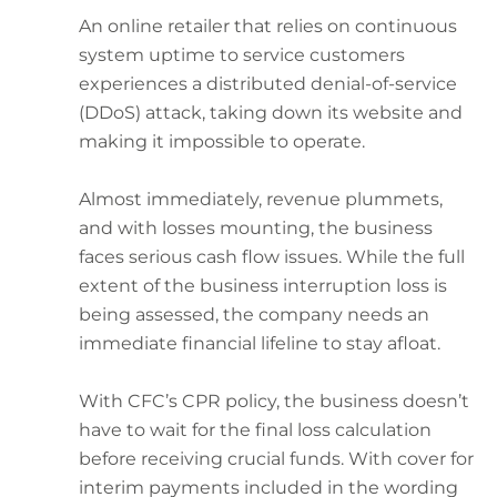
An online retailer that relies on continuous
system uptime to service customers
experiences a distributed denial-of-service
(DDoS) attack, taking down its website and
making it impossible to operate.
Almost immediately, revenue plummets,
and with losses mounting, the business
faces serious cash flow issues. While the full
extent of the business interruption loss is
being assessed, the company needs an
immediate financial lifeline to stay afloat.
With CFC’s CPR policy, the business doesn’t
have to wait for the final loss calculation
before receiving crucial funds. With cover for
interim payments included in the wording