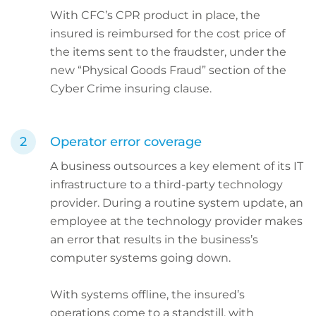
With CFC’s CPR product in place, the
insured is reimbursed for the cost price of
the items sent to the fraudster, under the
new “Physical Goods Fraud” section of the
Cyber Crime insuring clause.
Operator error coverage
A business outsources a key element of its IT
infrastructure to a third-party technology
provider. During a routine system update, an
employee at the technology provider makes
an error that results in the business’s
computer systems going down.
With systems offline, the insured’s
operations come to a standstill, with