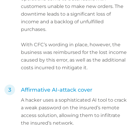
customers unable to make new orders. The
downtime leads to a significant loss of
income and a backlog of unfulfilled
purchases.
With CFC’s wording in place, however, the
business was reimbursed for the lost income
caused by this error, as well as the additional
costs incurred to mitigate it.
Affirmative AI-attack cover
A hacker uses a sophisticated AI tool to crack
a weak password on the insured’s remote
access solution, allowing them to infiltrate
the insured’s network.