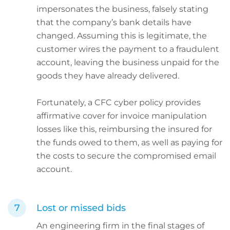
impersonates the business, falsely stating
that the company’s bank details have
changed. Assuming this is legitimate, the
customer wires the payment to a fraudulent
account, leaving the business unpaid for the
goods they have already delivered.
Fortunately, a CFC cyber policy provides
affirmative cover for invoice manipulation
losses like this, reimbursing the insured for
the funds owed to them, as well as paying for
the costs to secure the compromised email
account.
Lost or missed bids
An engineering firm in the final stages of