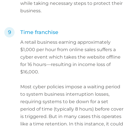
while taking necessary steps to protect their
business.
Time franchise
A retail business earning approximately
$1,000 per hour from online sales suffers a
cyber event which takes the website offline
for 16 hours—resulting in income loss of
$16,000.
Most cyber policies impose a waiting period
to system business interruption losses,
requiring systems to be down for a set
period of time (typically 8 hours) before cover
is triggered. But in many cases this operates
like a time retention. In this instance, it could