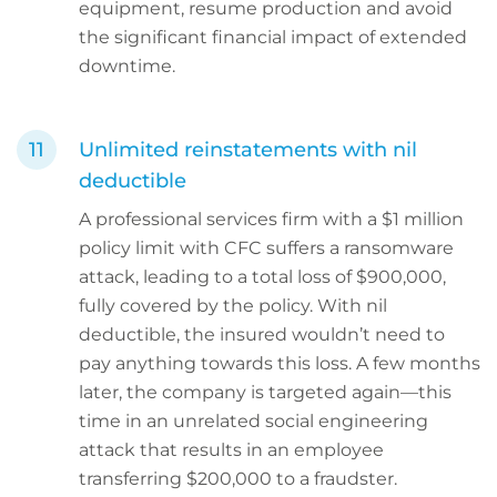
equipment, resume production and avoid
the significant financial impact of extended
downtime.
Unlimited reinstatements with nil
deductible
A professional services firm with a $1 million
policy limit with CFC suffers a ransomware
attack, leading to a total loss of $900,000,
fully covered by the policy. With nil
deductible, the insured wouldn’t need to
pay anything towards this loss. A few months
later, the company is targeted again—this
time in an unrelated social engineering
attack that results in an employee
transferring $200,000 to a fraudster.