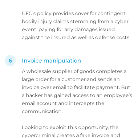
CFC’s policy provides cover for contingent
bodily injury claims stemming from a cyber
event, paying for any damages issued
against the insured as well as defense costs.
Invoice manipulation
A wholesale supplier of goods completes a
large order for a customer and sends an
invoice over email to facilitate payment. But
a hacker has gained access to an employee’s
email account and intercepts the
communication.
Looking to exploit this opportunity, the
cybercriminal creates a fake invoice and