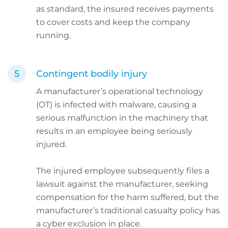
as standard, the insured receives payments
to cover costs and keep the company
running.
Contingent bodily injury
A manufacturer’s operational technology
(OT) is infected with malware, causing a
serious malfunction in the machinery that
results in an employee being seriously
injured.
The injured employee subsequently files a
lawsuit against the manufacturer, seeking
compensation for the harm suffered, but the
manufacturer’s traditional casualty policy has
a cyber exclusion in place.