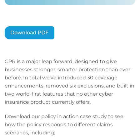
CPR is a major leap forward, designed to give
businesses stronger, smarter protection than ever
before. In total we’ve introduced 30 coverage
enhancements, removed six exclusions, and built in
two world-first features that no other cyber
insurance product currently offers.
Download our policy in action case study to see
how the policy responds to different claims
scenarios, including: