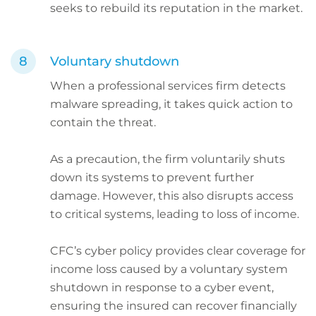
seeks to rebuild its reputation in the market.
Voluntary shutdown
When a professional services firm detects
malware spreading, it takes quick action to
contain the threat.
As a precaution, the firm voluntarily shuts
down its systems to prevent further
damage. However, this also disrupts access
to critical systems, leading to loss of income.
CFC’s cyber policy provides clear coverage for
income loss caused by a voluntary system
shutdown in response to a cyber event,
ensuring the insured can recover financially