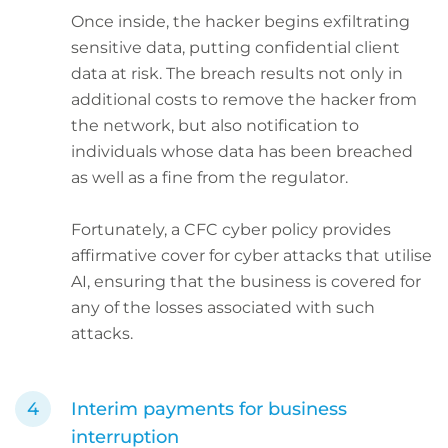
Once inside, the hacker begins exfiltrating
sensitive data, putting confidential client
data at risk. The breach results not only in
additional costs to remove the hacker from
the network, but also notification to
individuals whose data has been breached
as well as a fine from the regulator.
Fortunately, a CFC cyber policy provides
affirmative cover for cyber attacks that utilise
AI, ensuring that the business is covered for
any of the losses associated with such
attacks.
Interim payments for business
interruption