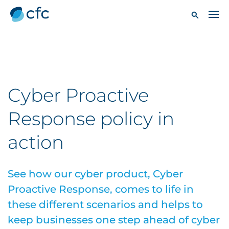
Cyber Proactive
Response policy in
action
See how our cyber product, Cyber
Proactive Response, comes to life in
these different scenarios and helps to
keep businesses one step ahead of cyber