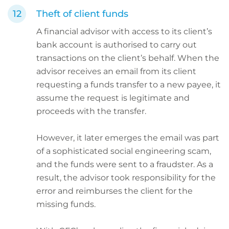
Theft of client funds
A financial advisor with access to its client’s
bank account is authorised to carry out
transactions on the client’s behalf. When the
advisor receives an email from its client
requesting a funds transfer to a new payee, it
assume the request is legitimate and
proceeds with the transfer.
However, it later emerges the email was part
of a sophisticated social engineering scam,
and the funds were sent to a fraudster. As a
result, the advisor took responsibility for the
error and reimburses the client for the
missing funds.