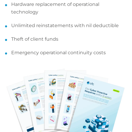
Hardware replacement of operational
technology
Unlimited reinstatements with nil deductible
Theft of client funds
Emergency operational continuity costs