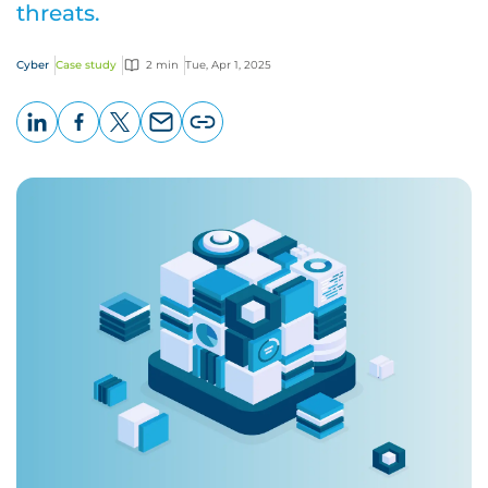
threats.
Cyber
Case study
2 min
Tue, Apr 1, 2025
LinkedIn
Facebook
X
Email
Copy
page
URL