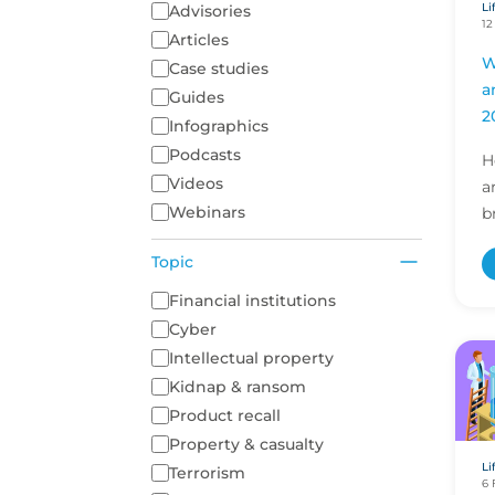
Li
Content Type
Advisories
12
Articles
W
Case studies
a
Guides
2
Infographics
Podcasts
H
Videos
a
Webinars
b
i
Topic
r
d
A list of topics to filter on
Financial institutions
Cyber
Intellectual property
Kidnap & ransom
Product recall
Property & casualty
Li
Terrorism
6 