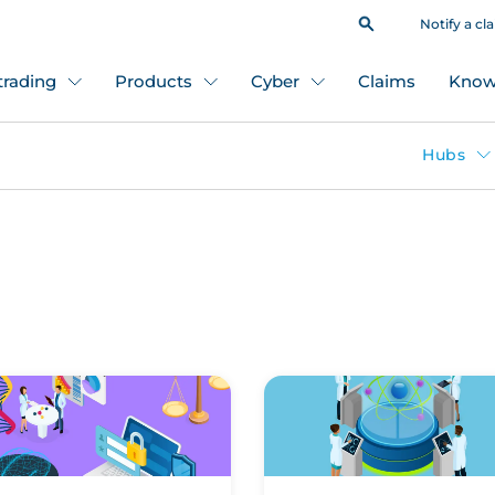
Notify a cl
 trading
Products
Cyber
Claims
Know
Hubs