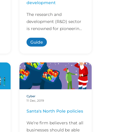
development
The research and
development (R&D) sector
is renowned for pioneering
treatments and adapting
Guide
technologies from other
industries to benefit
patients.
Cyber
11 Dec, 2019
Santa's North Pole policies
We’re firm believers that all
businesses should be able