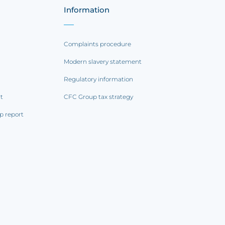
Information
Complaints procedure
Modern slavery statement
Regulatory information
rt
CFC Group tax strategy
p report