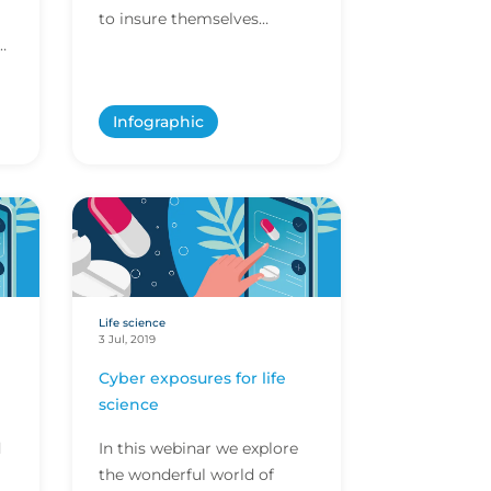
to insure themselves
against whatever risk is
thrown their way – Santa &
the North Pole are...
Infographic
Life science
3 Jul, 2019
Cyber exposures for life
science
d
In this webinar we explore
the wonderful world of