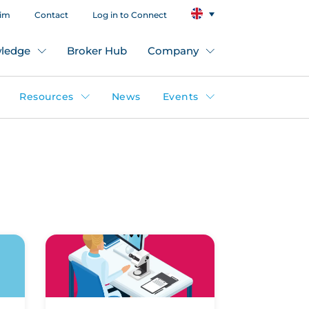
aim
Contact
Log in to Connect
ledge
Broker Hub
Company
Resources
News
Events