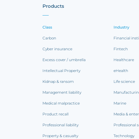
Products
Class
Industry
Carbon
Financial inst
Cyber insurance
Fintech
Excess cover / umbrella
Healthcare
Intellectual Property
eHealth
Kidnap & ransom
Life science
Management liability
Manufacturi
Medical malpractice
Marine
Product recall
Media & ente
Professional liability
Professional s
Property & casualty
Technology