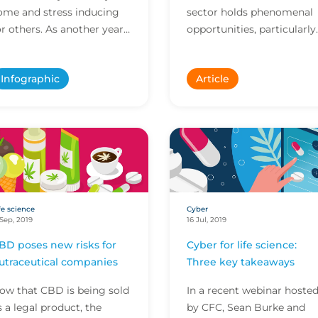
ome and stress inducing
sector holds phenomenal
or others. As another year
opportunities, particularly
olls by, we decided to look
when you look at what
t all the elements of
might be possible as
Infographic
Article
hristmas day a...
devices become more
interc...
fe science
Cyber
 Sep, 2019
16 Jul, 2019
BD poses new risks for
Cyber for life science:
utraceutical companies
Three key takeaways
ow that CBD is being sold
In a recent webinar hoste
s a legal product, the
by CFC, Sean Burke and