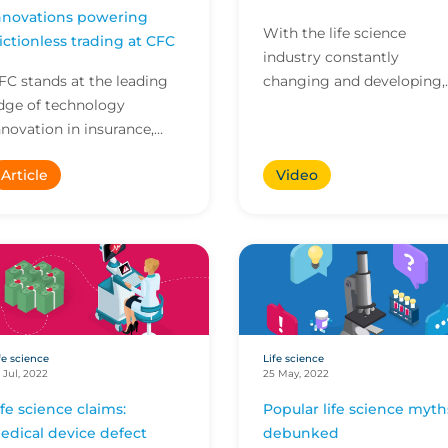
nnovations powering
With the life science
rictionless trading at CFC
industry constantly
FC stands at the leading
changing and developing,
dge of technology
it's not always easy to kee
nnovation in insurance,
on top of things.
mpowering our brokers to
Article
Video
o more in less time. Here
re four innovations ava...
fe science
Life science
 Jul, 2022
25 May, 2022
ife science claims:
Popular life science myth
edical device defect
debunked