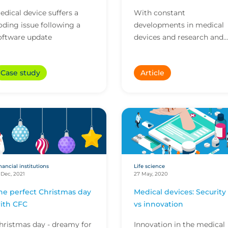
edical device suffers a
With constant
oding issue following a
developments in medical
oftware update
devices and research and
development (R&D), it is
imperative companies
Case study
Article
operating in this sector
have insuranc...
nancial institutions
Life science
 Dec, 2021
27 May, 2020
he perfect Christmas day
Medical devices: Security
ith CFC
vs innovation
hristmas day - dreamy for
Innovation in the medical