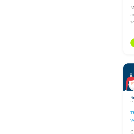
M
c
s
Fi
13
T
w
C