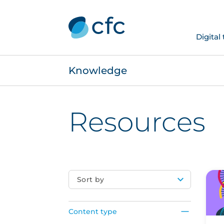
Digital
Knowledge
Resources
Sort by
Content type