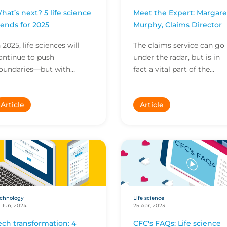
hat’s next? 5 life science
Meet the Expert: Margare
rends for 2025
Murphy, Claims Director
n 2025, life sciences will
The claims service can go
ontinue to push
under the radar, but is in
oundaries—but with
fact a vital part of the
rogress comes challenges.
insurance value propositio
ere are 5 trends to watch
In this Meet the Expert,
Article
Article
n 2025, from the impact
Margaret Murphy...
...
chnology
Life science
 Jun, 2024
25 Apr, 2023
ech transformation: 4
CFC's FAQs: Life science