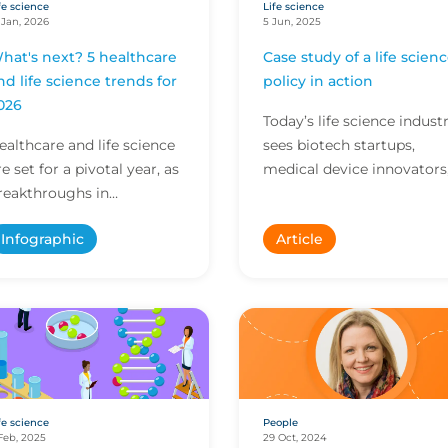
fe science
Life science
 Jan, 2026
5 Jun, 2025
hat's next? 5 healthcare
Case study of a life scien
nd life science trends for
policy in action
026
Today’s life science indust
ealthcare and life science
sees biotech startups,
re set for a pivotal year, as
medical device innovators
reakthroughs in
research labs and global
nnovation and evolving
pharma giants often
Infographic
Article
egulations shape care
working side by side,...
elivery and research. E...
fe science
People
Feb, 2025
29 Oct, 2024