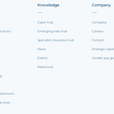
Knowledge
Company
Cyber hub
Company
itutions
Emerging risks hub
Careers
Specialist insurance hub
Contact
News
Strategic repo
Events
Gender pay ga
Resources
ng
rtainment
ervices