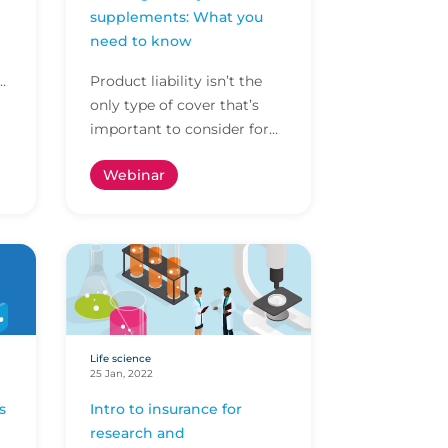
supplements: What you
need to know
Product liability isn’t the
p
only type of cover that’s
important to consider for
dietary supplement
Webinar
products, especially when
there’s so much ambigu...
Life science
25 Jan, 2022
s
Intro to insurance for
research and