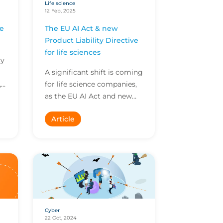
Life science
12 Feb, 2025
ce
The EU AI Act & new
Product Liability Directive
for life sciences
ry
A significant shift is coming
,
for life science companies,
as the EU AI Act and new
Product Liability Directive
Article
come into force. We sat
down with Se...
Cyber
22 Oct, 2024