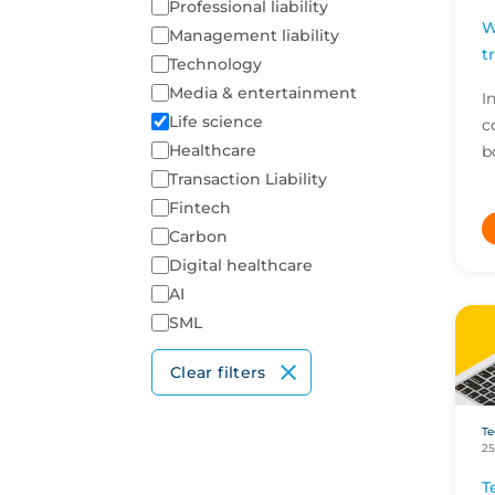
Professional liability
W
Management liability
t
Technology
Media & entertainment
I
Life science
c
Healthcare
b
p
Transaction Liability
H
Fintech
i
Carbon
of
Digital healthcare
AI
SML
Clear filters
Te
25
T