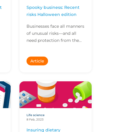
t
Spooky business: Recent
risks Halloween edition
Businesses face all manners
of unusual risks—and all
need protection from the
n.
unexpected. Here are some
of the stranger risks we’ve
Article
covered recentl...
Life science
8 Feb, 2023
Insuring dietary