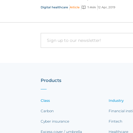
addressed. And telemedicine - or the remot
Digital healthcare
Article
1 min
12 Apr, 2019
delivery of healthc...
Email
Products
Class
Industry
Carbon
Financial inst
Cyber insurance
Fintech
Excess cover / umbrella
Healthcare