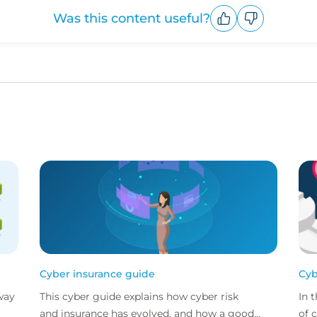
Was this content useful?
Upvote
Downvote
Cyber insurance guide
Cyb
way
This cyber guide explains how cyber risk
In 
and insurance has evolved, and how a good
of 