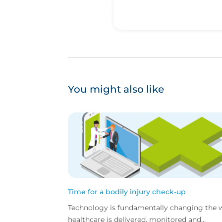
You might also like
Time for a bodily injury check-up
Technology is fundamentally changing the 
healthcare is delivered, monitored and