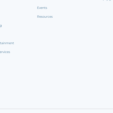
Events
Resources
ng
rtainment
ervices