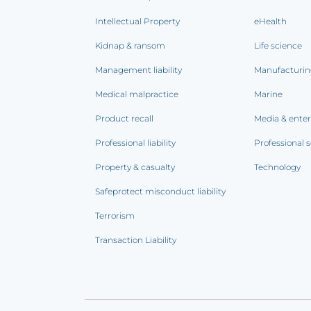
Intellectual Property
eHealth
Kidnap & ransom
Life science
Management liability
Manufacturi
Medical malpractice
Marine
Product recall
Media & ente
Professional liability
Professional s
Property & casualty
Technology
Safeprotect misconduct liability
Terrorism
Transaction Liability