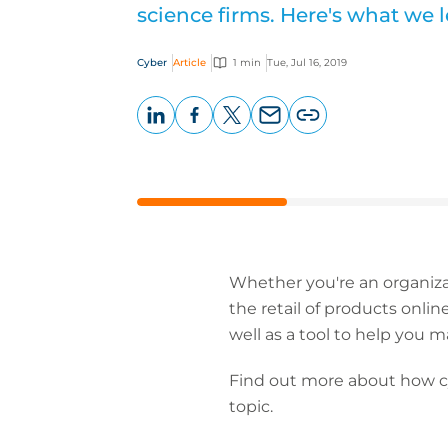
science firms. Here's what we 
Cyber
Article
1 min
Tue, Jul 16, 2019
LinkedIn
Facebook
X
Email
Copy
page
URL
Whether you're an organiza
the retail of products onlin
well as a tool to help you
Find out more about how cyb
topic.