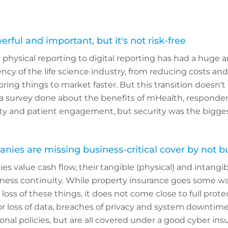
erful and important, but it's not risk-free
physical reporting to digital reporting has had a huge 
ncy of the life science industry, from reducing costs and
ing things to market faster. But this transition doesn'
n a survey done about the benefits of mHealth, responden
ty and patient engagement, but security was the bigge
anies are missing business-critical cover by not b
s value cash flow, their tangible (physical) and intangibl
iness continuity. While property insurance goes some wa
loss of these things, it does not come close to full prot
 or loss of data, breaches of privacy and system downtime a
onal policies, but are all covered under a good cyber insu