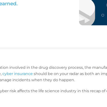
learned.
tion involved in the drug discovery process, the manufa
e,
cyber insurance
should be on your radar as both an impo
 manage incidents when they do happen.
er risk affects the life science industry in this recap o