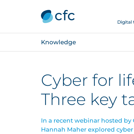
Digital
Knowledge
Cyber for li
Three key 
In a recent webinar hosted by
Hannah Maher explored cyber r