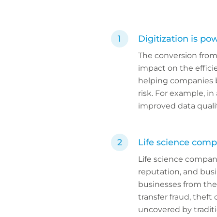
Digitization is pow
The conversion from 
impact on the efficie
helping companies br
risk. For example, i
improved data quali
Life science comp
Life science companie
reputation, and bus
businesses from the 
transfer fraud, theft
uncovered by traditi