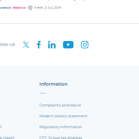
ents operating in the life science industry.
science
Webinar
1 min
3 Jul, 2019
low us
Information
Complaints procedure
Modern slavery statement
rt
Regulatory information
p report
CFC Group tax strategy