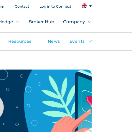
aim
Contact
Log in to Connect
ledge
Broker Hub
Company
Resources
News
Events