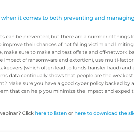
y when it comes to both preventing and managing
nts can be prevented, but there are a number of things li
improve their chances of not falling victim and limiting t
, make sure to make and test offsite and off-network ba
e impact of ransomware and extortion), use multi-factor
akeovers (which often lead to funds transfer fraud) and 
laims data continually shows that people are the weakest l
dent? Make sure you have a good cyber policy backed by 
eam that can help you minimize the impact and expedite
webinar? Click
here to listen
or
here to download the sl