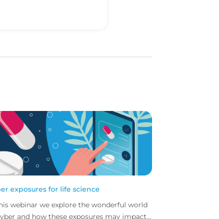
er exposures for life science
this webinar we explore the wonderful world
cyber and how these exposures may impact