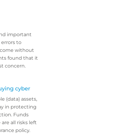
and important
 errors to
t come without
ts found that it
st concern.
uying cyber
e (data) assets,
y in protecting
ection. Funds
re all risks left
rance policy.