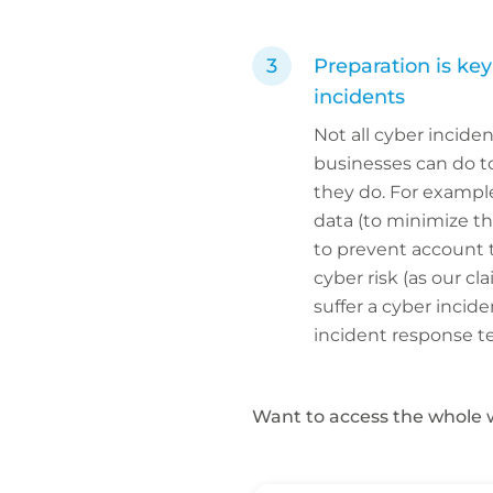
Preparation is ke
incidents
Not all cyber incide
businesses can do to 
they do. For example
data (to minimize th
to prevent account t
cyber risk (as our c
suffer a cyber inci
incident response t
Want to access the whole 