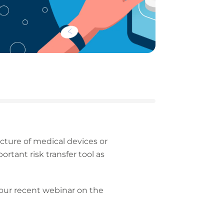
cture of medical devices or
rtant risk transfer tool as
f our recent webinar on the