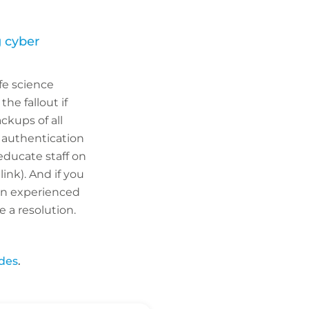
 cyber
fe science
he fallout if
ckups of all
 authentication
educate staff on
ink). And if you
an experienced
 a resolution.
ides
.