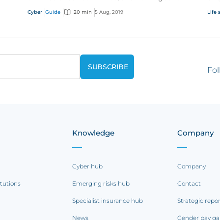
e
cyber policy addresses these modern
cli
Cyber
Guide
20 min
5 Aug, 2019
Life 
exposures.
Fol
Knowledge
Company
Cyber hub
Company
itutions
Emerging risks hub
Contact
Specialist insurance hub
Strategic repo
News
Gender pay ga