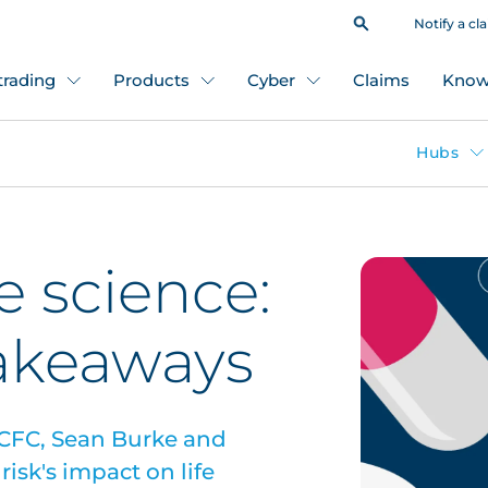
Notify a cl
 trading
Products
Cyber
Claims
Know
Hubs
fe science:
takeaways
 CFC, Sean Burke and
isk's impact on life