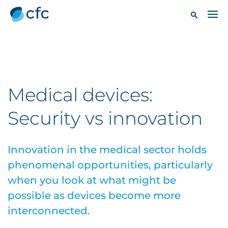
Medical devices:
Security vs innovation
Innovation in the medical sector holds
phenomenal opportunities, particularly
when you look at what might be
possible as devices become more
interconnected.