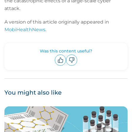
the catastrophic effects of a large-scale cyber
attack.
A version of this article originally appeared in
MobiHealthNews
.
Was this content useful?
Upvote
Downvote
You might also like