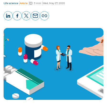
Life science
Article
3 min
Wed, May 27, 2020
LinkedIn
Facebook
X
Email
Copy
page
URL