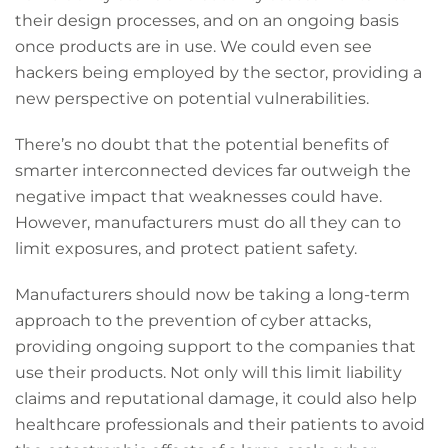
their design processes, and on an ongoing basis
once products are in use. We could even see
hackers being employed by the sector, providing a
new perspective on potential vulnerabilities.
There’s no doubt that the potential benefits of
smarter interconnected devices far outweigh the
negative impact that weaknesses could have.
However, manufacturers must do all they can to
limit exposures, and protect patient safety.
Manufacturers should now be taking a long-term
approach to the prevention of cyber attacks,
providing ongoing support to the companies that
use their products. Not only will this limit liability
claims and reputational damage, it could also help
healthcare professionals and their patients to avoid