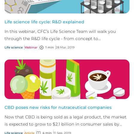
Life science life cycle: R&D explained
In this webinar, CFC’s Life Science Team will walk you
through the R&D life cycle - from concept to
commercialization - exploring both the risks an...
Life science
Webinar
1 min
28 Mar, 2019
CBD poses new risks for nutraceutical companies
Now that CBD is being sold as a legal product, the market
is expected to grow to $2.1 billion in consumer sales by
2020. The CBD market will bring...
Life science
Article
4 min
11 Sep, 2019