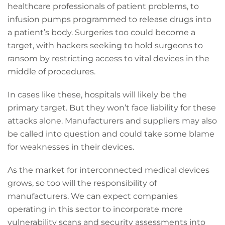
healthcare professionals of patient problems, to
infusion pumps programmed to release drugs into
a patient’s body. Surgeries too could become a
target, with hackers seeking to hold surgeons to
ransom by restricting access to vital devices in the
middle of procedures.
In cases like these, hospitals will likely be the
primary target. But they won’t face liability for these
attacks alone. Manufacturers and suppliers may also
be called into question and could take some blame
for weaknesses in their devices.
As the market for interconnected medical devices
grows, so too will the responsibility of
manufacturers. We can expect companies
operating in this sector to incorporate more
vulnerability scans and security assessments into