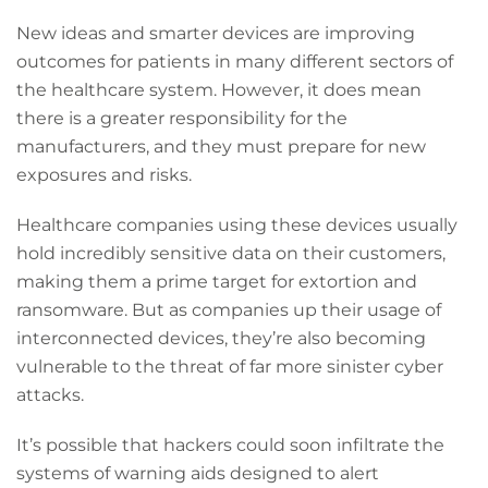
New ideas and smarter devices are improving
outcomes for patients in many different sectors of
the healthcare system. However, it does mean
there is a greater responsibility for the
manufacturers, and they must prepare for new
exposures and risks.
Healthcare companies
using these devices usually
hold incredibly sensitive data on their customers,
making them a prime target for extortion and
ransomware. But as companies up their usage of
interconnected devices, they’re also becoming
vulnerable to the threat of far more sinister cyber
attacks.
It’s possible that hackers could soon infiltrate the
systems of warning aids designed to alert