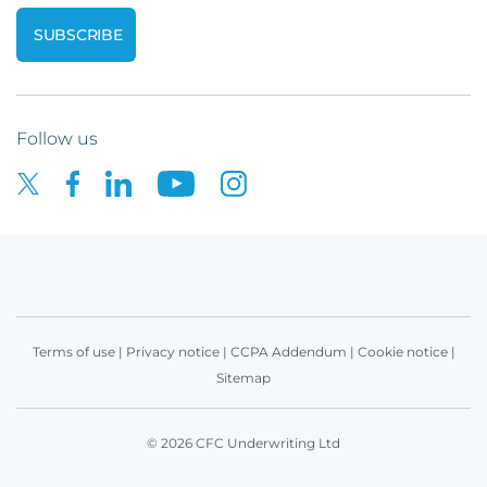
Follow us
Terms of use
|
Privacy notice
|
CCPA Addendum
|
Cookie notice
|
Sitemap
© 2026 CFC Underwriting Ltd