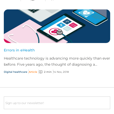
Errors in eHealth
Healthcare technology is advancing more quickly than ever
before. Five years ago, the thought of diagnosing a
cancerous mole using your mobile devi...
Digital healthcare
Article
2 min
14 Nov, 2018
Email