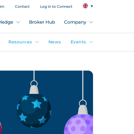
aim
Contact
Log in to Connect
ledge
Broker Hub
Company
Resources
News
Events