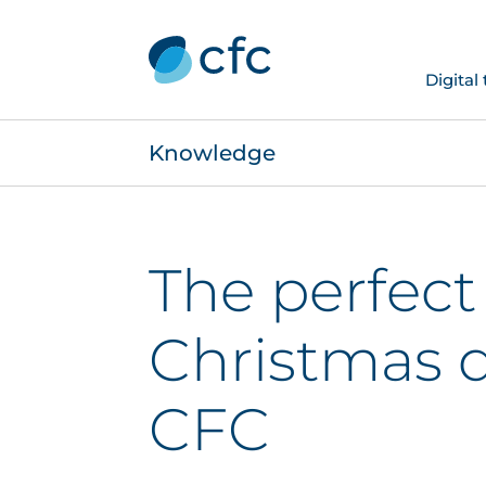
Digital
Knowledge
The perfect
Christmas 
CFC