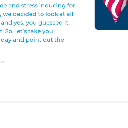
me and stress inducing for
, we decided to look at all
and yes, you guessed it,
! So, let’s take you
 day and point out the
021