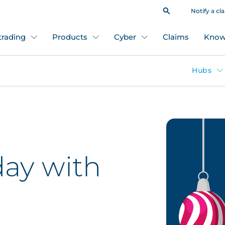
Notify a cl
 trading
Products
Cyber
Claims
Know
Hubs
day with