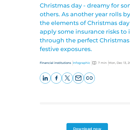
Christmas day - dreamy for so
others. As another year rolls by
the elements of Christmas day 
apply some insurance risks to it
through the perfect Christmas
festive exposures.
Financial institutions
Infographic
7 min
Mon, Dec 13, 2
LinkedIn
Facebook
X
Email
Copy
page
URL
Download now