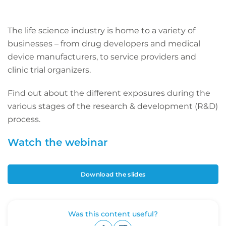
The life science industry is home to a variety of
businesses – from drug developers and medical
device manufacturers, to service providers and
clinic trial organizers.
Find out about the different exposures during the
various stages of the research & development (R&D)
process.
Watch the webinar
Download the slides
Was this content useful?