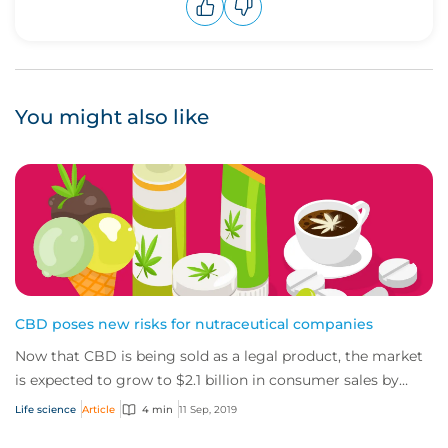
Upvote
Downvote
You might also like
CBD poses new risks for nutraceutical companies
Now that CBD is being sold as a legal product, the market
is expected to grow to $2.1 billion in consumer sales by
2020. The CBD market will bring...
Life science
Article
4 min
11 Sep, 2019