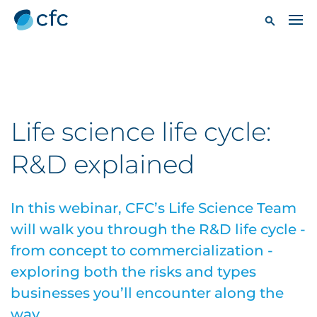
Life science life cycle:
R&D explained
In this webinar, CFC’s Life Science Team
will walk you through the R&D life cycle -
from concept to commercialization -
exploring both the risks and types
businesses you’ll encounter along the
way.