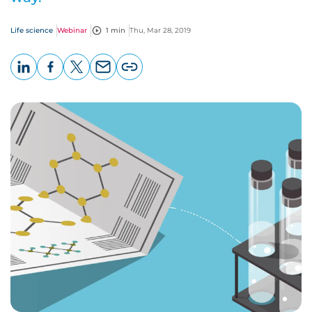
Life science
Webinar
1 min
Thu, Mar 28, 2019
LinkedIn
Facebook
X
Email
Copy
page
URL