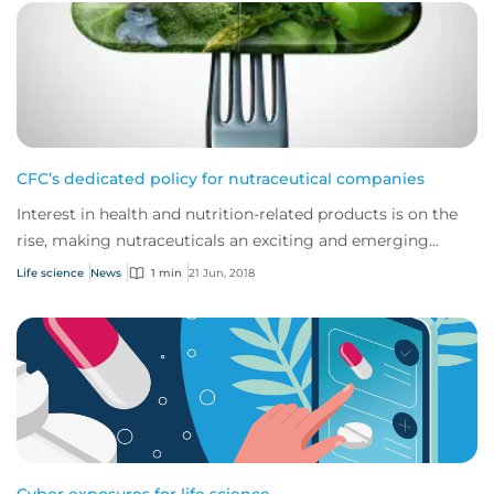
CFC’s dedicated policy for nutraceutical companies
Interest in health and nutrition-related products is on the
rise, making nutraceuticals an exciting and emerging
industry.
Life science
News
1 min
21 Jun, 2018