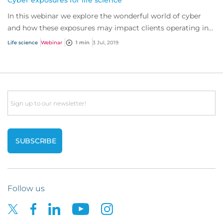
Cyber exposures for life science
In this webinar we explore the wonderful world of cyber
and how these exposures may impact clients operating in
the life science industry.
Life science
Webinar
1 min
3 Jul, 2019
Email
Follow us