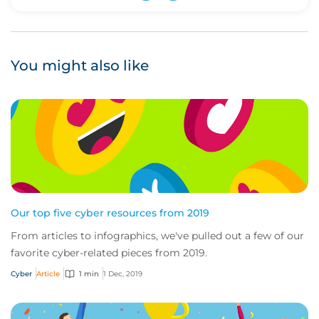
Upvote
Downvote
You might also like
Our top five cyber resources from 2019
From articles to infographics, we've pulled out a few of our
favorite cyber-related pieces from 2019.
Cyber
Article
1 min
1 Dec, 2019