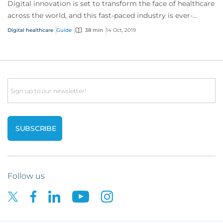
Digital innovation is set to transform the face of healthcare
across the world, and this fast-paced industry is ever-
changing and developing.
Digital healthcare
Guide
38 min
14 Oct, 2019
Email
Follow us