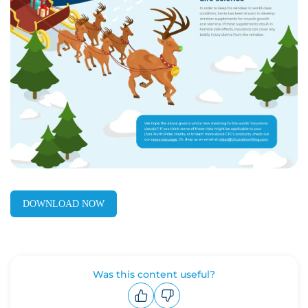
DOWNLOAD NOW
Was this content useful?