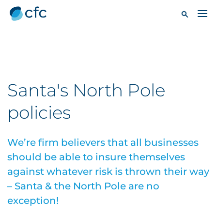
Santa's North Pole
policies
We’re firm believers that all businesses
should be able to insure themselves
against whatever risk is thrown their way
– Santa & the North Pole are no
exception!