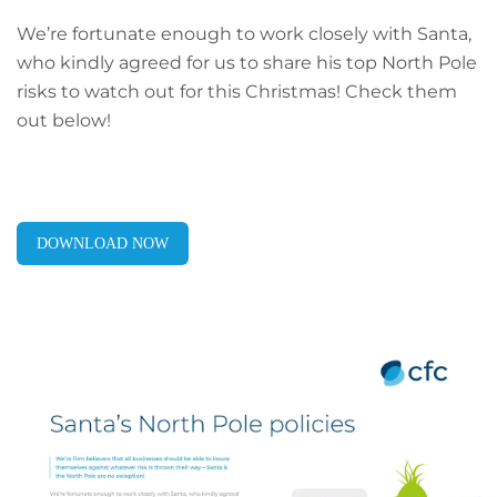
We’re fortunate enough to work closely with Santa,
who kindly agreed for us to share his top North Pole
risks to watch out for this Christmas! Check them
out below!
DOWNLOAD NOW