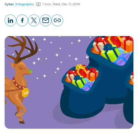
Cyber
Infographic
1 min
Wed, Dec 11, 2019
LinkedIn
Facebook
X
Email
Copy
page
URL