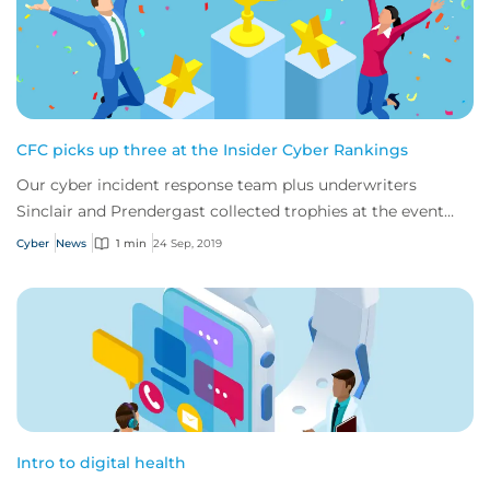
CFC picks up three at the Insider Cyber Rankings
Our cyber incident response team plus underwriters
Sinclair and Prendergast collected trophies at the event
last week.
Cyber
News
1 min
24 Sep, 2019
Intro to digital health