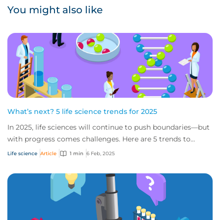
You might also like
What’s next? 5 life science trends for 2025
In 2025, life sciences will continue to push boundaries—but
with progress comes challenges. Here are 5 trends to
watch in 2025, from the impact of...
Life science
Article
1 min
6 Feb, 2025