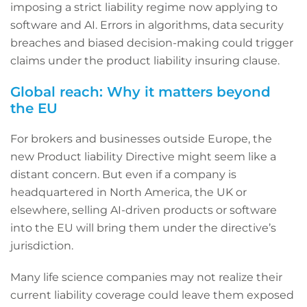
imposing a strict liability regime now applying to
software and AI. Errors in algorithms, data security
breaches and biased decision-making could trigger
claims under the product liability insuring clause.
Global reach: Why it matters beyond
the EU
For brokers and businesses outside Europe, the
new Product liability Directive might seem like a
distant concern. But even if a company is
headquartered in North America, the UK or
elsewhere, selling AI-driven products or software
into the EU will bring them under the directive’s
jurisdiction.
Many life science companies may not realize their
current liability coverage could leave them exposed