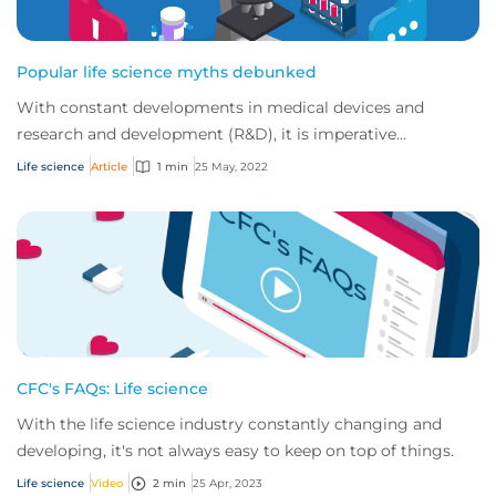
Popular life science myths debunked
With constant developments in medical devices and
research and development (R&D), it is imperative
companies operating in this sector have insuranc...
Life science
Article
1 min
25 May, 2022
CFC's FAQs: Life science
With the life science industry constantly changing and
developing, it's not always easy to keep on top of things.
Life science
Video
2 min
25 Apr, 2023