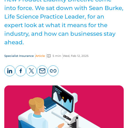
into force. We sat down with Sean Burke,
Life Science Practice Leader, for an
expert look at what it means for the
industry, and how can businesses stay
ahead.
Specialist Insurance
Article
5 min
Wed, Feb 12, 2025
LinkedIn
Facebook
X
Email
Copy
page
URL