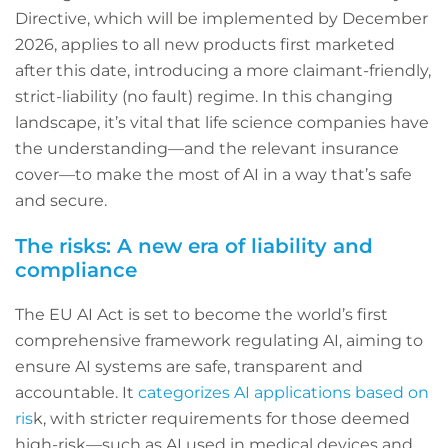
Directive, which will be implemented by December
2026, applies to all new products first marketed
after this date, introducing a more claimant-friendly,
strict-liability (no fault) regime. In this changing
landscape, it’s vital that life science companies have
the understanding—and the relevant insurance
cover—to make the most of AI in a way that’s safe
and secure.
The risks: A new era of liability and
compliance
The EU AI Act is set to become the world’s first
comprehensive framework regulating AI, aiming to
ensure AI systems are safe, transparent and
accountable. It
categorizes AI applications based on
ris
k, with stricter requirements for those deemed
high-risk—such as AI used in medical devices and