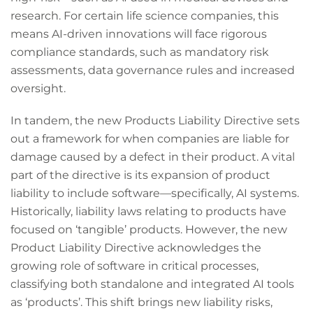
research. For certain life science companies, this
means AI-driven innovations will face rigorous
compliance standards, such as mandatory risk
assessments, data governance rules and increased
oversight.
In tandem, the new Products Liability Directive sets
out a framework for when companies are liable for
damage caused by a defect in their product. A vital
part of the directive is its expansion of product
liability to include software—specifically, AI systems.
Historically, liability laws relating to products have
focused on ‘tangible’ products. However, the new
Product Liability Directive acknowledges the
growing role of software in critical processes,
classifying both standalone and integrated AI tools
as ‘products’. This shift brings new liability risks,