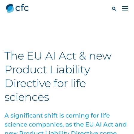
The EU AI Act & new
Product Liability
Directive for life
sciences
A significant shift is coming for life
science companies, as the EU AI Act and
new Product Liability Directive come