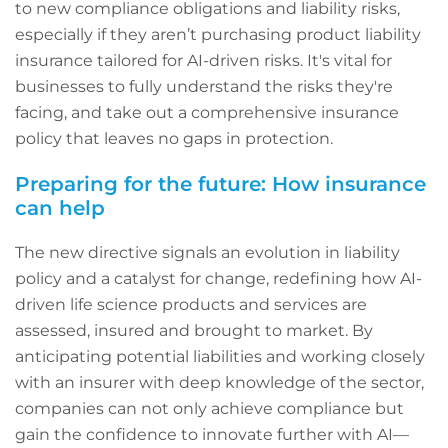
to new compliance obligations and liability risks,
especially if they aren’t purchasing product liability
insurance tailored for AI-driven risks. It's vital for
businesses to fully understand the risks they're
facing, and take out a comprehensive insurance
policy that leaves no gaps in protection.
Preparing for the future: How insurance
can help
The new directive signals an evolution in liability
policy and a catalyst for change, redefining how AI-
driven life science products and services are
assessed, insured and brought to market. By
anticipating potential liabilities and working closely
with an insurer with deep knowledge of the sector,
companies can not only achieve compliance but
gain the confidence to innovate further with AI—