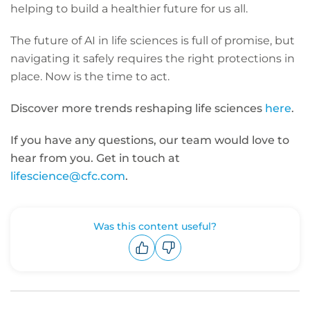
helping to build a healthier future for us all.
The future of AI in life sciences is full of promise, but
navigating it safely requires the right protections in
place. Now is the time to act.
Discover more trends reshaping life sciences
here
.
If you have any questions, our team would love to
hear from you. Get in touch at
lifescience@cfc.com
.
Was this content useful?
Upvote
Downvote