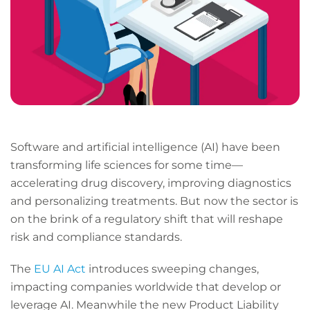
Software and artificial intelligence (AI) have been
transforming life sciences for some time—
accelerating drug discovery, improving diagnostics
and personalizing treatments. But now the sector is
on the brink of a regulatory shift that will reshape
risk and compliance standards.
The
EU AI Act
introduces sweeping changes,
impacting companies worldwide that develop or
leverage AI. Meanwhile the new Product Liability