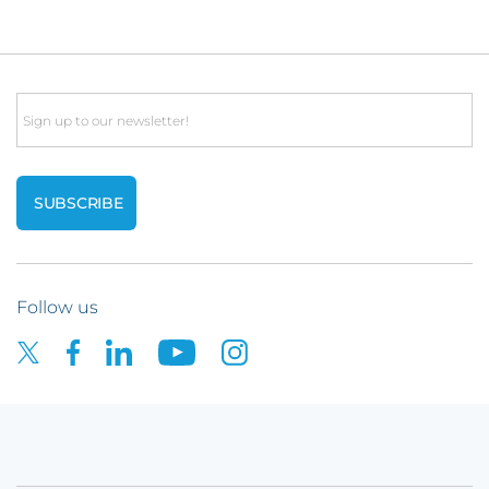
Email
Follow us