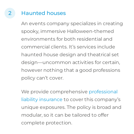
Haunted houses
An events company specializes in creating
spooky, immersive Halloween-themed
environments for both residential and
commercial clients. It’s services include
haunted house design and theatrical set
design—uncommon activities for certain,
however nothing that a good professions
policy can’t cover.
We provide comprehensive
professional
liability insurance
to cover this company’s
unique exposures. The policy is broad and
modular, so it can be tailored to offer
complete protection.