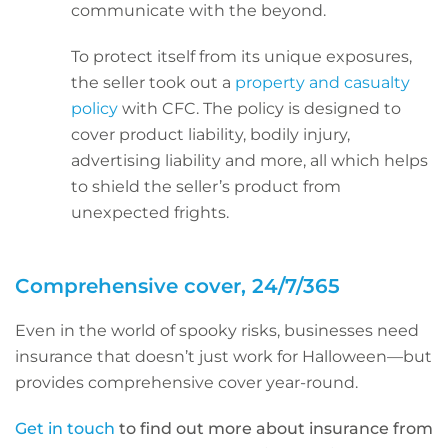
communicate with the beyond.
To protect itself from its unique exposures,
the seller took out a
property and casualty
policy
with CFC. The policy is designed to
cover product liability, bodily injury,
advertising liability and more, all which helps
to shield the seller’s product from
unexpected frights.
Comprehensive cover, 24/7/365
Even in the world of spooky risks, businesses need
insurance that doesn’t just work for Halloween—but
provides comprehensive cover year-round.
Get in touch
to find out more about insurance from