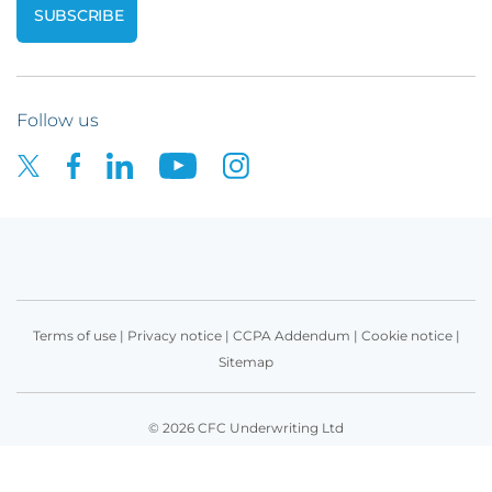
Follow us
Terms of use
|
Privacy notice
|
CCPA Addendum
|
Cookie notice
|
Sitemap
© 2026 CFC Underwriting Ltd