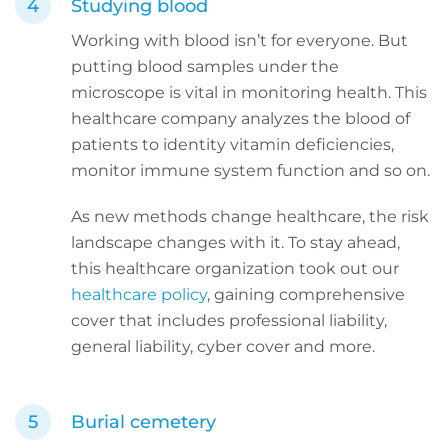
Studying blood
Working with blood isn’t for everyone. But
putting blood samples under the
microscope is vital in monitoring health. This
healthcare company analyzes the blood of
patients to identity vitamin deficiencies,
monitor immune system function and so on.
As new methods change healthcare, the risk
landscape changes with it. To stay ahead,
this healthcare organization took out our
healthcare policy
, gaining comprehensive
cover that includes professional liability,
general liability, cyber cover and more.
Burial cemetery