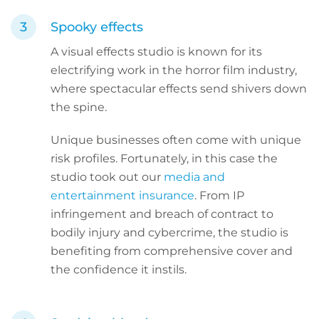
Spooky effects
A visual effects studio is known for its
electrifying work in the horror film industry,
where spectacular effects send shivers down
the spine.
Unique businesses often come with unique
risk profiles. Fortunately, in this case the
studio took out our
media and
entertainment insurance
. From IP
infringement and breach of contract to
bodily injury and cybercrime, the studio is
benefiting from comprehensive cover and
the confidence it instils.