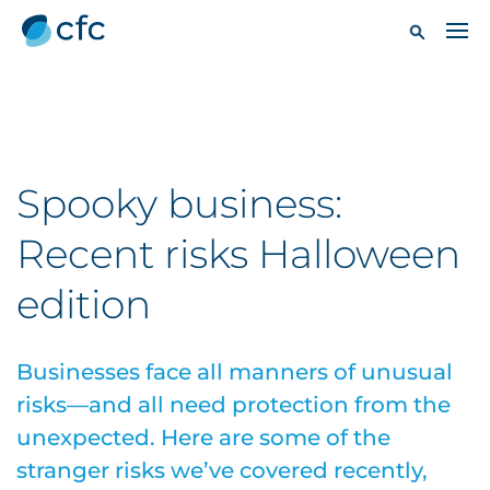
Spooky business:
Recent risks Halloween
edition
Businesses face all manners of unusual
risks—and all need protection from the
unexpected. Here are some of the
stranger risks we’ve covered recently,