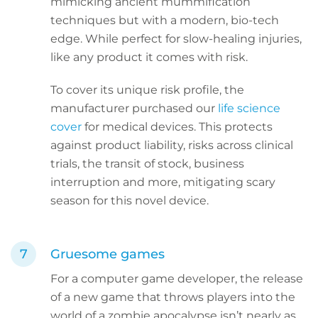
mimicking ancient mummification
techniques but with a modern, bio-tech
edge. While perfect for slow-healing injuries,
like any product it comes with risk.
To cover its unique risk profile, the
manufacturer purchased our
life science
cover
for medical devices. This protects
against product liability, risks across clinical
trials, the transit of stock, business
interruption and more, mitigating scary
season for this novel device.
Gruesome games
For a computer game developer, the release
of a new game that throws players into the
world of a zombie apocalypse isn’t nearly as