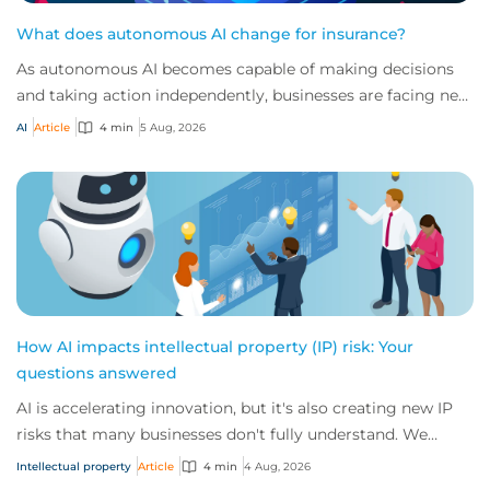
What does autonomous AI change for insurance?
As autonomous AI becomes capable of making decisions
and taking action independently, businesses are facing new
risks that challenge traditional ap...
AI
Article
4 min
5 Aug, 2026
How AI impacts intellectual property (IP) risk: Your
questions answered
AI is accelerating innovation, but it's also creating new IP
risks that many businesses don't fully understand. We
answer five key questions on AI,...
Intellectual property
Article
4 min
4 Aug, 2026