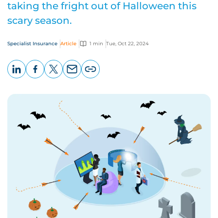
taking the fright out of Halloween this
scary season.
Specialist Insurance
Article
1 min
Tue, Oct 22, 2024
LinkedIn
Facebook
X
Email
Copy
page
URL