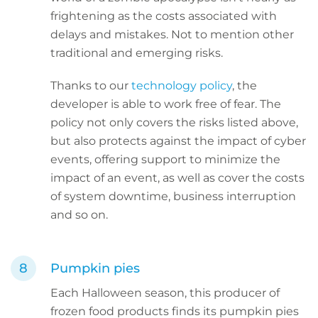
frightening as the costs associated with
delays and mistakes. Not to mention other
traditional and emerging risks.
Thanks to our
technology policy
, the
developer is able to work free of fear. The
policy not only covers the risks listed above,
but also protects against the impact of cyber
events, offering support to minimize the
impact of an event, as well as cover the costs
of system downtime, business interruption
and so on.
Pumpkin pies
Each Halloween season, this producer of
frozen food products finds its pumpkin pies