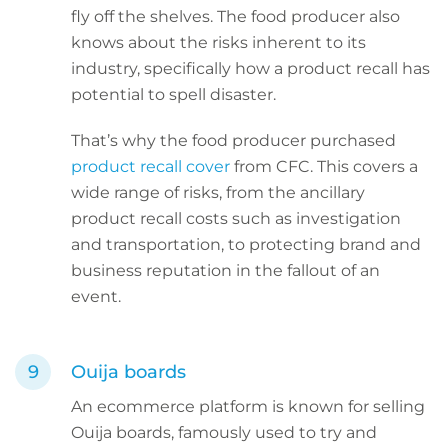
fly off the shelves. The food producer also
knows about the risks inherent to its
industry, specifically how a product recall has
potential to spell disaster.
That’s why the food producer purchased
product recall cover
from CFC. This covers a
wide range of risks, from the ancillary
product recall costs such as investigation
and transportation, to protecting brand and
business reputation in the fallout of an
event.
Ouija boards
An ecommerce platform is known for selling
Ouija boards, famously used to try and