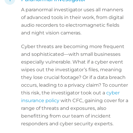
A paranormal investigator uses all manners
of advanced tools in their work, from digital
audio recorders to electromagnetic fields
and night vision cameras.
Cyber threats are becoming more frequent
and sophisticated—with small businesses
especially vulnerable. What if a cyber event
wipes out the investigator’s files, meaning
they lose crucial footage? Or if a data breach
occurs, leading to a privacy claim? To counter
this risk, the investigator took out a
cyber
insurance policy
with CFC, gaining cover for a
range of threats and exposures, also
benefitting from our team of incident
responders and cyber security experts.