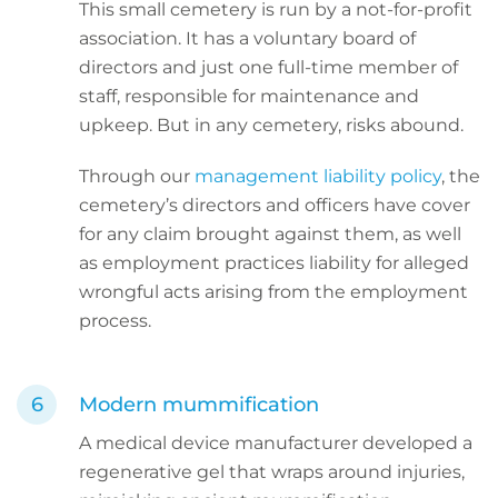
This small cemetery is run by a not-for-profit
association. It has a voluntary board of
directors and just one full-time member of
staff, responsible for maintenance and
upkeep. But in any cemetery, risks abound.
Through our
management liability policy
, the
cemetery’s directors and officers have cover
for any claim brought against them, as well
as employment practices liability for alleged
wrongful acts arising from the employment
process.
Modern mummification
A medical device manufacturer developed a
regenerative gel that wraps around injuries,