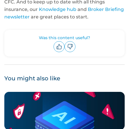
CFC. And to keep up to date with all things
insurance, our
Knowledge hub
and
Broker Briefing
newsletter
are great places to start.
Was this content useful?
Upvote
Downvote
You might also like