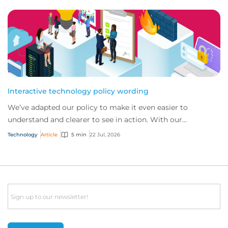
Interactive technology policy wording
We’ve adapted our policy to make it even easier to
understand and clearer to see in action. With our
interactive technology policy wording, you and...
Technology
Article
5 min
22 Jul, 2026
Email