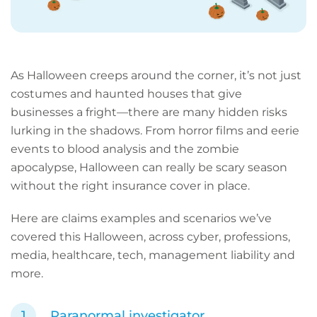
As Halloween creeps around the corner, it’s not just
costumes and haunted houses that give
businesses a fright—there are many hidden risks
lurking in the shadows. From horror films and eerie
events to blood analysis and the zombie
apocalypse, Halloween can really be scary season
without the right insurance cover in place.
Here are claims examples and scenarios we’ve
covered this Halloween, across cyber, professions,
media, healthcare, tech, management liability and
more.
Paranormal investigator