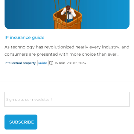
IP insurance guide
As technology has revolutionized nearly every industry, and
consumers are presented with more choice than ever
before, IP has become one of the mos...
Intellectual property
Guide
15 min
28 Oct, 2024
Email