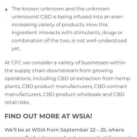
The known unknown and the unknown
unknowns! CBD is being infused into an ever-
increasing variety of products. How this
ingredient interacts with stimulants, drugs or
combination of the two, is not well-understood
yet.
At CFC we consider a variety of businesses within
the supply chain downstream from growing
operations, including CBD oil extraction from hemp
plants, CBD product manufacturers, CBD contract
manufacturers, CBD product wholesale and CBD
retail risks.
FIND OUT MORE AT WSIA!
We’ll be at WSIA from September 22 – 25, where