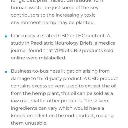
fungicides, pharmaceutical residue from
human waste are just some of the key
contributors to the increasingly toxic
environment hemp may be planted.
Inaccuracy in stated CBD or THC content. A
study in Paediatric Neurology Briefs, a medical
journal, found that 70% of CBD products sold
online were mislabelled.
Business-to-business litigation arising from
damage to third-party product. A CBD product
contains excess solvent used to extract the oil
from the hemp plant, this oil can be sold as a
raw material for other products. The solvent
ingredients can vary which would have a
knock-on-effect on the end product, making
them unusable.