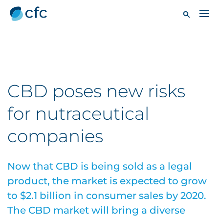
CBD poses new risks
for nutraceutical
companies
Now that CBD is being sold as a legal
product, the market is expected to grow
to $2.1 billion in consumer sales by 2020.
The CBD market will bring a diverse