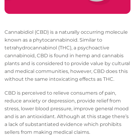
Cannabidiol (CBD) is a naturally occurring molecule
known as a phytocannabinoid. Similar to
tetrahydrocannabinol (THC), a psychoactive
cannabinoid, CBD is found in hemp and cannabis
plants and is considered to provide value by cultural
and medical communities, however, CBD does this
without the same intoxicating effects as THC.
CBD is perceived to relieve consumers of pain,
reduce anxiety or depression, provide relief from
stress, lower blood pressure, improve general mood
and is an antioxidant. Although at this stage there’s
a lack of substantiated evidence which prohibits
sellers from making medical claims.