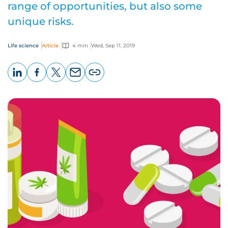
range of opportunities, but also some
unique risks.
Life science
Article
4 min
Wed, Sep 11, 2019
LinkedIn
Facebook
X
Email
Copy
page
URL