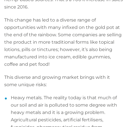
since 2016.
This change has led to a diverse range of
opportunities with many infixed on the gold pot at
the end of the rainbow. Some companies are selling
the product in more traditional forms like topical
lotions, pills or tinctures; however, it’s also being
manufactured into ice cream, edible gummies,
coffee and pet food!
This diverse and growing market brings with it
some unique risks:
Heavy metals. The reality today is that much of
our soil and air is polluted to some degree with
heavy metals and it is a growing problem.
Agricultural pesticides, artificial fertilisers,