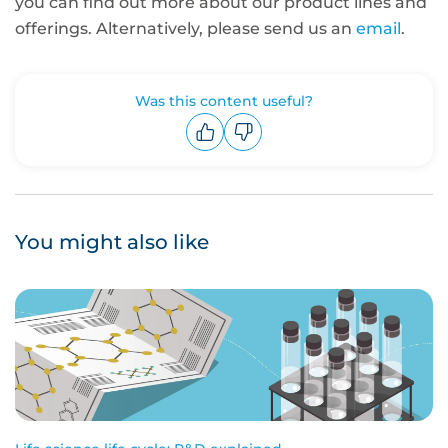
you can find out more about our product lines and
offerings. Alternatively, please send us an
email
.
Was this content useful?
Upvote
Downvote
You might also like