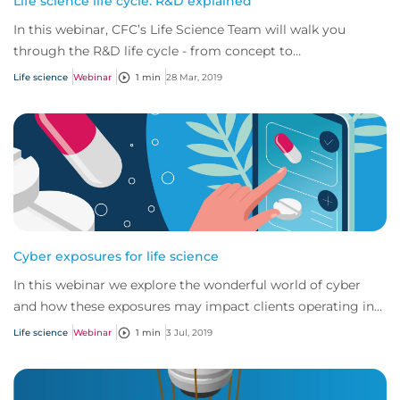
Life science life cycle: R&D explained
In this webinar, CFC’s Life Science Team will walk you
through the R&D life cycle - from concept to
commercialization - exploring both the risks an...
Life science
Webinar
1 min
28 Mar, 2019
Cyber exposures for life science
In this webinar we explore the wonderful world of cyber
and how these exposures may impact clients operating in
the life science industry.
Life science
Webinar
1 min
3 Jul, 2019