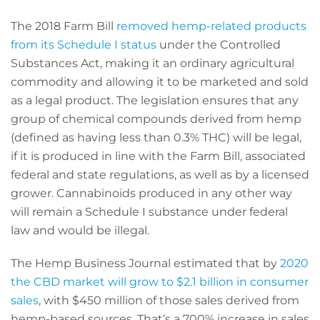
The 2018 Farm Bill
removed hemp-related products
from its Schedule I status
under the Controlled
Substances Act, making it an ordinary agricultural
commodity and allowing it to be marketed and sold
as a legal product. The legislation ensures that any
group of chemical compounds derived from hemp
(defined as having less than 0.3% THC) will be legal,
if it is produced in line with the Farm Bill, associated
federal and state regulations, as well as by a licensed
grower. Cannabinoids produced in any other way
will remain a Schedule I substance under federal
law and would be illegal.
The Hemp Business Journal estimated that by
2020
the CBD market will grow to $2.1 billion in consumer
sales
, with $450 million of those sales derived from
hemp-based sources. That’s a 700% increase in sales