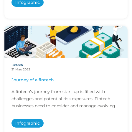
Infographic
Fintech
31 May, 2023
Journey of a fintech
A fintech’s journey from start-up is filled with
challenges and potential risk exposures. Fintech
businesses need to consider and manage evolving
e...
Infographic