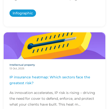
Infographic
Intellectual property
13 Oct, 2025
IP insurance heatmap: Which sectors face the
greatest risk?
As innovation accelerates, IP risk is rising – driving
the need for cover to defend, enforce, and protect
what your clients have built. This heat m...