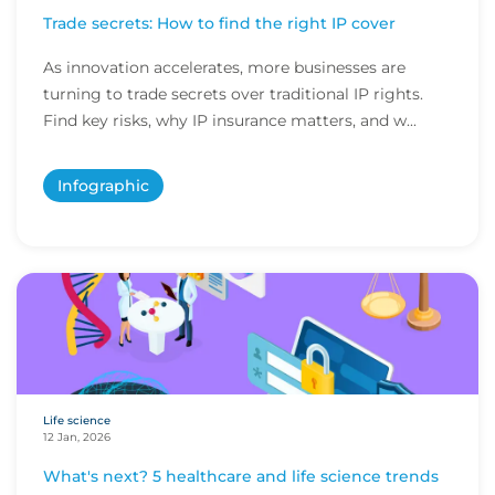
Trade secrets: How to find the right IP cover
As innovation accelerates, more businesses are
turning to trade secrets over traditional IP rights.
Find key risks, why IP insurance matters, and w...
Infographic
Life science
12 Jan, 2026
What's next? 5 healthcare and life science trends