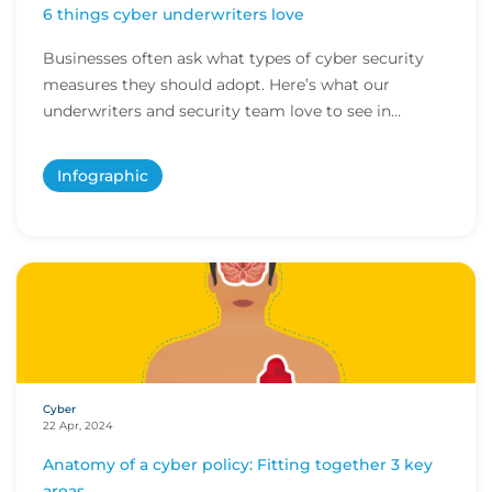
6 things cyber underwriters love
Businesses often ask what types of cyber security
measures they should adopt. Here’s what our
underwriters and security team love to see in
potenti...
Infographic
Cyber
22 Apr, 2024
Anatomy of a cyber policy: Fitting together 3 key
areas