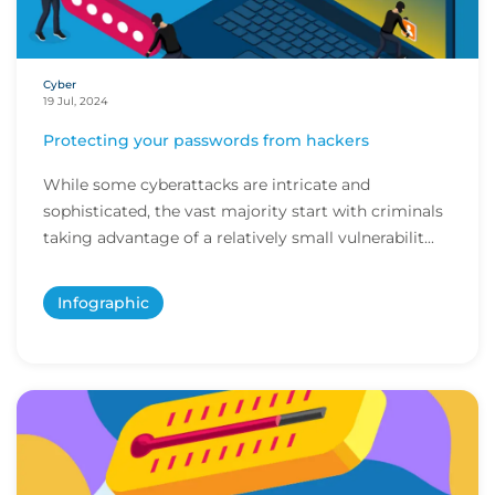
Cyber
19 Jul, 2024
Protecting your passwords from hackers
While some cyberattacks are intricate and
sophisticated, the vast majority start with criminals
taking advantage of a relatively small vulnerabilit...
Infographic