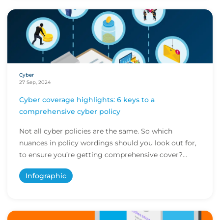
Cyber
27 Sep, 2024
Cyber coverage highlights: 6 keys to a
comprehensive cyber policy
Not all cyber policies are the same. So which
nuances in policy wordings should you look out for,
to ensure you’re getting comprehensive cover?
Her...
Infographic