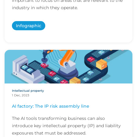
important to focus on areas that are relevant to the
industry in which they operate.
Infographic
Intellectual property
1 Dec, 2023
AI factory: The IP risk assembly line
The AI tools transforming business can also
introduce key intellectual property (IP) and liability
exposures that must be addressed.