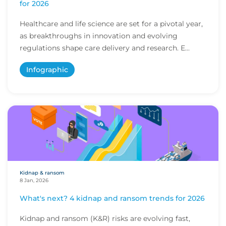
for 2026
Healthcare and life science are set for a pivotal year,
as breakthroughs in innovation and evolving
regulations shape care delivery and research. E...
Infographic
Kidnap & ransom
8 Jan, 2026
What's next? 4 kidnap and ransom trends for 2026
Kidnap and ransom (K&R) risks are evolving fast,