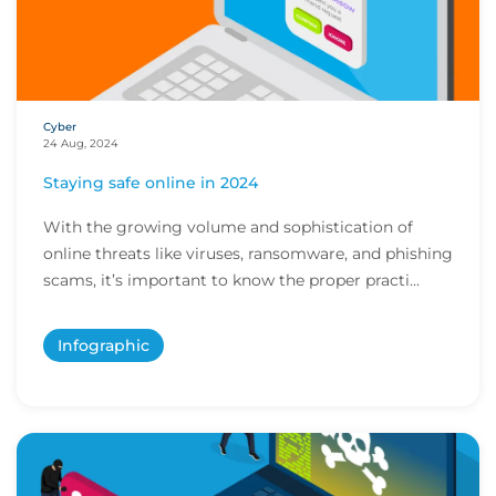
Cyber
24 Aug, 2024
Staying safe online in 2024
With the growing volume and sophistication of
online threats like viruses, ransomware, and phishing
scams, it’s important to know the proper practi...
Infographic