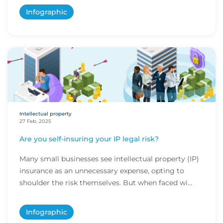
Infographic
Intellectual property
27 Feb, 2025
Are you self-insuring your IP legal risk?
Many small businesses see intellectual property (IP)
insurance as an unnecessary expense, opting to
shoulder the risk themselves. But when faced wi...
Infographic