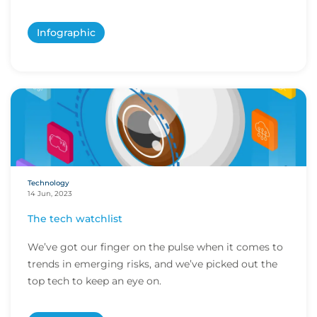
Infographic
Technology
14 Jun, 2023
The tech watchlist
We’ve got our finger on the pulse when it comes to
trends in emerging risks, and we’ve picked out the
top tech to keep an eye on.