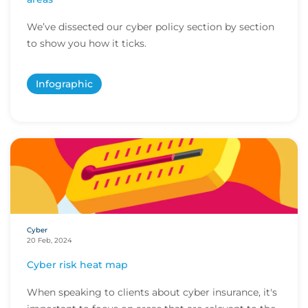
We’ve dissected our cyber policy section by section
to show you how it ticks.
Infographic
Cyber
20 Feb, 2024
Cyber risk heat map
When speaking to clients about cyber insurance, it's