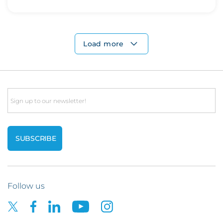
Load more
Email
Follow us