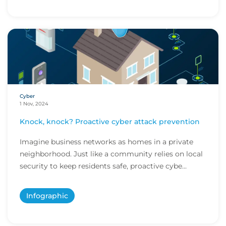
Cyber
1 Nov, 2024
Knock, knock? Proactive cyber attack prevention
Imagine business networks as homes in a private
neighborhood. Just like a community relies on local
security to keep residents safe, proactive cybe...
Infographic