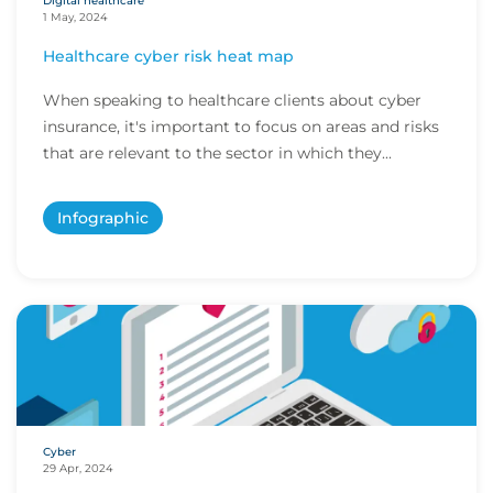
Digital healthcare
1 May, 2024
Healthcare cyber risk heat map
When speaking to healthcare clients about cyber
insurance, it's important to focus on areas and risks
that are relevant to the sector in which they...
Infographic
Cyber
29 Apr, 2024