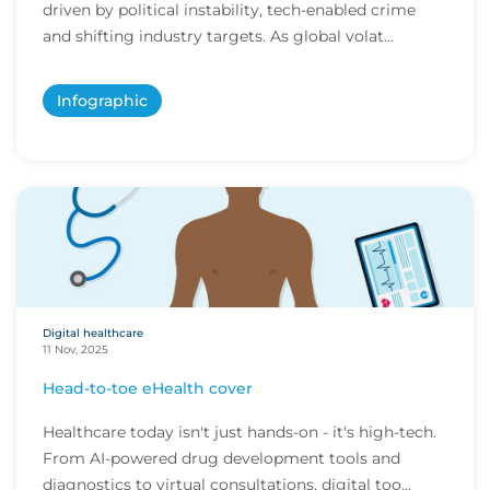
driven by political instability, tech-enabled crime
and shifting industry targets. As global volat...
Infographic
Digital healthcare
11 Nov, 2025
Head-to-toe eHealth cover
Healthcare today isn't just hands-on - it's high-tech.
From AI-powered drug development tools and
diagnostics to virtual consultations, digital too...