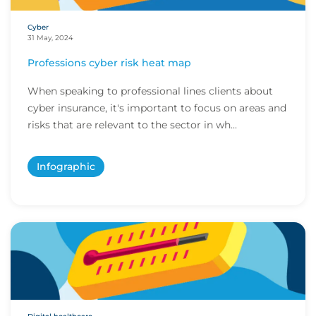
Cyber
31 May, 2024
Professions cyber risk heat map
When speaking to professional lines clients about
cyber insurance, it's important to focus on areas and
risks that are relevant to the sector in wh...
Infographic