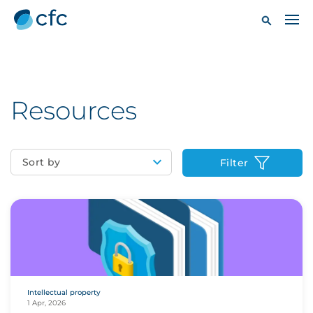
Resources
Sort by
Filter
Intellectual property
1 Apr, 2026