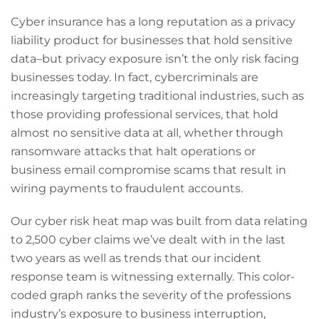
Cyber insurance has a long reputation as a privacy
liability product for businesses that hold sensitive
data–but privacy exposure isn’t the only risk facing
businesses today. In fact, cybercriminals are
increasingly targeting traditional industries, such as
those providing professional services, that hold
almost no sensitive data at all, whether through
ransomware attacks that halt operations or
business email compromise scams that result in
wiring payments to fraudulent accounts.
Our cyber risk heat map was built from data relating
to 2,500 cyber claims we’ve dealt with in the last
two years as well as trends that our incident
response team is witnessing externally. This color-
coded graph ranks the severity of the professions
industry’s exposure to business interruption,