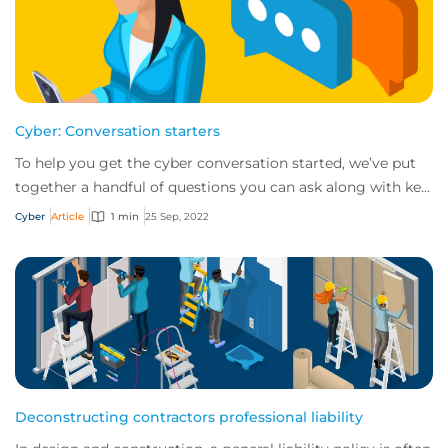
Cyber: Conversation starters
To help you get the cyber conversation started, we’ve put
together a handful of questions you can ask along with key
talking points for each.
Cyber
Article
1 min
25 Sep, 2022
Deconstructing contractors professional liability