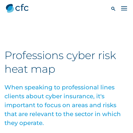
Professions cyber risk
heat map
When speaking to professional lines
clients about cyber insurance, it's
important to focus on areas and risks
that are relevant to the sector in which
they operate.