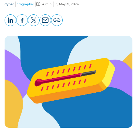
Cyber
Infographic
4 min
Fri, May 31, 2024
LinkedIn
Facebook
X
Email
Copy
page
URL