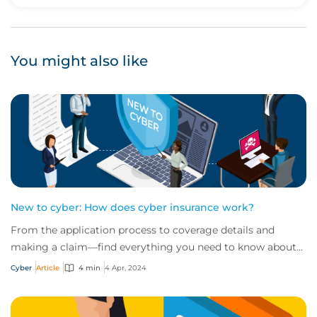
Upvote
Downvote
You might also like
New to cyber: How does cyber insurance work?
From the application process to coverage details and
making a claim—find everything you need to know about
how cyber insurance works in this quick...
Cyber
Article
4 min
4 Apr, 2024