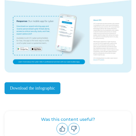
Download the infographic
Was this content useful?