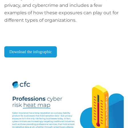
privacy, and cybercrime and includes a few
examples of how these exposures can play out for
different types of organizations.
Download the infographic