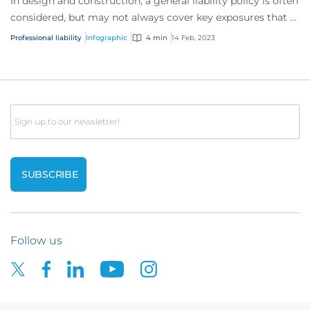
In design and construction, a general liability policy is often
considered, but may not always cover key exposures that a
professional liability po...
Professional liability
Infographic
4 min
14 Feb, 2023
Email
Follow us