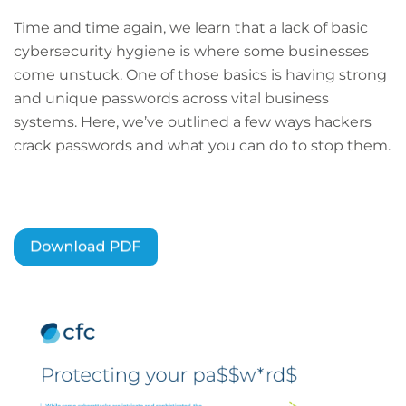
Time and time again, we learn that a lack of basic
cybersecurity hygiene is where some businesses
come unstuck. One of those basics is having strong
and unique passwords across vital business
systems. Here, we’ve outlined a few ways hackers
crack passwords and what you can do to stop them.