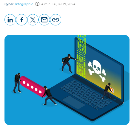
Cyber
Infographic
4 min
Fri, Jul 19, 2024
LinkedIn
Facebook
X
Email
Copy
page
URL