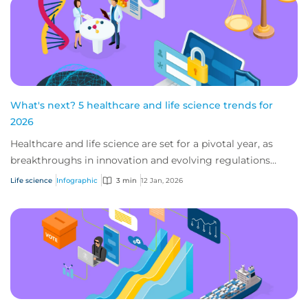
What's next? 5 healthcare and life science trends for
2026
Healthcare and life science are set for a pivotal year, as
breakthroughs in innovation and evolving regulations
shape care delivery and research. E...
Life science
Infographic
3 min
12 Jan, 2026