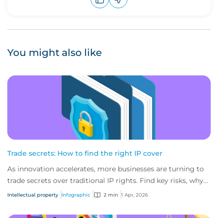
Upvote
Downvote
You might also like
Trade secrets: How to find the right IP cover
As innovation accelerates, more businesses are turning to
trade secrets over traditional IP rights. Find key risks, why
IP insurance matters, and w...
Intellectual property
Infographic
2 min
1 Apr, 2026