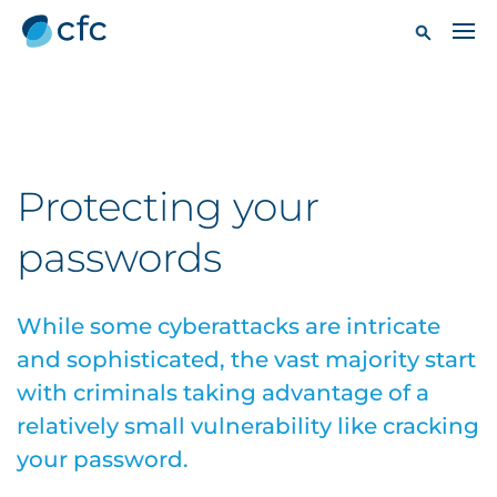
Protecting your
passwords
While some cyberattacks are intricate
and sophisticated, the vast majority start
with criminals taking advantage of a
relatively small vulnerability like cracking
your password.