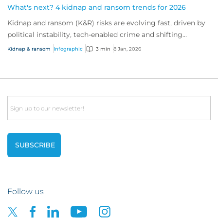
What's next? 4 kidnap and ransom trends for 2026
Kidnap and ransom (K&R) risks are evolving fast, driven by
political instability, tech-enabled crime and shifting
industry targets. As global volat...
Kidnap & ransom
Infographic
3 min
8 Jan, 2026
Email
Follow us