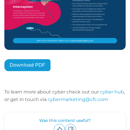
To learn more about cyber check out our
cyber hub
,
or get in touch via
cybermarketing@cfc.com
Was this content useful?