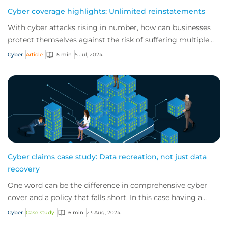
Cyber coverage highlights: Unlimited reinstatements
With cyber attacks rising in number, how can businesses
protect themselves against the risk of suffering multiple
incidents in a single policy peri...
Cyber
Article
5 min
5 Jul, 2024
Cyber claims case study: Data recreation, not just data
recovery
One word can be the difference in comprehensive cyber
cover and a policy that falls short. In this case having a
'data recreation' rather than just...
Cyber
Case study
6 min
23 Aug, 2024