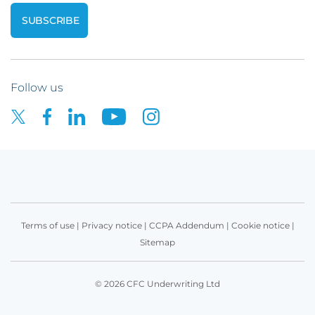
Follow us
Terms of use
|
Privacy notice
|
CCPA Addendum
|
Cookie notice
|
Sitemap
© 2026 CFC Underwriting Ltd