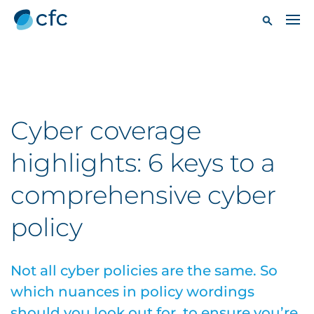
Cyber coverage
highlights: 6 keys to a
comprehensive cyber
policy
Not all cyber policies are the same. So
which nuances in policy wordings
should you look out for, to ensure you’re