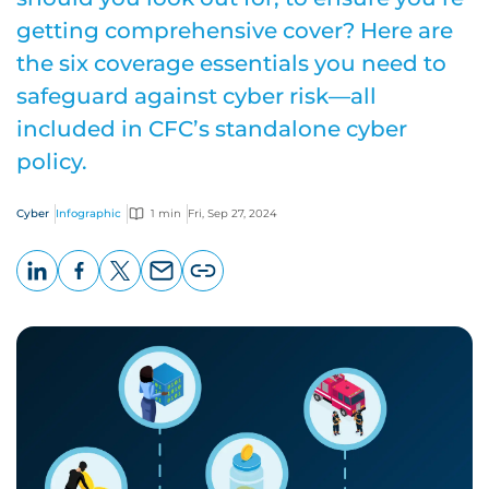
getting comprehensive cover? Here are
the six coverage essentials you need to
safeguard against cyber risk—all
included in CFC’s standalone cyber
policy.
Cyber
Infographic
1 min
Fri, Sep 27, 2024
LinkedIn
Facebook
X
Email
Copy
page
URL