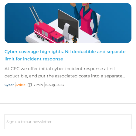
Cyber coverage highlights: Nil deductible and separate
limit for incident response
At CFC we offer initial cyber incident response at nil
deductible, and put the associated costs into a separate
limit. This gives customers immedia...
Cyber
Article
7 min
15 Aug, 2024
Email