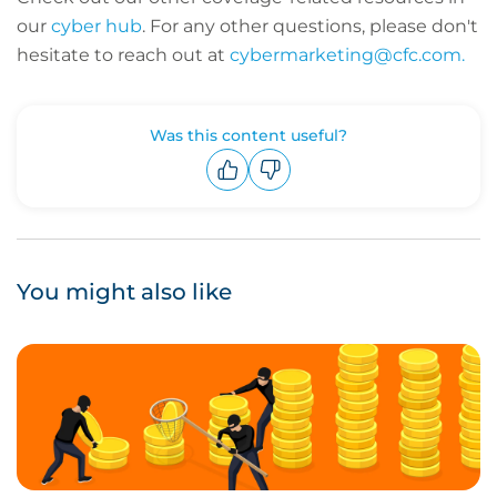
our
cyber hub
. For any other questions, please don't
hesitate to reach out at
cybermarketing@cfc.com.
Was this content useful?
Upvote
Downvote
You might also like