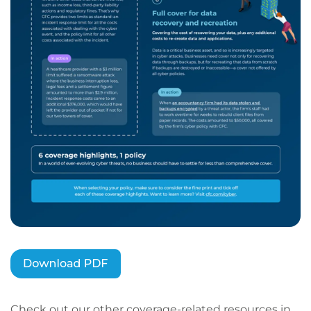
Check out our other coverage-related resources in