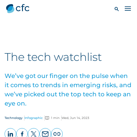
The tech watchlist
We’ve got our finger on the pulse when
it comes to trends in emerging risks, and
we’ve picked out the top tech to keep an
eye on.
Technology
Infographic
1 min
Wed, Jun 14, 2023