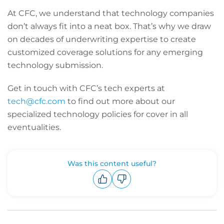
At CFC, we understand that technology companies
don’t always fit into a neat box. That’s why we draw
on decades of underwriting expertise to create
customized coverage solutions for any emerging
technology submission.
Get in touch with CFC’s tech experts at
tech@cfc.com
to find out more about our
specialized technology policies for cover in all
eventualities.
Was this content useful?
Upvote
Downvote