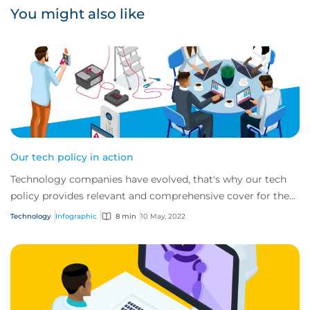
You might also like
Our tech policy in action
Technology companies have evolved, that's why our tech
policy provides relevant and comprehensive cover for the
innovative tech risks of today. To...
Technology
Infographic
8 min
10 May, 2022