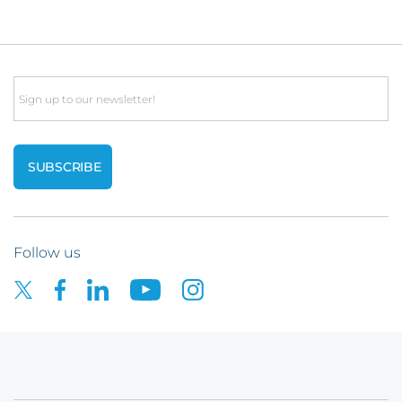
Email
Follow us