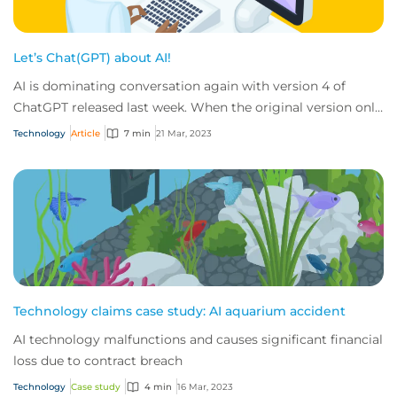
Let’s Chat(GPT) about AI!
AI is dominating conversation again with version 4 of
ChatGPT released last week. When the original version only
released in November 2022, it real...
Technology
Article
7 min
21 Mar, 2023
Technology claims case study: AI aquarium accident
AI technology malfunctions and causes significant financial
loss due to contract breach
Technology
Case study
4 min
16 Mar, 2023