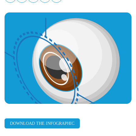
LinkedIn
Facebook
X
Email
Copy
page
URL
DOWNLOAD THE INFOGRAPHIC