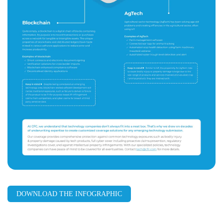
DOWNLOAD THE INFOGRAPHIC