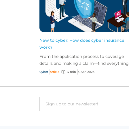
New to cyber: How does cyber insurance
work?
From the application process to coverage
details and making a claim—find everything
you need to know about how cyber insuranc
Cyber
Article
4 min
4 Apr, 2024
works in this quick...
Email