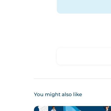
You might also like