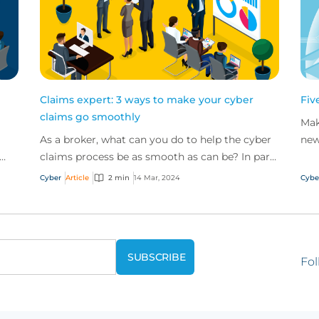
Claims expert: 3 ways to make your cyber
Fiv
claims go smoothly
Mak
As a broker, what can you do to help the cyber
new
claims process be as smooth as can be? In part
cle
e
two of our claims expert series, discover three
from
Cyber
Article
2 min
14 Mar, 2024
Cybe
top t...
Fol