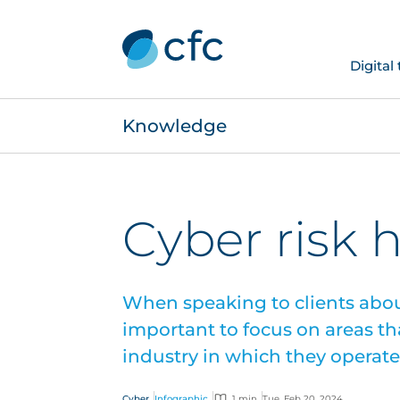
Digital
Knowledge
Cyber risk 
When speaking to clients about
important to focus on areas tha
industry in which they operate
Cyber
Infographic
1 min
Tue, Feb 20, 2024