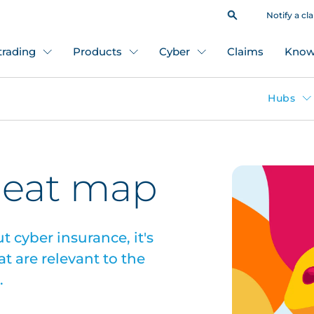
Notify a cl
 trading
Products
Cyber
Claims
Know
Hubs
heat map
 cyber insurance, it's
t are relevant to the
.