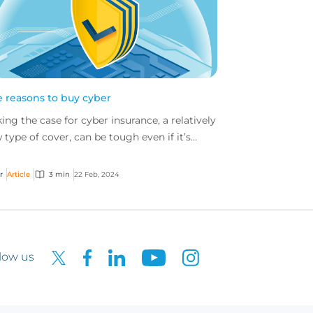
e reasons to buy cyber
ing the case for cyber insurance, a relatively
 type of cover, can be tough even if it’s
ar that nearly all companies would benefit
 i...
r
Article
3 min
22 Feb, 2024
low us