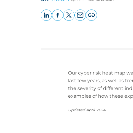
LinkedIn
Facebook
X
Email
Copy
page
URL
Our cyber risk heat map was
last few years, as well as 
the severity of different in
examples of how these expos
Updated April, 2024