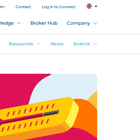
aim
Contact
Log in to Connect
ledge
Broker Hub
Company
Resources
News
Events