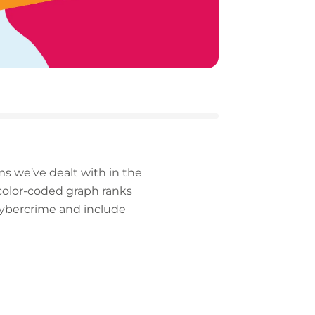
ms we’ve dealt with in the
 color-coded graph ranks
 cybercrime and include