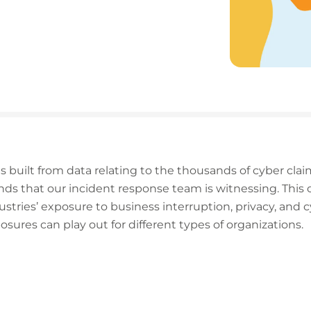
 built from data relating to the thousands of cyber clai
trends that our incident response team is witnessing. This
dustries’ exposure to business interruption, privacy, and
ures can play out for different types of organizations.