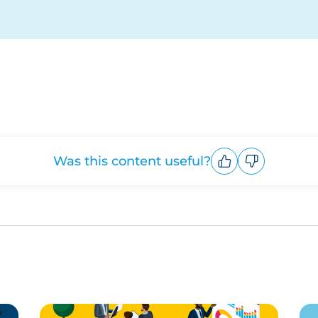
Was this content useful?
Upvote
Downvote