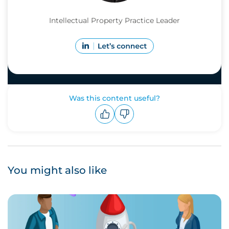
Intellectual Property Practice Leader
Was this content useful?
Upvote
Downvote
You might also like