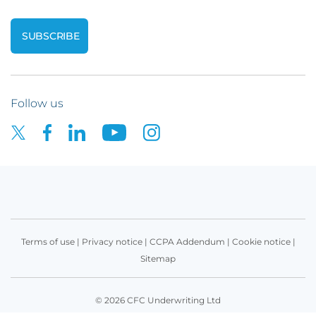
Follow us
Terms of use
|
Privacy notice
|
CCPA Addendum
|
Cookie notice
|
Sitemap
© 2026 CFC Underwriting Ltd