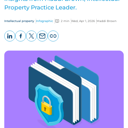
Property Practice Leader.
Intellectual property
Infographic
2 min
Wed, Apr 1, 2026
Maddi Brown
LinkedIn
Facebook
X
Email
Copy
page
URL