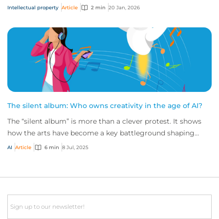
insights on global filings, the PCT system...
Intellectual property
Article
2 min
20 Jan, 2026
The silent album: Who owns creativity in the age of AI?
The “silent album” is more than a clever protest. It shows
how the arts have become a key battleground shaping
intellectual property (IP) risk, rai...
AI
Article
6 min
8 Jul, 2025
Email