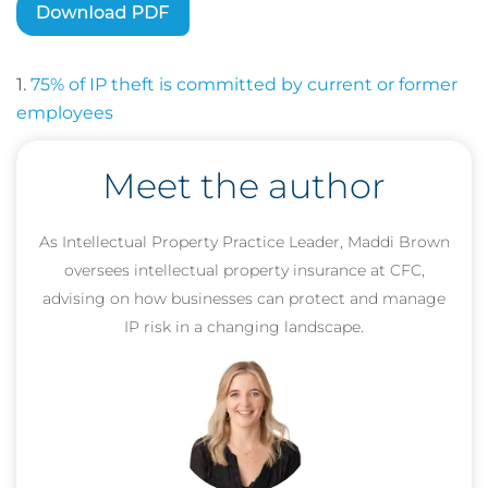
1.
75% of IP theft is committed by current or former
employees
2.
48% of executives cite employee leaks as a top
Meet the author
risk
As Intellectual Property Practice Leader, Maddi Brown
oversees intellectual property insurance at CFC,
advising on how businesses can protect and manage
IP risk in a changing landscape.