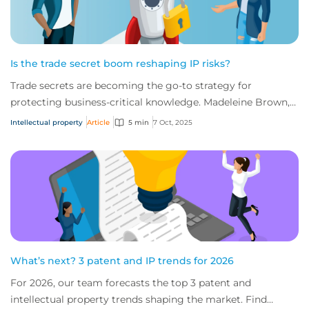
Is the trade secret boom reshaping IP risks?
Trade secrets are becoming the go-to strategy for
protecting business-critical knowledge. Madeleine Brown,
Intellectual Property Practice Leader, C...
Intellectual property
Article
5 min
7 Oct, 2025
What’s next? 3 patent and IP trends for 2026
For 2026, our team forecasts the top 3 patent and
intellectual property trends shaping the market. Find