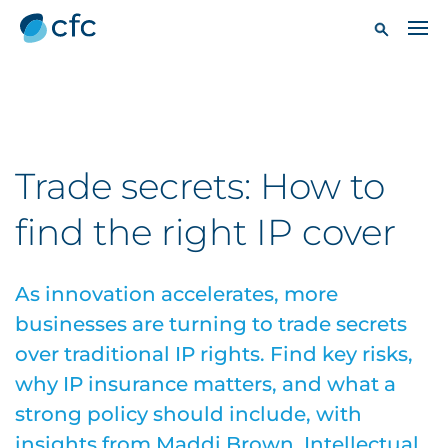
Trade secrets: How to
find the right IP cover
As innovation accelerates, more
businesses are turning to trade secrets
over traditional IP rights. Find key risks,
why IP insurance matters, and what a
strong policy should include, with
insights from Maddi Brown, Intellectual