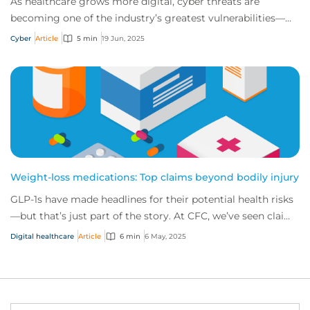
As healthcare grows more digital, cyber threats are
becoming one of the industry’s greatest vulnerabilities—
putting critical systems, sensitive pat...
Cyber
Article
5 min
19 Jun, 2025
Weight-loss medications: Top claims beyond bodily injury
GLP-1s have made headlines for their potential health risks
—but that’s just part of the story. At CFC, we’ve seen claims
triggered across eight dif...
Digital healthcare
Article
6 min
6 May, 2025