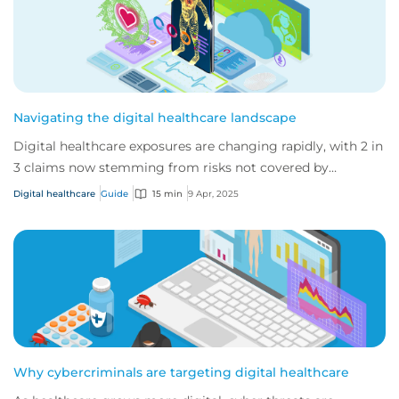
Navigating the digital healthcare landscape
Digital healthcare exposures are changing rapidly, with 2 in
3 claims now stemming from risks not covered by
traditional medical malpractice polici...
Digital healthcare
Guide
15 min
9 Apr, 2025
Why cybercriminals are targeting digital healthcare