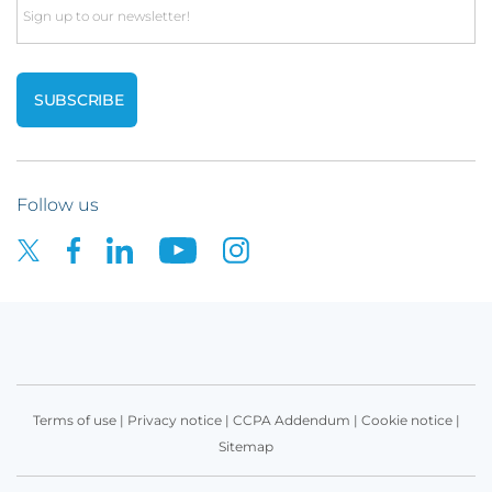
Email
Follow us
Terms of use
|
Privacy notice
|
CCPA Addendum
|
Cookie notice
|
Sitemap