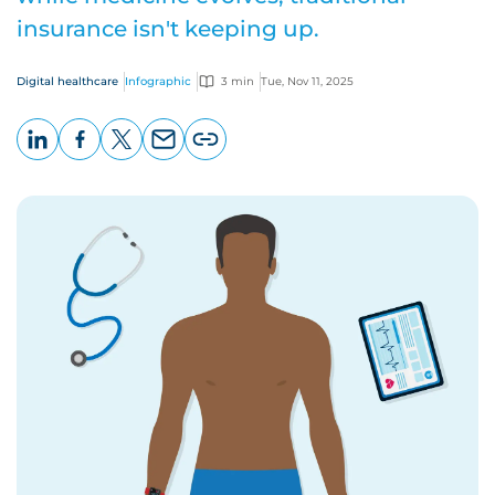
insurance isn't keeping up.
Digital healthcare
Infographic
3 min
Tue, Nov 11, 2025
LinkedIn
Facebook
X
Email
Copy
page
URL