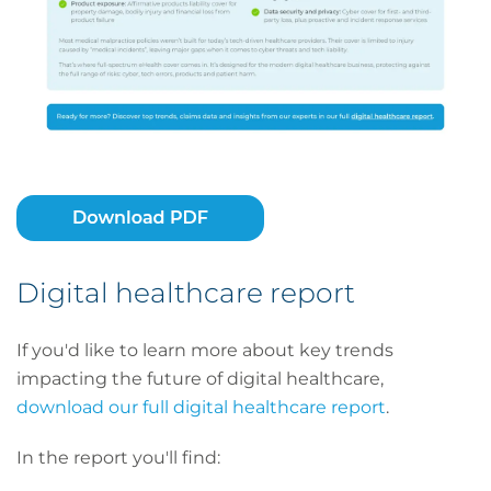
Digital healthcare report
If you'd like to learn more about key trends
impacting the future of digital healthcare,
download our full digital healthcare report
.
In the report you'll find: