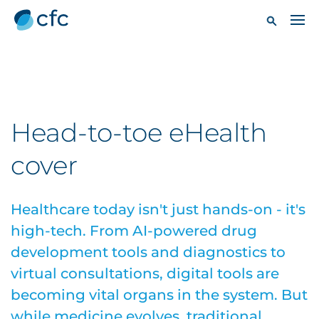
Head-to-toe eHealth
cover
Healthcare today isn't just hands-on - it's
high-tech. From AI-powered drug
development tools and diagnostics to
virtual consultations, digital tools are
becoming vital organs in the system. But
while medicine evolves, traditional