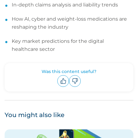
In-depth claims analysis and liability trends
How AI, cyber and weight-loss medications are
reshaping the industry
Key market predictions for the digital
healthcare sector
Was this content useful?
Upvote
Downvote
You might also like