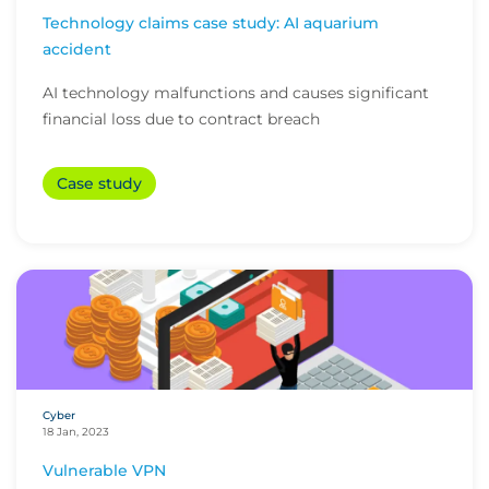
Technology claims case study: AI aquarium
accident
AI technology malfunctions and causes significant
financial loss due to contract breach
Case study
Cyber
18 Jan, 2023
Vulnerable VPN