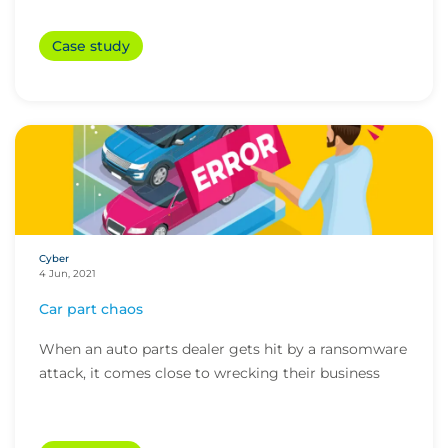
Case study
Cyber
4 Jun, 2021
Car part chaos
When an auto parts dealer gets hit by a ransomware
attack, it comes close to wrecking their business