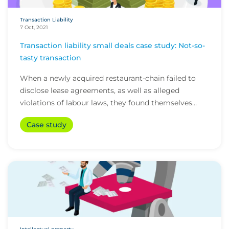
Transaction Liability
7 Oct, 2021
Transaction liability small deals case study: Not-so-
tasty transaction
When a newly acquired restaurant-chain failed to
disclose lease agreements, as well as alleged
violations of labour laws, they found themselves
fac...
Case study