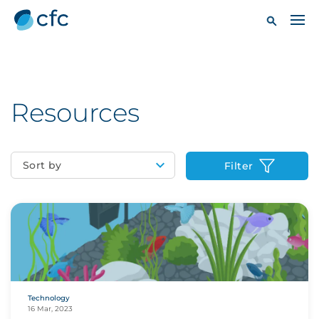
Resources
Sort by
Filter
Technology
16 Mar, 2023