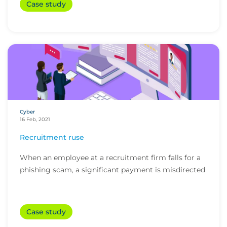
Case study
Cyber
16 Feb, 2021
Recruitment ruse
When an employee at a recruitment firm falls for a
phishing scam, a significant payment is misdirected
Case study