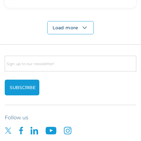
Load more
Email
Follow us