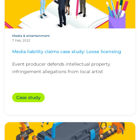
Media & entertainment
7 Feb, 2022
Media liability claims case study: Loose licensing
Event producer defends intellectual property
infringement allegations from local artist
Case study