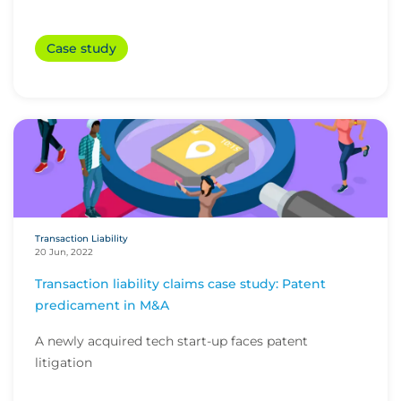
Case study
Transaction Liability
20 Jun, 2022
Transaction liability claims case study: Patent
predicament in M&A
A newly acquired tech start-up faces patent
litigation