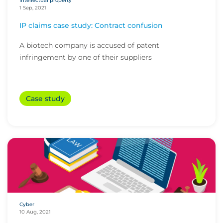
Intellectual property
1 Sep, 2021
IP claims case study: Contract confusion
A biotech company is accused of patent
infringement by one of their suppliers
Case study
Cyber
10 Aug, 2021