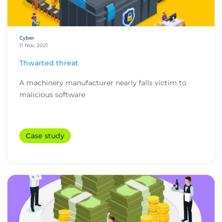
Cyber
11 Nov, 2021
Thwarted threat
A machinery manufacturer nearly falls victim to
malicious software
Case study