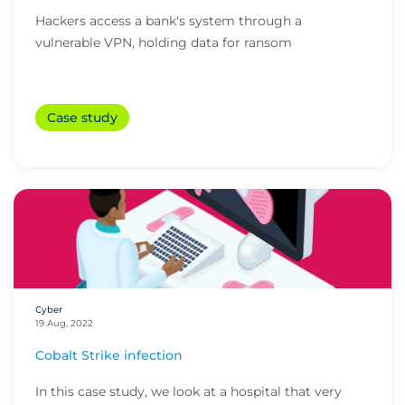
Hackers access a bank's system through a
vulnerable VPN, holding data for ransom
Case study
Cyber
19 Aug, 2022
Cobalt Strike infection
In this case study, we look at a hospital that very