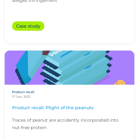
alleges infringement
Case study
Product recall
17 Jun, 2021
Product recall: Plight of the peanuts
Traces of peanut are accidently incorporated into
nut-free protein