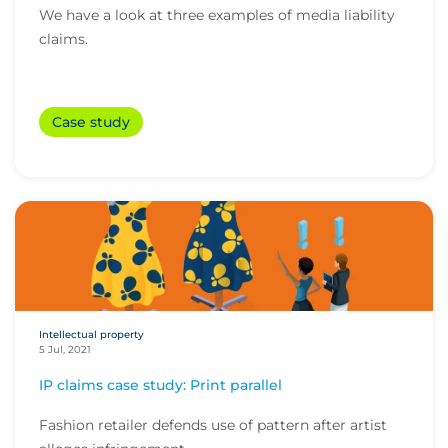
We have a look at three examples of media liability
claims.
Case study
Intellectual property
5 Jul, 2021
IP claims case study: Print parallel
Fashion retailer defends use of pattern after artist