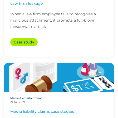
Law firm leakage
When a law firm employee fails to recognise a
malicious attachment, it prompts a full-blown
ransomware attack
Case study
Media & entertainment
21 Jul, 2021
Media liability claims case studies