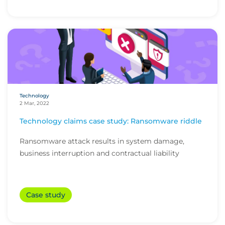
Technology
2 Mar, 2022
Technology claims case study: Ransomware riddle
Ransomware attack results in system damage,
business interruption and contractual liability
Case study