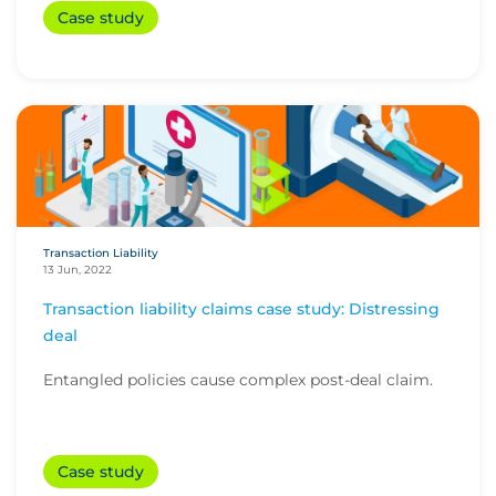
Case study
Transaction Liability
13 Jun, 2022
Transaction liability claims case study: Distressing
deal
Entangled policies cause complex post-deal claim.
Case study