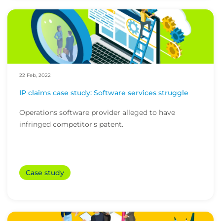
22 Feb, 2022
IP claims case study: Software services struggle
Operations software provider alleged to have
infringed competitor's patent.
Case study