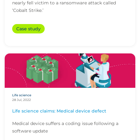
nearly fell victim to a ransomware attack called
‘Cobalt Strike.’
Case study
Life science
28 Jul, 2022
Life science claims: Medical device defect
Medical device suffers a coding issue following a
software update