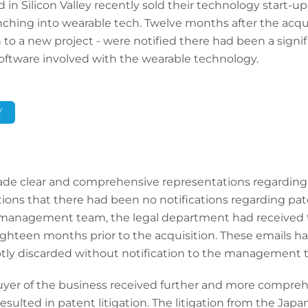
Silicon Valley recently sold their technology start-up 
ching into wearable tech. Twelve months after the acq
 a new project - were notified there had been a signifi
software involved with the wearable technology.
Y
clear and comprehensive representations regarding in
ions that there had been no notifications regarding pat
anagement team, the legal department had received t
hteen months prior to the acquisition. These emails ha
tly discarded without notification to the management 
 buyer of the business received further and more compre
ulted in patent litigation. The litigation from the Ja