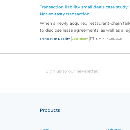
Transaction liability small deals case study:
Not-so-tasty transaction
When a newly acquired restaurant-chain fail
to disclose lease agreements, as well as alle
violations of labour laws, they found
Transaction Liability
Case study
3 min
7 Oct, 2021
themselves fac...
Email
Products
Class
Industry