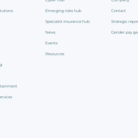
itutions
Emerging risks hub
Contact
Specialist insurance hub
Strategic repo
News
Gender pay ga
Events
Resources
ng
rtainment
ervices