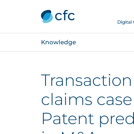
Digital
Knowledge
Transaction 
claims case
Patent pre