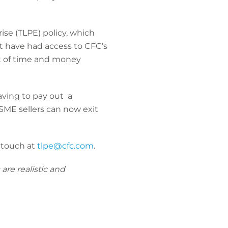
ise (TLPE) policy, which
 have had access to CFC’s
t of time and money
ving to pay out a
, SME sellers can now exit
n touch at
tlpe@cfc.com
.
are realistic and