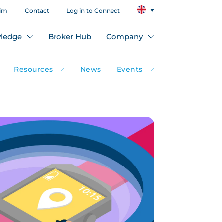
aim
Contact
Log in to Connect
ledge
Broker Hub
Company
Resources
News
Events