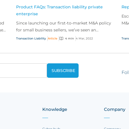
Product FAQs: Transaction liability private
Rep
enterprise
Esc
ed
Since launching our first-to-market M&A policy
M&A
ged
for small business sellers, we’ve seen an
role
incredible amount interest from our broker
Transaction Liability
Article
4 min
4 Mar, 2022
Trans
partners. Check...
Fol
Knowledge
Company
Cyber hub
Company