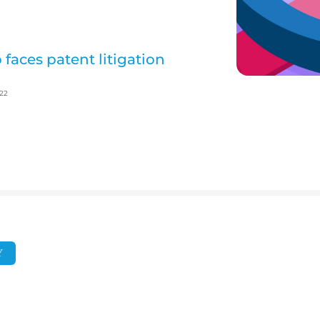
 faces patent litigation
022
Y