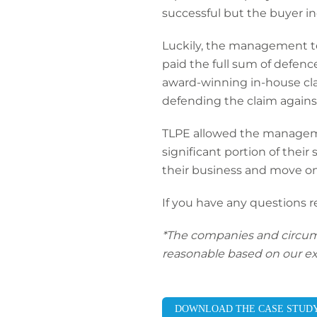
successful but the buyer in
Luckily, the management tea
paid the full sum of defe
award-winning in-house cl
defending the claim against
TLPE allowed the manageme
significant portion of their
their business and move on
If you have any questions 
*The companies and circumsta
reasonable based on our ex
DOWNLOAD THE CASE STUD