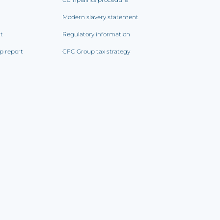
Modern slavery statement
rt
Regulatory information
p report
CFC Group tax strategy