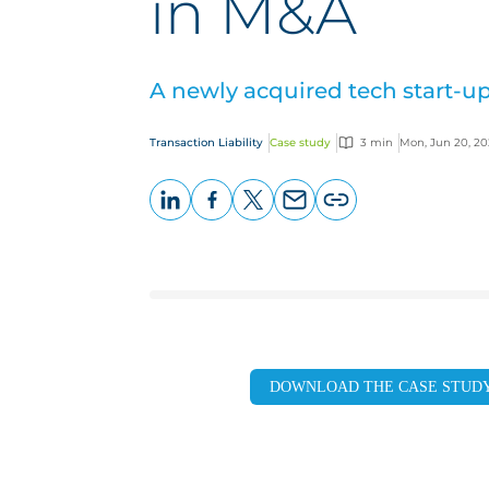
in M&A
A newly acquired tech start-up
Transaction Liability
Case study
3 min
Mon, Jun 20, 2
LinkedIn
Facebook
X
Email
Copy
page
URL
DOWNLOAD THE CASE STUD