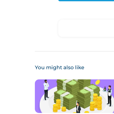
You might also like