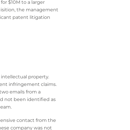
for $10M to a larger
uisition, the management
cant patent litigation
tellectual property.
ent infringement claims.
wo emails from a
d not been identified as
team.
hensive contact from the
panese company was not