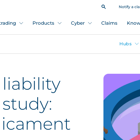
Notify a cl
 trading
Products
Cyber
Claims
Know
Hubs
liability
 study:
dicament