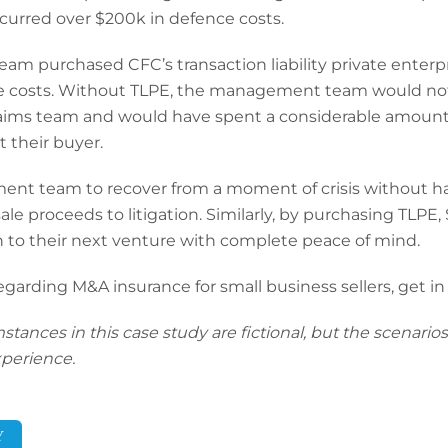
curred over $200k in defence costs.
m purchased CFC’s transaction liability private enterpr
nce costs. Without TLPE, the management team would not
aims team and would have spent a considerable amoun
 their buyer.
nt team to recover from a moment of crisis without ha
 sale proceeds to litigation. Similarly, by purchasing TLPE
 to their next venture with complete peace of mind.
regarding
M&A insurance for small business sellers
, get i
nces in this case study are fictional, but the scenarios 
perience.
Y