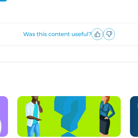
Was this content useful?
Upvote
Downvote