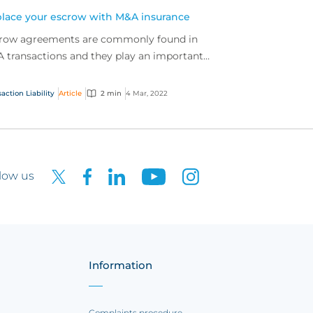
lace your escrow with M&A insurance
row agreements are commonly found in
 transactions and they play an important
 in facilitating deals.
action Liability
Article
2 min
4 Mar, 2022
low us
Information
Complaints procedure