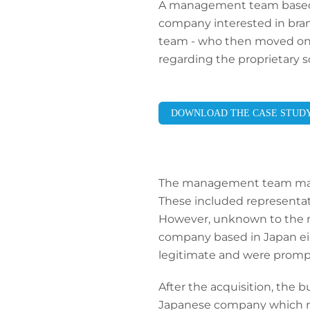
A management team based in 
company interested in bran
team - who then moved on to
regarding the proprietary 
DOWNLOAD THE CASE STUD
The management team made 
These included representat
However, unknown to the m
company based in Japan eig
legitimate and were promp
After the acquisition, the
Japanese company which res