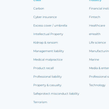
Carbon
Financial inst
Cyber insurance
Fintech
Excess cover / umbrella
Healthcare
Intellectual Property
eHealth
Kidnap & ransom
Life science
Management liability
Manufacturi
Medical malpractice
Marine
Product recall
Media & ente
Professional liability
Professional s
Property & casualty
Technology
Safeprotect misconduct liability
Terrorism