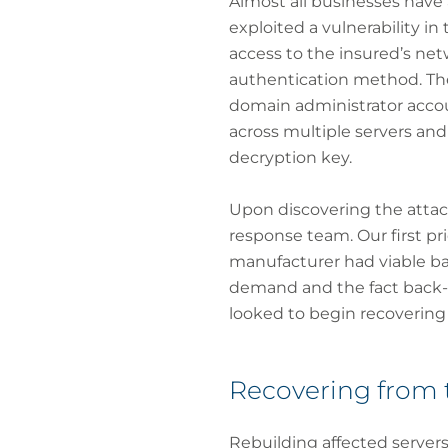
Almost all businesses have 
exploited a vulnerability i
access to the insured’s ne
authentication method. The
domain administrator acco
across multiple servers an
decryption key.
Upon discovering the atta
response team. Our first pr
manufacturer had viable ba
demand and the fact back-
looked to begin recovering
Recovering from 
Rebuilding affected servers