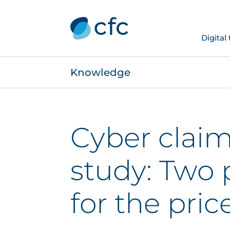
Digital
Knowledge
Cyber claim
study: Two 
for the pric