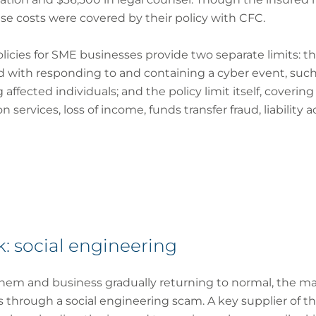
these costs were covered by their policy with CFC.
licies for SME businesses provide two separate limits: th
ed with responding to and containing a cyber event, such 
affected individuals; and the policy limit itself, covering 
services, loss of income, funds transfer fraud, liability 
: social engineering
hem and business gradually returning to normal, the man
oss through a social engineering scam. A key supplier of 