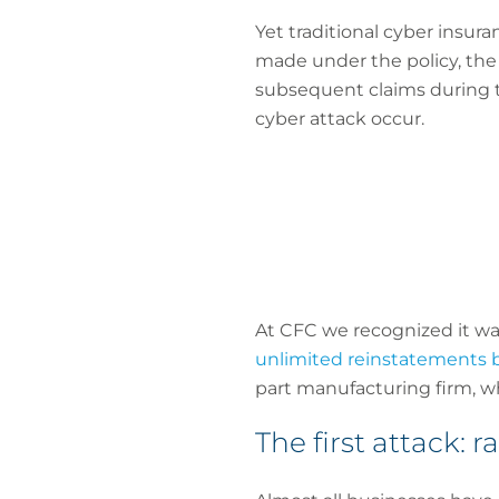
Yet traditional cyber insura
made under the policy, the p
subsequent claims during th
cyber attack occur.
At CFC we recognized it wa
unlimited reinstatements ba
part manufacturing firm, whi
The first attack: