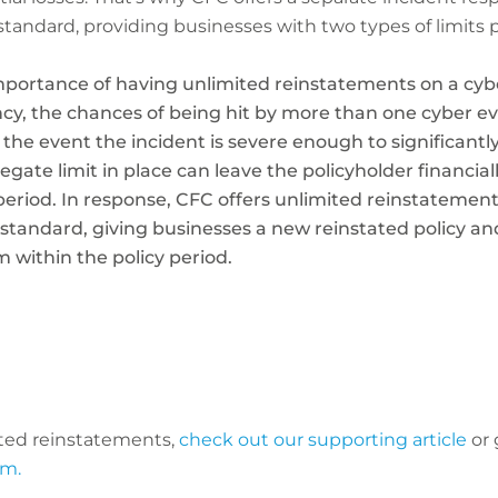
standard, providing businesses with two types of limits 
mportance of having unlimited reinstatements on a cybe
cy, the chances of being hit by more than one cyber ev
 the event the incident is severe enough to significantl
regate limit in place can leave the policyholder financia
 period. In response, CFC offers unlimited reinstatemen
 standard, giving businesses a new reinstated policy an
 within the policy period.
ted reinstatements,
check out our supporting article
or 
om.