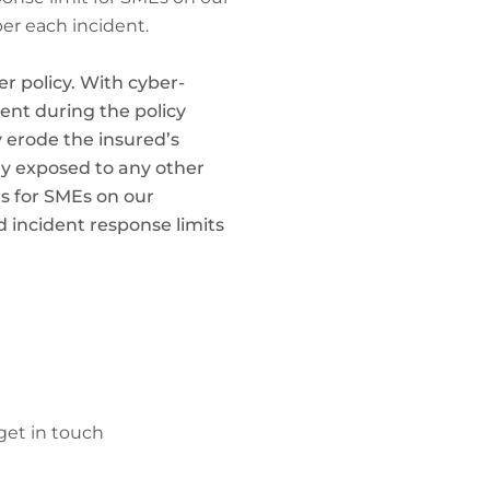
per each incident.
r policy. With cyber-
ent during the policy
y erode the insured’s
lly exposed to any other
ts for SMEs on our
d incident response limits
get in touch