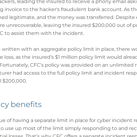
ers, leading the insured to receive a phony email aski
 invoice to the hacker's fraudulent bank account. As th
med legitimate, and the money was transferred. Despite e
e unrecoverable, leaving the insured $200,000 out of p
 to assist them with the incident.
 written with an aggregate policy limit in place, there
e loss, as the insured’s $1 million policy limit would alr
Fortunately, CFC’s policy was provided on an unlimited 
rer had access to the full policy limit and incident res
l $200,000.
cy benefits
ue of having a separate limit in place for cyber incident r
use up most of the limit simply responding to and recti
ntial losses. That’s why CFC offers a separate incident re