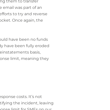
ng them to transfer
e email was part of an
fforts to try and reverse
ocket. Once again, the
 would have been no funds
eady have been fully eroded
reinstatements basis,
ponse limit, meaning they
esponse costs. It’s not
fying the incident, leaving
sponse limit for SMEs on our