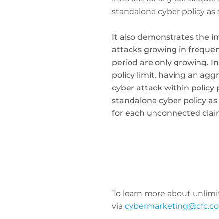
standalone cyber policy as 
It also demonstrates the i
attacks growing in frequen
period are only growing. In
policy limit, having an agg
cyber attack within policy
standalone cyber policy as
for each unconnected claim
To learn more about unlimi
via
cybermarketing@cfc.c