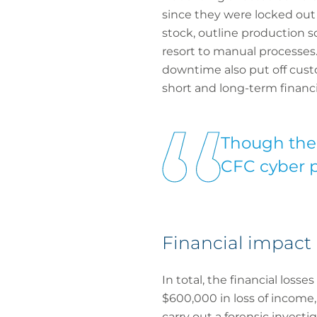
since they were locked out
stock, outline production 
resort to manual processes. 
downtime also put off cust
short and long-term financia
Though the i
CFC cyber po
Financial impact
In total, the financial loss
$600,000 in loss of income,
carry out a forensic invest