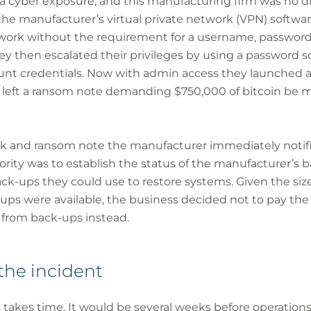
a cyber exposure, and this manufacturing firm was no di
n the manufacturer’s virtual private network (VPN) softw
twork without the requirement for a username, passwor
y then escalated their privileges by using a password s
unt credentials. Now with admin access they launched a
d left a ransom note demanding $750,000 of bitcoin be 
ck and ransom note the manufacturer immediately notifi
iority was to establish the status of the manufacturer’s 
ck-ups they could use to restore systems. Given the siz
ups were available, the business decided not to pay t
 from back-ups instead.
the incident
 takes time. It would be several weeks before operation