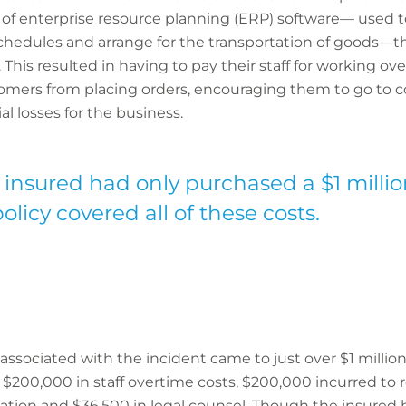
 of enterprise resource planning (ERP) software— used 
schedules and arrange for the transportation of goods—
This resulted in having to pay their staff for working ove
omers from placing orders, encouraging them to go to c
l losses for the business.
nsured had only purchased a $1 million 
licy covered all of these costs.
es associated with the incident came to just over $1 millio
 $200,000 in staff overtime costs, $200,000 incurred to
igation and $36,500 in legal counsel. Though the insured