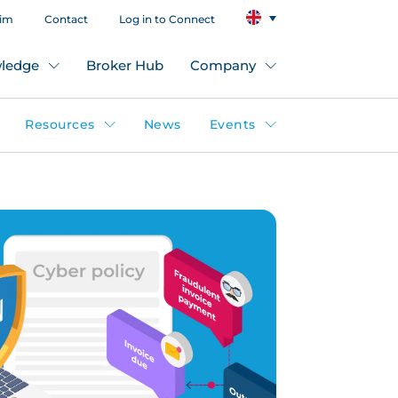
aim
Contact
Log in to Connect
ledge
Broker Hub
Company
Resources
News
Events