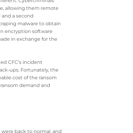
fferent. Cybercriminals
are, allowing them remote
d and a second
craping malware to obtain
n encryption software
made in exchange for the
ed CFC’s incident
back-ups. Fortunately, the
eable cost of the ransom
he ransom demand and
s were back to normal, and