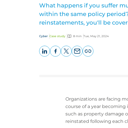
What happens if you suffer mul
within the same policy period
reinstatements, you'll be cover
Cyber
Case study
8 min
Tue, May 21, 2024
LinkedIn
Facebook
X
Email
Copy
page
URL
Organizations are facing mo
course of a year becoming i
such as property damage or 
reinstated following each cl