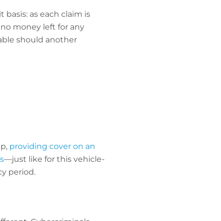
 basis: as each claim is
 no money left for any
rable should another
p,
providing cover on an
s
—just like for this vehicle-
cy period.