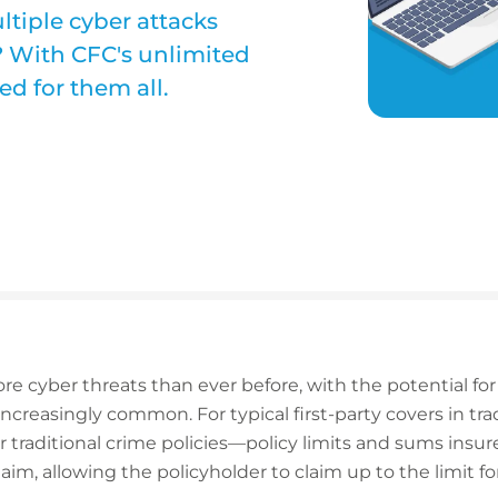
tiple cyber attacks
? With CFC's unlimited
ed for them all.
re cyber threats than ever before, with the potential for
ncreasingly common. For typical first-party covers in tra
traditional crime policies—policy limits and sums insur
aim, allowing the policyholder to claim up to the limit f