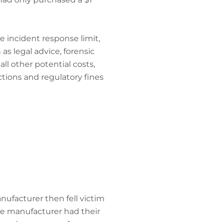
e incident response limit,
as legal advice, forensic
all other potential costs,
actions and regulatory fines
ufacturer then fell victim
the manufacturer had their