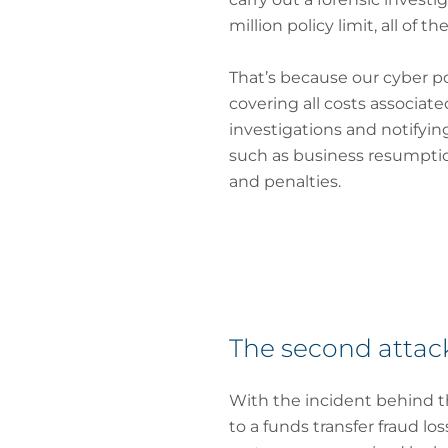
million policy limit, all of 
That’s because our cyber po
covering all costs associat
investigations and notifying 
such as business resumption 
and penalties.
The second attack
With the incident behind t
to a funds transfer fraud l