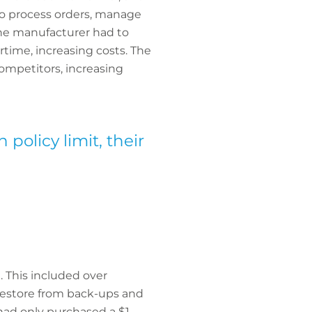
to process orders, manage
the manufacturer had to
rtime, increasing costs. The
ompetitors, increasing
policy limit, their
n. This included over
 restore from back-ups and
 had only purchased a $1