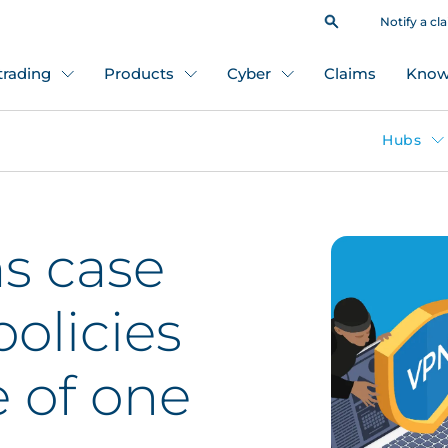
Notify a cl
 trading
Products
Cyber
Claims
Know
Hubs
s case
policies
e of one