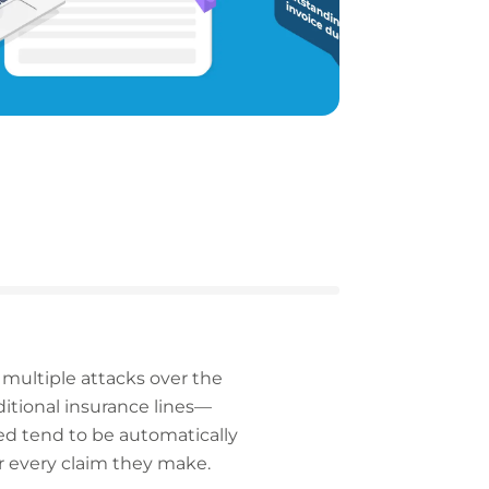
 multiple attacks over the
ditional insurance lines—
ed tend to be automatically
or every claim they make.