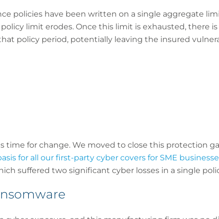
nce policies have been written on a single aggregate limit
olicy limit erodes. Once this limit is exhausted, there is
at policy period, potentially leaving the insured vulne
s time for change. We moved to close this protection ga
sis for all our first-party cyber covers for SME businesse
ch suffered two significant cyber losses in a single poli
 ransomware