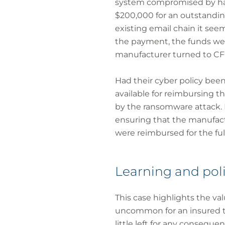
system compromised by hack
$200,000 for an outstanding
existing email chain it see
the payment, the funds wer
manufacturer turned to CFC
Had their cyber policy been
available for reimbursing th
by the ransomware attack. 
ensuring that the manufactu
were reimbursed for the ful
Learning and poli
This case highlights the val
uncommon for an insured to 
little left for any conseque