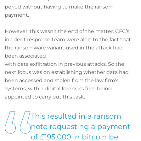
period without having to make the ransom
payment.
However, this wasn’t the end of the matter. CFC’s
incident response team were alert to the fact that
the ransomware variant used in the attack had
been associated
with data exfiltration in previous attacks. So the
next focus was on establishing whether data had
been accessed and stolen from the law firm’s
systems, with a digital forensics firm being
appointed to carry out this task.
This resulted in a ransom
note requesting a payment
of £195,000 in bitcoin be