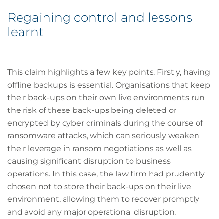
Regaining control and lessons
learnt
This claim highlights a few key points. Firstly, having
offline backups is essential. Organisations that keep
their back-ups on their own live environments run
the risk of these back-ups being deleted or
encrypted by cyber criminals during the course of
ransomware attacks, which can seriously weaken
their leverage in ransom negotiations as well as
causing significant disruption to business
operations. In this case, the law firm had prudently
chosen not to store their back-ups on their live
environment, allowing them to recover promptly
and avoid any major operational disruption.