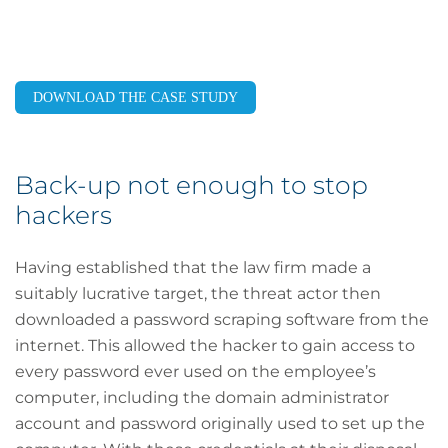
DOWNLOAD THE CASE STUDY
Back-up not enough to stop
hackers
Having established that the law firm made a
suitably lucrative target, the threat actor then
downloaded a password scraping software from the
internet. This allowed the hacker to gain access to
every password ever used on the employee’s
computer, including the domain administrator
account and password originally used to set up the