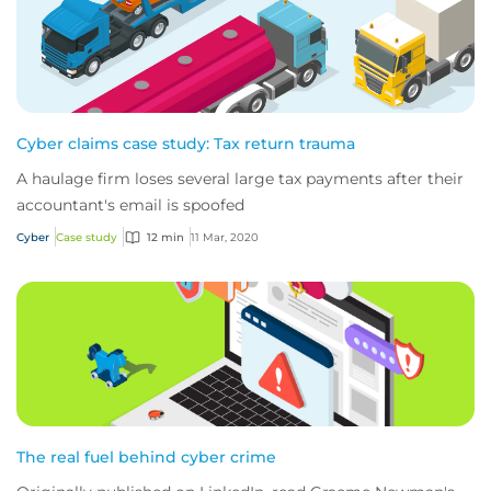
Cyber claims case study: Tax return trauma
A haulage firm loses several large tax payments after their
accountant's email is spoofed
Cyber
Case study
12 min
11 Mar, 2020
The real fuel behind cyber crime