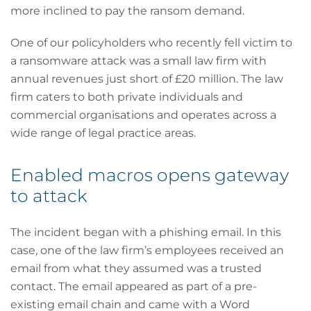
more inclined to pay the ransom demand.
One of our policyholders who recently fell victim to
a ransomware attack was a small law firm with
annual revenues just short of £20 million. The law
firm caters to both private individuals and
commercial organisations and operates across a
wide range of legal practice areas.
Enabled macros opens gateway
to attack
The incident began with a phishing email. In this
case, one of the law firm’s employees received an
email from what they assumed was a trusted
contact. The email appeared as part of a pre-
existing email chain and came with a Word