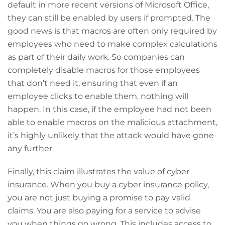
default in more recent versions of Microsoft Office,
they can still be enabled by users if prompted. The
good news is that macros are often only required by
employees who need to make complex calculations
as part of their daily work. So companies can
completely disable macros for those employees
that don’t need it, ensuring that even if an
employee clicks to enable them, nothing will
happen. In this case, if the employee had not been
able to enable macros on the malicious attachment,
it’s highly unlikely that the attack would have gone
any further.
Finally, this claim illustrates the value of cyber
insurance. When you buy a cyber insurance policy,
you are not just buying a promise to pay valid
claims. You are also paying for a service to advise
you when things go wrong. This includes access to