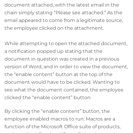
document attached, with the latest email in the
chain simply stating “Please see attached.” As the
email appeared to come from a legitimate source,
the employee clicked on the attachment.
While attempting to open the attached document,
a notification popped up stating that the
document in question was created in a previous
version of Word, and in order to view the document,
the “enable content” button at the top of the
document would have to be clicked. Wanting to
see what the document contained, the employee
clicked the “enable content” button.
By clicking the “enable content” button, the
employee enabled macros to run. Macros are a
function of the Microsoft Office suite of products,