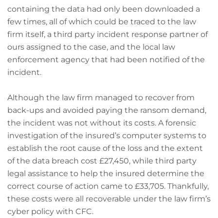
containing the data had only been downloaded a
few times, all of which could be traced to the law
firm itself, a third party incident response partner of
ours assigned to the case, and the local law
enforcement agency that had been notified of the
incident.
Although the law firm managed to recover from
back-ups and avoided paying the ransom demand,
the incident was not without its costs. A forensic
investigation of the insured’s computer systems to
establish the root cause of the loss and the extent
of the data breach cost £27,450, while third party
legal assistance to help the insured determine the
correct course of action came to £33,705. Thankfully,
these costs were all recoverable under the law firm’s
cyber policy with CFC.