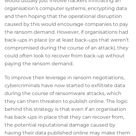
would usually just involve hackers infiltrating an
organisation’s computer systems, encrypting data
and then hoping that the operational disruption
caused by this would encourage companies to pay
the ransom demand. However, if organisations had
back-ups in place (or at least back-ups that weren’t
compromised during the course of an attack), they
could often look to recover from back-up without
paying the ransom demand.
To improve their leverage in ransom negotiations,
cybercriminals have now started to exfiltrate data
during the course of ransomware attacks, which
they can then threaten to publish online. The logic
behind this strategy is that even if an organisation
has back-ups in place that they can recover from,
the potential reputational damage caused by
having their data published online may make them