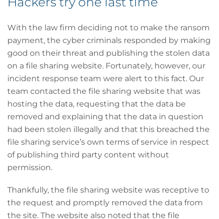
Hackers try one last time
With the law firm deciding not to make the ransom
payment, the cyber criminals responded by making
good on their threat and publishing the stolen data
on a file sharing website. Fortunately, however, our
incident response team were alert to this fact. Our
team contacted the file sharing website that was
hosting the data, requesting that the data be
removed and explaining that the data in question
had been stolen illegally and that this breached the
file sharing service’s own terms of service in respect
of publishing third party content without
permission.
Thankfully, the file sharing website was receptive to
the request and promptly removed the data from
the site. The website also noted that the file