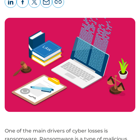
LinkedIn
Facebook
X
Email
Copy
page
URL
One of the main drivers of cyber losses is
ransomware. Ransomware is a type of malicious