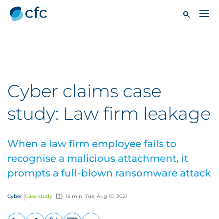
Cyber claims case
study: Law firm leakage
When a law firm employee fails to
recognise a malicious attachment, it
prompts a full-blown ransomware attack
Cyber
Case study
15 min
Tue, Aug 10, 2021