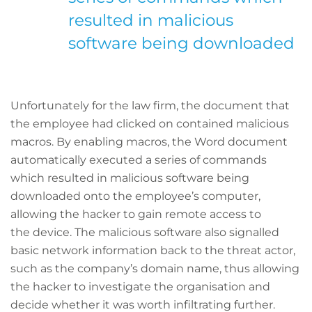
resulted in malicious
software being downloaded
Unfortunately for the law firm, the document that
the employee had clicked on contained malicious
macros. By enabling macros, the Word document
automatically executed a series of commands
which resulted in malicious software being
downloaded onto the employee’s computer,
allowing the hacker to gain remote access to
the device. The malicious software also signalled
basic network information back to the threat actor,
such as the company’s domain name, thus allowing
the hacker to investigate the organisation and
decide whether it was worth infiltrating further.