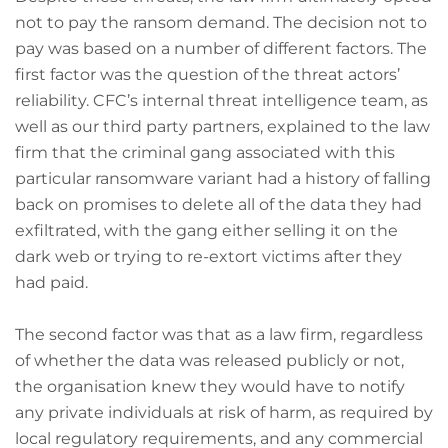
not to pay the ransom demand. The decision not to
pay was based on a number of different factors. The
first factor was the question of the threat actors’
reliability. CFC’s internal threat intelligence team, as
well as our third party partners, explained to the law
firm that the criminal gang associated with this
particular ransomware variant had a history of falling
back on promises to delete all of the data they had
exfiltrated, with the gang either selling it on the
dark web or trying to re-extort victims after they
had paid.
The second factor was that as a law firm, regardless
of whether the data was released publicly or not,
the organisation knew they would have to notify
any private individuals at risk of harm, as required by
local regulatory requirements, and any commercial