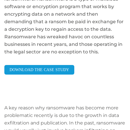
software or encryption program that works by
encrypting data on a network and then
demanding that a ransom be paid in exchange for
a decryption key to regain access to the data.
Ransomware has wreaked havoc on countless
businesses in recent years, and those operating in
the legal sector are no exception to this.
DOWNLOAD THE CASE STUDY
A key reason why ransomware has become more
problematic recently is due to the growth in data
exfiltration and publication. In the past, ransomware