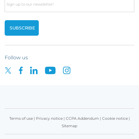
Email
Follow us
Terms of use
|
Privacy notice
|
CCPA Addendum
|
Cookie notice
|
Sitemap