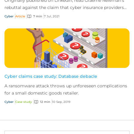
Originally published on LinkedIn, read Graeme Newman's
rebuttal against the claim that cyber insurance providers
are funding cyber crime by reimbur...
Cyber
Article
7 min
7 Jul, 2021
Cyber claims case study: Database debacle
A ransomware attack throws up unforeseen complications
for a small domestic goods retailer.
Cyber
Case study
12 min
10 Sep, 2019