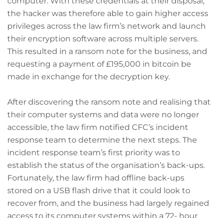
computer. With these credentials at their disposal,
the hacker was therefore able to gain higher access
privileges across the law firm’s network and launch
their encryption software across multiple servers.
This resulted in a ransom note for the business, and
requesting a payment of £195,000 in bitcoin be
made in exchange for the decryption key.
After discovering the ransom note and realising that
their computer systems and data were no longer
accessible, the law firm notified CFC’s incident
response team to determine the next steps. The
incident response team’s first priority was to
establish the status of the organisation’s back-ups.
Fortunately, the law firm had offline back-ups
stored on a USB flash drive that it could look to
recover from, and the business had largely regained
access to its computer systems within a 72- hour