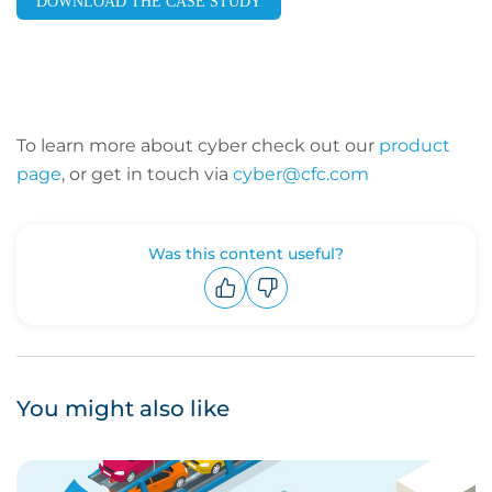
DOWNLOAD THE CASE STUDY
To learn more about cyber check out our
product
page
, or get in touch via
cyber@cfc.com
Was this content useful?
Upvote
Downvote
You might also like