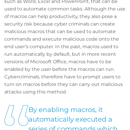
such as Word, Excel and PowerPoint, that can be
used to automate common tasks. Although the use
of macros can help productivity, they also pose a
security risk because cyber criminals can create
malicious macros that can be used to automate
commands and execute malicious code onto the
end user’s computer. In the past, macros used to
run automatically by default, but in more recent
versions of Microsoft Office, macros have to be
enabled by the user before the macros can run.
Cybercriminals, therefore have to prompt users to
turn on macros before they can carry out malicious
attacks using this method.
By enabling macros, it
automatically executed a
series of commands which