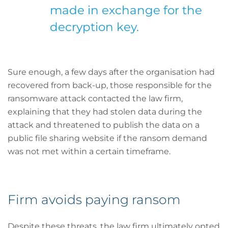
made in exchange for the
decryption key.
Sure enough, a few days after the organisation had
recovered from back-up, those responsible for the
ransomware attack contacted the law firm,
explaining that they had stolen data during the
attack and threatened to publish the data on a
public file sharing website if the ransom demand
was not met within a certain timeframe.
Firm avoids paying ransom
Despite these threats, the law firm ultimately opted