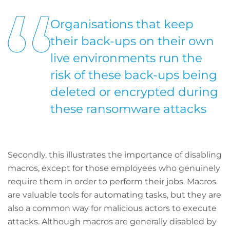
Organisations that keep
their back-ups on their own
live environments run the
risk of these back-ups being
deleted or encrypted during
these ransomware attacks
Secondly, this illustrates the importance of disabling
macros, except for those employees who genuinely
require them in order to perform their jobs. Macros
are valuable tools for automating tasks, but they are
also a common way for malicious actors to execute
attacks. Although macros are generally disabled by