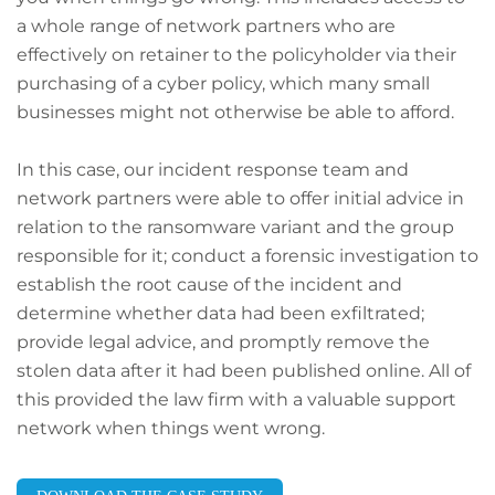
a whole range of network partners who are
effectively on retainer to the policyholder via their
purchasing of a cyber policy, which many small
businesses might not otherwise be able to afford.
In this case, our incident response team and
network partners were able to offer initial advice in
relation to the ransomware variant and the group
responsible for it; conduct a forensic investigation to
establish the root cause of the incident and
determine whether data had been exfiltrated;
provide legal advice, and promptly remove the
stolen data after it had been published online. All of
this provided the law firm with a valuable support
network when things went wrong.