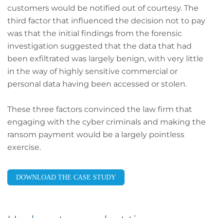
customers would be notified out of courtesy. The
third factor that influenced the decision not to pay
was that the initial findings from the forensic
investigation suggested that the data that had
been exfiltrated was largely benign, with very little
in the way of highly sensitive commercial or
personal data having been accessed or stolen.
These three factors convinced the law firm that
engaging with the cyber criminals and making the
ransom payment would be a largely pointless
exercise.
DOWNLOAD THE CASE STUDY