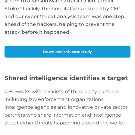
victim to a ransomware attack called ‘Cobalt
Strike.’ Luckily, the hospital was insured by CFC
and our cyber threat analysis team was one step
ahead of the hackers, helping to prevent the
attack before it happened.
Download this case study
Shared intelligence identifies a target
CFC works with a variety of third-party partners
including law enforcement organizations,
intelligence agencies and innovative private sector
partners who share information and intelligence
about cyber threats happening around the world.