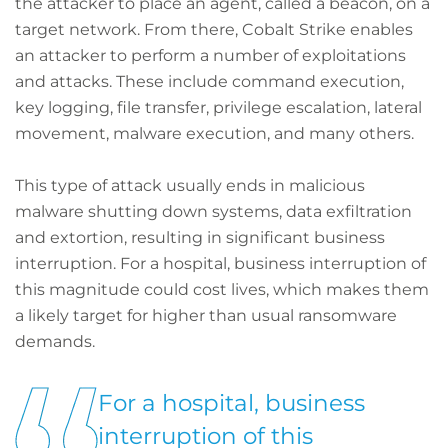
the attacker to place an agent, called a beacon, on a
target network. From there, Cobalt Strike enables
an attacker to perform a number of exploitations
and attacks. These include command execution,
key logging, file transfer, privilege escalation, lateral
movement, malware execution, and many others.
This type of attack usually ends in malicious
malware shutting down systems, data exfiltration
and extortion, resulting in significant business
interruption. For a hospital, business interruption of
this magnitude could cost lives, which makes them
a likely target for higher than usual ransomware
demands.
For a hospital, business
interruption of this