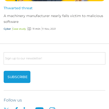
Thwarted threat
A machinery manufacturer nearly falls victim to malicious
software
Cyber
Case study
11 min
11 Nov, 2021
Email
Follow us