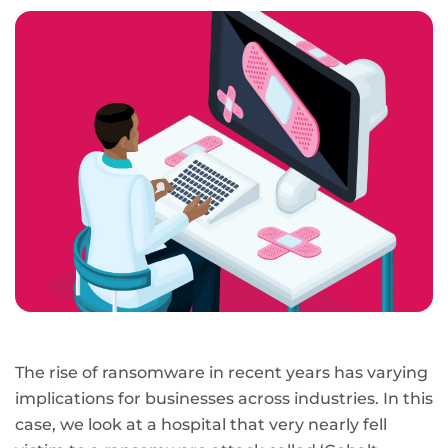
page
URL
The rise of ransomware in recent years has varying
implications for businesses across industries. In this
case, we look at a hospital that very nearly fell