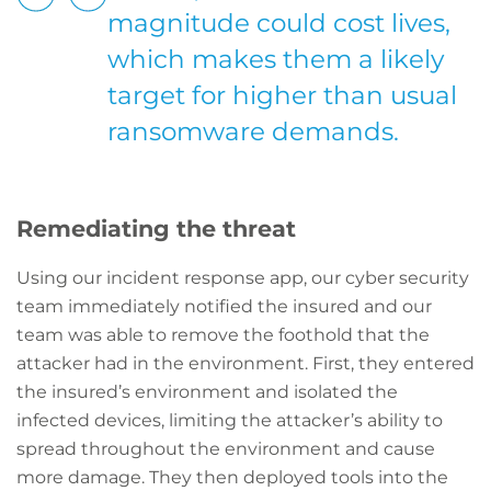
magnitude could cost lives,
which makes them a likely
target for higher than usual
ransomware demands.
Remediating the threat
Using our incident response app, our cyber security
team immediately notified the insured and our
team was able to remove the foothold that the
attacker had in the environment. First, they entered
the insured’s environment and isolated the
infected devices, limiting the attacker’s ability to
spread throughout the environment and cause
more damage. They then deployed tools into the