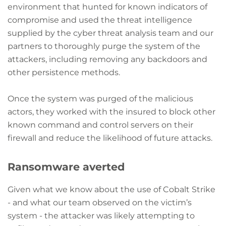
environment that hunted for known indicators of
compromise and used the threat intelligence
supplied by the cyber threat analysis team and our
partners to thoroughly purge the system of the
attackers, including removing any backdoors and
other persistence methods.
Once the system was purged of the malicious
actors, they worked with the insured to block other
known command and control servers on their
firewall and reduce the likelihood of future attacks.
Ransomware averted
Given what we know about the use of Cobalt Strike
- and what our team observed on the victim’s
system - the attacker was likely attempting to