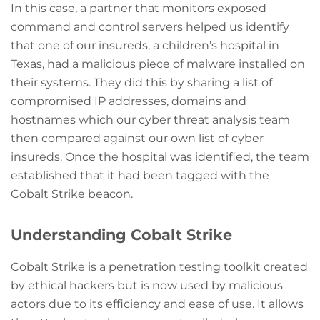
In this case, a partner that monitors exposed
command and control servers helped us identify
that one of our insureds, a children’s hospital in
Texas, had a malicious piece of malware installed on
their systems. They did this by sharing a list of
compromised IP addresses, domains and
hostnames which our cyber threat analysis team
then compared against our own list of cyber
insureds. Once the hospital was identified, the team
established that it had been tagged with the
Cobalt Strike beacon.
Understanding Cobalt Strike
Cobalt Strike is a penetration testing toolkit created
by ethical hackers but is now used by malicious
actors due to its efficiency and ease of use. It allows