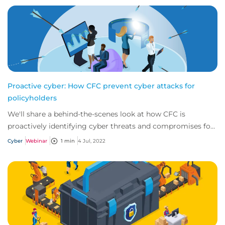
Proactive cyber: How CFC prevent cyber attacks for
policyholders
We'll share a behind-the-scenes look at how CFC is
proactively identifying cyber threats and compromises for
our policyholders before they even kno...
Cyber
Webinar
1 min
4 Jul, 2022