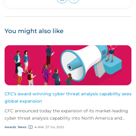
Upvote
Downvote
You might also like
CFC’s award-winning cyber threat analysis capability sees
global expansion
CFC announced today the expansion of its market-leading
cyber threat analysis capability into North America and
Australia.
Awards
News
4 min
27 Jul, 2022