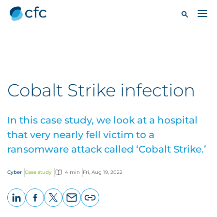
Cobalt Strike infection
In this case study, we look at a hospital
that very nearly fell victim to a
ransomware attack called ‘Cobalt Strike.’
Cyber
Case study
4 min
Fri, Aug 19, 2022
LinkedIn
Facebook
X
Email
Copy