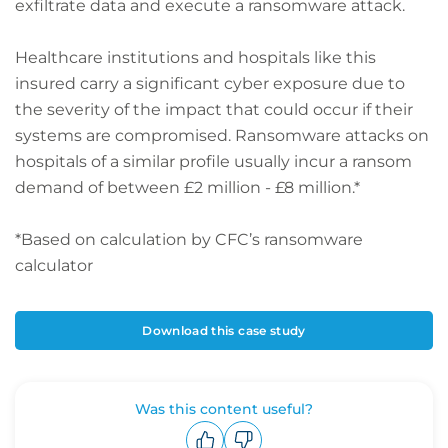
exfiltrate data and execute a ransomware attack.
Healthcare institutions and hospitals like this
insured carry a significant cyber exposure due to
the severity of the impact that could occur if their
systems are compromised. Ransomware attacks on
hospitals of a similar profile usually incur a ransom
demand of between £2 million - £8 million.*
*Based on calculation by CFC’s ransomware
calculator
Download this case study
Was this content useful?