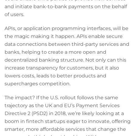
and initiate bank-to-bank payments on the behalf
of users.
APIs, or application programming interfaces, will be
the magic making it happen. APIs enable secure
data connections between third-party services and
banks, helping to create a more open and
decentralized banking structure. Not only can this
increase transparency for customers, but it also
lowers costs, leads to better products and
supercharges competition.
The impact? If the U.S. rollout follows the same
trajectory as the UK and EU’s Payment Services
Directive 2 (PSD2) in 2018, we’re likely looking at a
boom in fintech startups eager to innovate, offering
smarter, more affordable services that change the