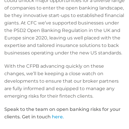
could unlock major opportunities for a diverse range
of companies to enter the open banking landscape,
be they innovative start-ups to established financial
giants. At CFC we’ve supported businesses under
the PSD2 Open Banking Regulation in the UK and
Europe since 2020, leaving us well placed with the
expertise and tailored insurance solutions to back
businesses operating under the new US standards.
With the CFPB advancing quickly on these
changes, we’ll be keeping a close watch on
developments to ensure that our broker partners
are fully informed and equipped to manage any
emerging risks for their fintech clients.
Speak to the team on open banking risks for your
clients. Get in touch
here.