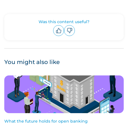
Was this content useful?
Upvote
Downvote
You might also like
What the future holds for open banking