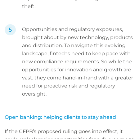
theft.
Opportunities and regulatory exposures,
brought about by new technology, products
and distribution. To navigate this evolving
landscape, fintechs need to keep pace with
new compliance requirements. So while the
opportunities for innovation and growth are
vast, they come hand-in-hand with a greater
need for proactive risk and regulatory
oversight.
Open banking: helping clients to stay ahead
If the CFPB’s proposed ruling goes into effect, it