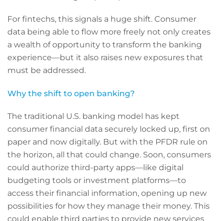
For fintechs, this signals a huge shift. Consumer
data being able to flow more freely not only creates
a wealth of opportunity to transform the banking
experience—but it also raises new exposures that
must be addressed.
Why the shift to open banking?
The traditional U.S. banking model has kept
consumer financial data securely locked up, first on
paper and now digitally. But with the PFDR rule on
the horizon, all that could change. Soon, consumers
could authorize third-party apps—like digital
budgeting tools or investment platforms—to
access their financial information, opening up new
possibilities for how they manage their money. This
could enable third parties to provide new services