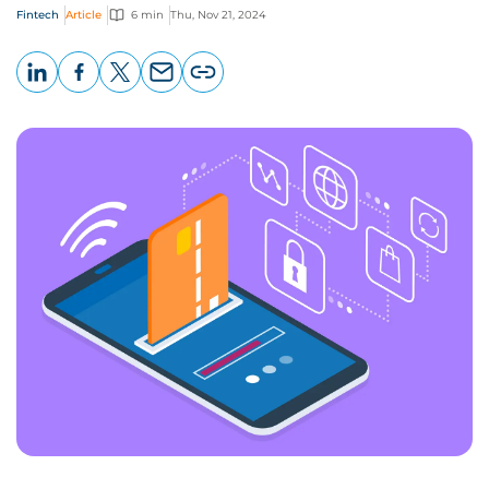
Fintech
Article
6 min
Thu, Nov 21, 2024
LinkedIn
Facebook
X
Email
Copy
page
URL