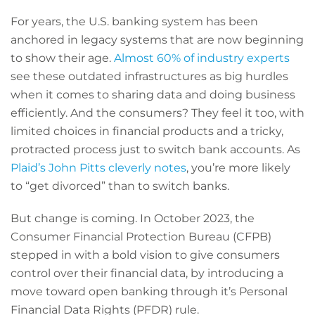
For years, the U.S. banking system has been
anchored in legacy systems that are now beginning
to show their age.
Almost 60% of industry experts
see these outdated infrastructures as big hurdles
when it comes to sharing data and doing business
efficiently. And the consumers? They feel it too, with
limited choices in financial products and a tricky,
protracted process just to switch bank accounts. As
Plaid’s John Pitts cleverly notes
, you’re more likely
to “get divorced” than to switch banks.
But change is coming. In October 2023, the
Consumer Financial Protection Bureau (CFPB)
stepped in with a bold vision to give consumers
control over their financial data, by introducing a
move toward open banking through it’s Personal
Financial Data Rights (PFDR) rule.