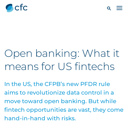
Open banking: What it
means for US fintechs
In the US, the CFPB’s new PFDR rule
aims to revolutionize data control in a
move toward open banking. But while
fintech opportunities are vast, they come
hand-in-hand with risks.