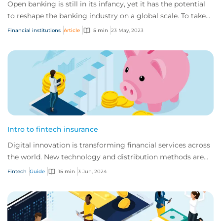
Open banking is still in its infancy, yet it has the potential
to reshape the banking industry on a global scale. To take
full advantage, it’s impo...
Financial institutions
Article
5 min
23 May, 2023
Intro to fintech insurance
Digital innovation is transforming financial services across
the world. New technology and distribution methods are
offering customers faster, indi...
Fintech
Guide
15 min
3 Jun, 2024