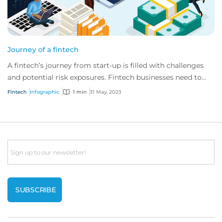
Journey of a fintech
A fintech’s journey from start-up is filled with challenges
and potential risk exposures. Fintech businesses need to
consider and manage evolving e...
Fintech
Infographic
1 min
31 May, 2023
Email