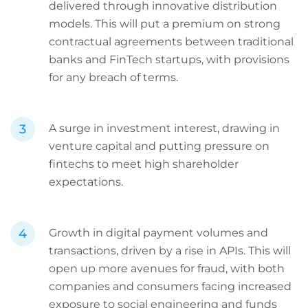
delivered through innovative distribution
models. This will put a premium on strong
contractual agreements between traditional
banks and FinTech startups, with provisions
for any breach of terms.
A surge in investment interest, drawing in
venture capital and putting pressure on
fintechs to meet high shareholder
expectations.
Growth in digital payment volumes and
transactions, driven by a rise in APIs. This will
open up more avenues for fraud, with both
companies and consumers facing increased
exposure to social engineering and funds