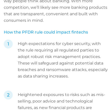
way people think about banking. With more
competition, we’ll likely see more banking products
that are transparent, convenient and built with
consumers in mind.
How the PFDR rule could impact fintechs
High expectations for cyber security, with
the rule requiring all regulated parties to
adopt robust risk management practices.
These will safeguard against potential data
breaches and ransomware attacks, especially
as data sharing increases.
Heightened exposures to risks such as mis-
selling, poor advice and technological
failures, as new financial products are