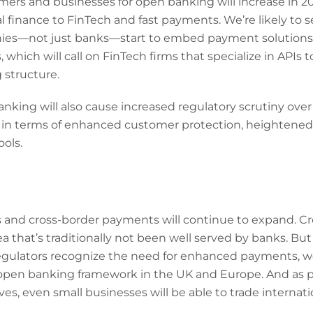
ers and businesses for open banking will increase in 20
al finance to FinTech and fast payments. We’re likely to 
ies—not just banks—start to embed payment solutions
which will call on FinTech firms that specialize in APIs 
 structure.
nking will also cause increased regulatory scrutiny over
ly in terms of enhanced customer protection, heightened 
ols.
and cross-border payments will continue to expand. Cr
ea that’s traditionally not been well served by banks. But
ulators recognize the need for enhanced payments, we’
open banking framework in the UK and Europe. And as
es, even small businesses will be able to trade internatio