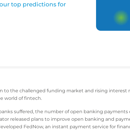
our top predictions for
to the challenged funding market and rising interest rate
e world of fintech.
d banks suffered, the number of open banking payments
lator released plans to improve open banking and payme
eveloped FedNow, an instant payment service for financia