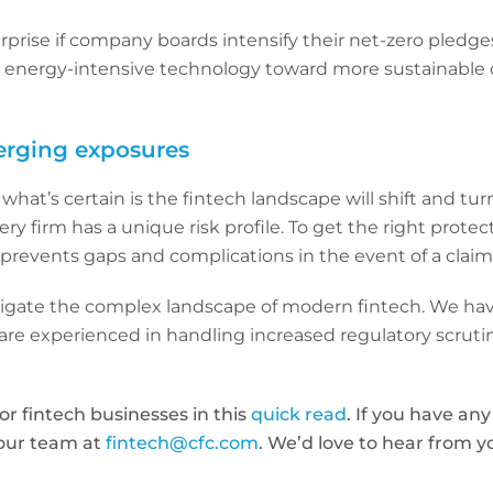
surprise if company boards intensify their net-zero pledge
m energy-intensive technology toward more sustainable 
erging exposures
hat’s certain is the fintech landscape will shift and tur
ry firm has a unique risk profile. To get the right protect
prevents gaps and complications in the event of a claim
vigate the complex landscape of modern fintech. We hav
re experienced in handling increased regulatory scrutin
for fintech businesses in this
quick read
. If you have an
 our team at
fintech@cfc.com
. We’d love to hear from y