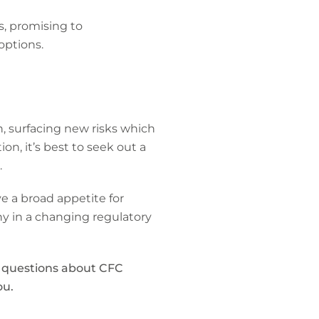
s, promising to
options.
n, surfacing new risks which
ion, it’s best to seek out a
.
e a broad appetite for
y in a changing regulatory
y questions about CFC
ou.