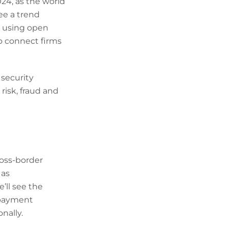
24, as the world
see a trend
 using open
to connect firms
 security
risk, fraud and
oss-border
 as
ll see the
 payment
nally.