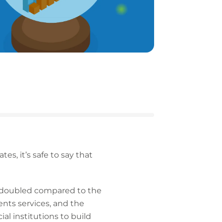
s, it’s safe to say that
 doubled compared to the
nts services, and the
l institutions to build