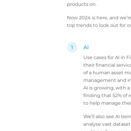
products on.
Now 2024 is here, and we’re
top trends to look out for 
AI
Use cases for AI in 
their financial serv
of a human asset ma
management and inve
AI is growing, with 
finding that 52% of 
to help manage their
We’ll also see AI bei
analyse vast dataset