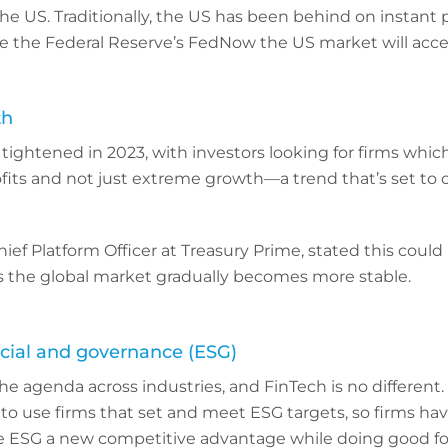
the US. Traditionally, the US has been behind on instant
e the Federal Reserve’s FedNow the US market will accel
th
ightened in 2023, with investors looking for firms which
fits and not just extreme growth—a trend that’s set to 
ef Platform Officer at Treasury Prime, stated this could
as the global market gradually becomes more stable.
cial and governance (ESG)
he agenda across industries, and FinTech is no differen
 to use firms that set and meet ESG targets, so firms ha
 ESG a new competitive advantage while doing good for