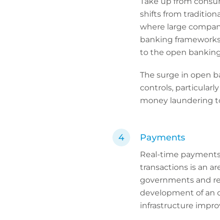
Take up from consum
shifts from tradition
where large compan
banking frameworks, 
to the open banking
The surge in open ba
controls, particular
money laundering to
Payments
Real-time payments 
transactions is an ar
governments and reg
development of an 
infrastructure improv