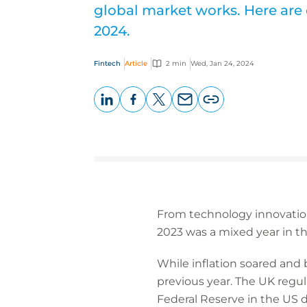
global market works. Here are 
2024.
Fintech
Article
2 min
Wed, Jan 24, 2024
LinkedIn
Facebook
X
Email
Copy
page
URL
From technology innovation 
2023 was a mixed year in th
While inflation soared an
previous year. The UK regu
Federal Reserve in the US d