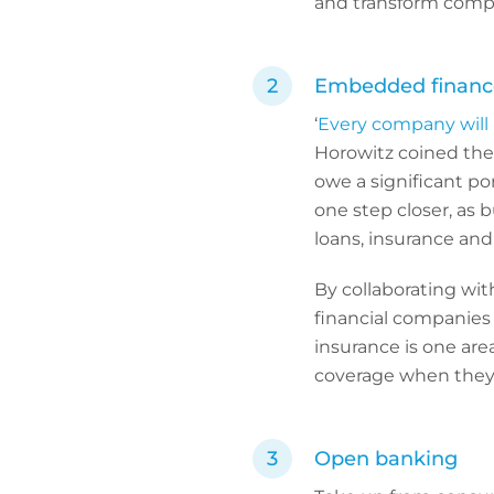
and transform compl
Embedded financ
‘
Every company will
Horowitz coined the 
owe a significant por
one step closer, as 
loans, insurance and 
By collaborating wi
financial companies 
insurance is one are
coverage when they
Open banking