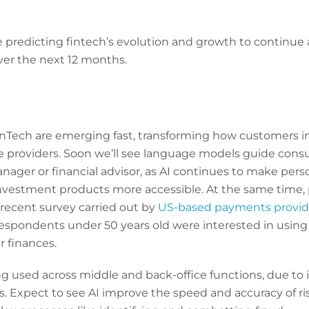
 predicting fintech’s evolution and growth to continue a
over the next 12 months.
FinTech are emerging fast, transforming how customers i
ice providers. Soon we’ll see language models guide cons
nager or financial advisor, as AI continues to make per
stment products more accessible. At the same time, pu
a recent survey carried out by
US-based payments provid
respondents under 50 years old were interested in using
 finances.
ng used across middle and back-office functions, due to it
s. Expect to see AI improve the speed and accuracy of r