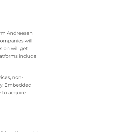
firm Andreesen
companies will
sion will get
latforms include
ices, non-
tlay. Embedded
 to acquire