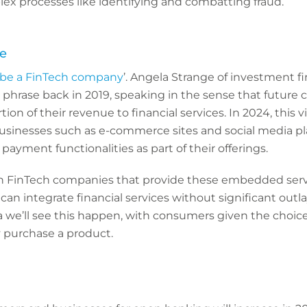
ex processes like identifying and combatting fraud.
e
 be a FinTech company
’. Angela Strange of investment 
phrase back in 2019, speaking in the sense that future 
tion of their revenue to financial services. In 2024, this vi
businesses such as e-commerce sites and social media p
payment functionalities as part of their offerings.
th FinTech companies that provide these embedded serv
can integrate financial services without significant ou
a we’ll see this happen, with consumers given the choice
 purchase a product.