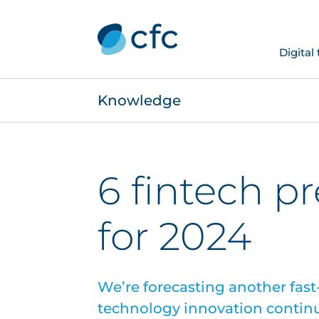
Digital
Knowledge
6 fintech p
for 2024
We’re forecasting another fast-
technology innovation contin