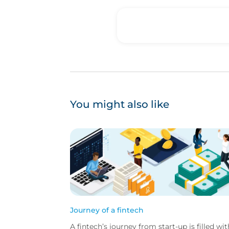
You might also like
Journey of a fintech
A fintech’s journey from start-up is filled wit