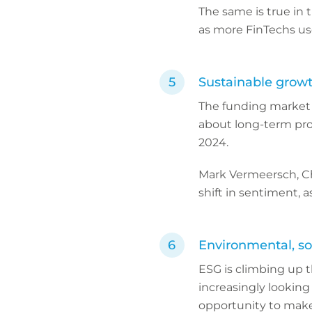
The same is true in 
as more FinTechs us
Sustainable grow
The funding market t
about long-term pro
2024.
Mark Vermeersch, Chi
shift in sentiment, 
Environmental, so
ESG is climbing up t
increasingly looking
opportunity to make