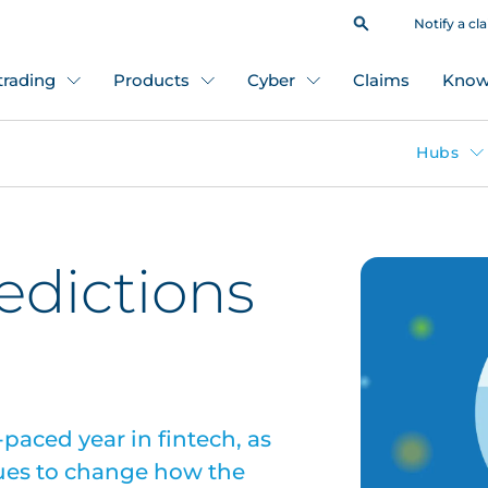
Notify a cl
 trading
Products
Cyber
Claims
Know
Hubs
redictions
paced year in fintech, as
ues to change how the