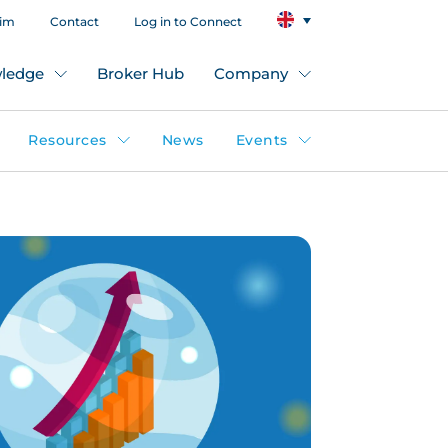
aim
Contact
Log in to Connect
ledge
Broker Hub
Company
Resources
News
Events