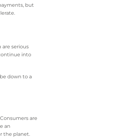
 payments, but
erate.
 are serious
continue into
 be down to a
t. Consumers are
ve an
 the planet.