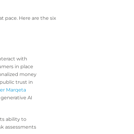
t pace. Here are the six
nteract with
umers in place
sonalized money
blic trust in
er Marqeta
 generative AI
s ability to
isk assessments