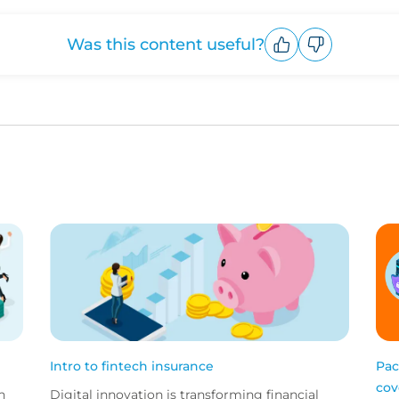
Was this content useful?
Upvote
Downvote
Intro to fintech insurance
Pac
cov
h
Digital innovation is transforming financial