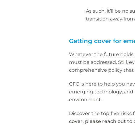
As such, it’ll be no 
transition away fro
Getting cover for em
Whatever the future holds, w
must be addressed. Still, eve
comprehensive policy that 
CFC is here to help you na
emerging technology, and a
environment.
Discover the top five risks 
cover, please reach out to