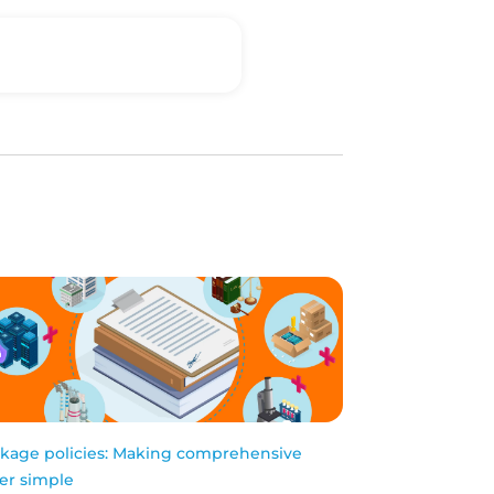
kage policies: Making comprehensive
er simple