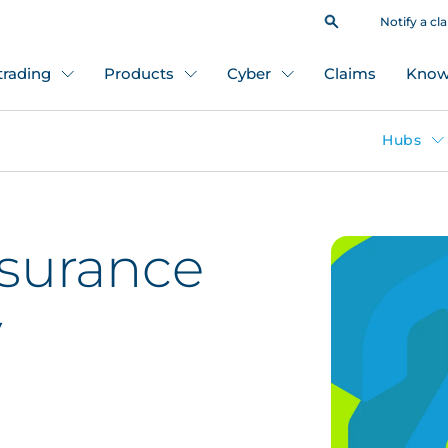
Notify a cl
 trading
Products
Cyber
Claims
Know
Hubs
nsurance
y