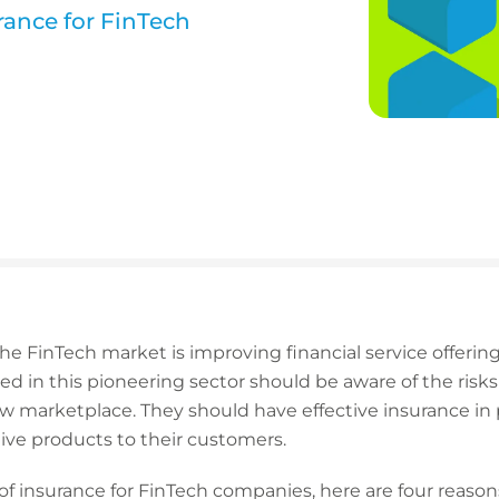
urance for FinTech
e FinTech market is improving financial service offerin
d in this pioneering sector should be aware of the ris
ew marketplace. They should have effective insurance in
tive products to their customers.
 of insurance for FinTech companies, here are four reasons