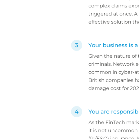
complex claims exper
triggered at once. A 
effective solution t
Your business is a
Given the nature of 
criminals. Network s
common in cyber-att
British companies h
damage cost for 202
You are responsib
As the FinTech marke
it is not uncommon f
(PI/E&O) insurance.