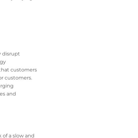
 disrupt
ogy
n that customers
 or customers.
erging
ces and
k of a slow and