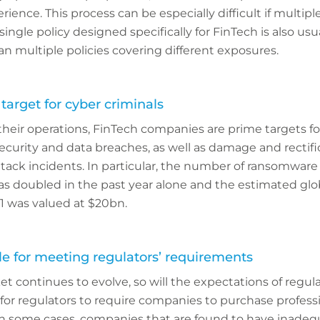
ience. This process can be especially difficult if multipl
single policy designed specifically for FinTech is also usu
han multiple policies covering different exposures.
 target for cyber criminals
their operations, FinTech companies are prime targets fo
ecurity and data breaches, as well as damage and rectifi
ack incidents. In particular, the number of ransomware
as doubled in the past year alone and the estimated gl
1 was valued at $20bn.
le for meeting regulators’ requirements
t continues to evolve, so will the expectations of regul
or regulators to require companies to purchase profession
 In some cases, companies that are found to have inadeq