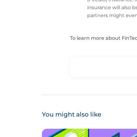
insurance will also 
partners might even 
To learn more about FinTec
You might also like