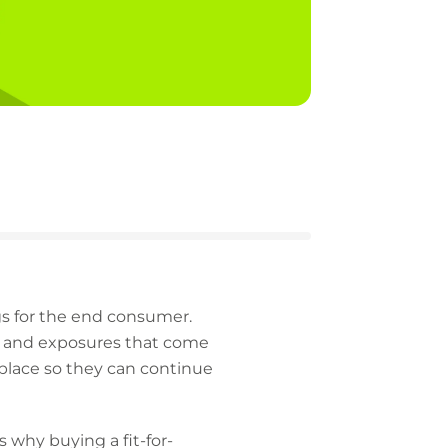
gs for the end consumer.
ks and exposures that come
 place so they can continue
 why buying a fit-for-