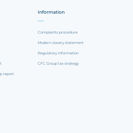
Information
Complaints procedure
Modern slavery statement
Regulatory information
rt
CFC Group tax strategy
p report