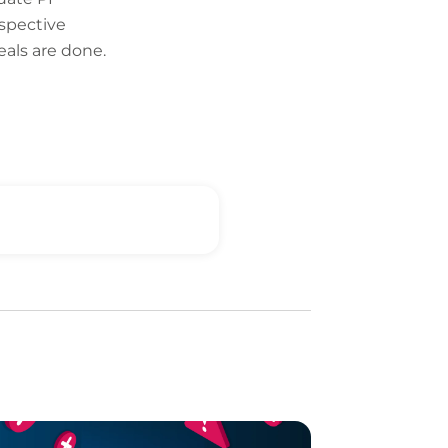
ospective
eals are done.