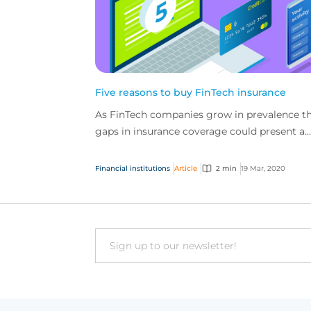
Five reasons to buy FinTech insurance
As FinTech companies grow in prevalence t
gaps in insurance coverage could present a
problem. It is important that FinTech
companies secure spe...
Financial institutions
Article
2 min
19 Mar, 2020
Email