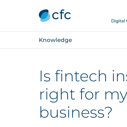
Digital
Knowledge
Is fintech i
right for m
business?