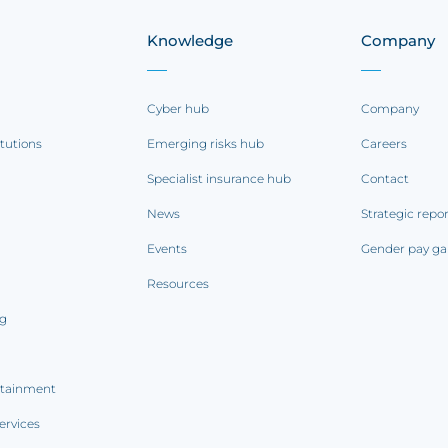
Knowledge
Company
Cyber hub
Company
itutions
Emerging risks hub
Careers
Specialist insurance hub
Contact
News
Strategic repo
Events
Gender pay ga
Resources
ng
rtainment
ervices