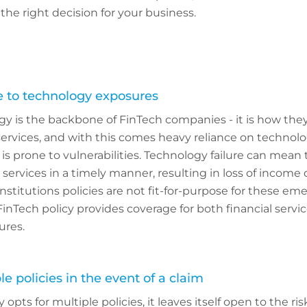
the right decision for your business.
e to technology exposures
y is the backbone of FinTech companies - it is how they
l services, and with this comes heavy reliance on technol
 is prone to vulnerabilities. Technology failure can mea
 services in a timely manner, resulting in loss of income
 institutions policies are not fit-for-purpose for these em
 FinTech policy provides coverage for both financial servi
ures.
le policies in the event of a claim
opts for multiple policies, it leaves itself open to the ris