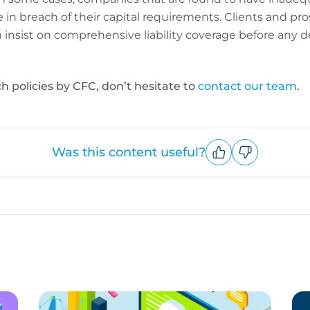
be in breach of their capital requirements. Clients and pr
insist on comprehensive liability coverage before any d
h policies by CFC, don’t hesitate to
contact our team
.
Was this content useful?
Upvote
Downvote