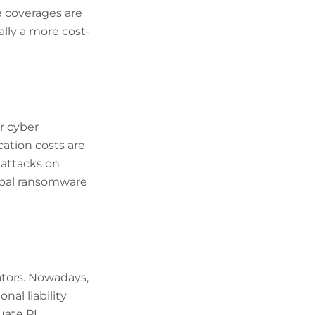
e coverages are
ally a more cost-
r cyber
cation costs are
 attacks on
obal ransomware
ators. Nowadays,
al liability
uate PI