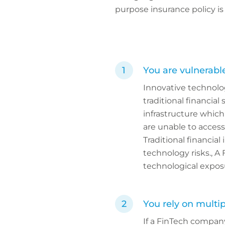
purpose insurance policy is 
You are vulnerabl
Innovative technolog
traditional financia
infrastructure which
are unable to access
Traditional financial
technology risks., A
technological expos
You rely on multip
If a FinTech company 