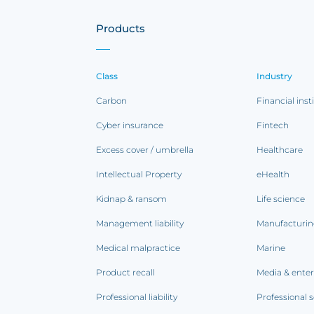
Products
Class
Industry
Carbon
Financial inst
Cyber insurance
Fintech
Excess cover / umbrella
Healthcare
Intellectual Property
eHealth
Kidnap & ransom
Life science
Management liability
Manufacturi
Medical malpractice
Marine
Product recall
Media & ente
Professional liability
Professional s