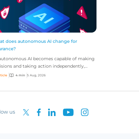
t does autonomous AI change for
urance?
autonomous AI becomes capable of making
isions and taking action independently,
inesses are facing new risks that challenge
ticle
4 min
5 Aug, 2026
itional ap...
low us