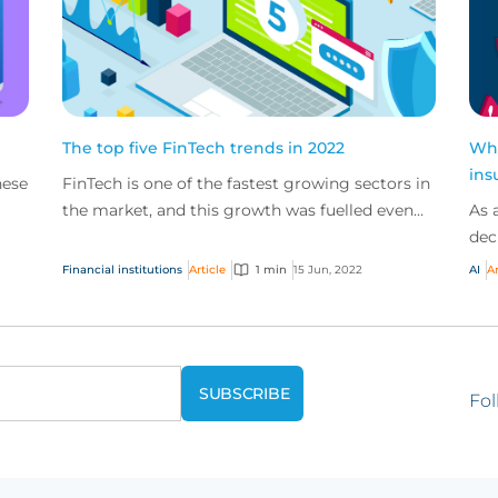
The top five FinTech trends in 2022
Wha
ins
hese
FinTech is one of the fastest growing sectors in
the market, and this growth was fuelled even
As 
further by the pandemic. New trends such as
dec
working f...
bus
Financial institutions
Article
1 min
15 Jun, 2022
AI
Ar
trad
Fol