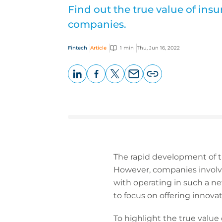
Find out the true value of ins
companies.
Fintech
Article
1 min
Thu, Jun 16, 2022
LinkedIn
Facebook
X
Email
Copy
page
URL
The rapid development of th
However, companies involve
with operating in such a n
to focus on offering innova
To highlight the true value