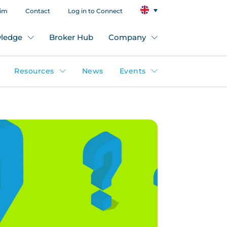
aim
Contact
Log in to Connect
ledge
Broker Hub
Company
Resources
News
Events