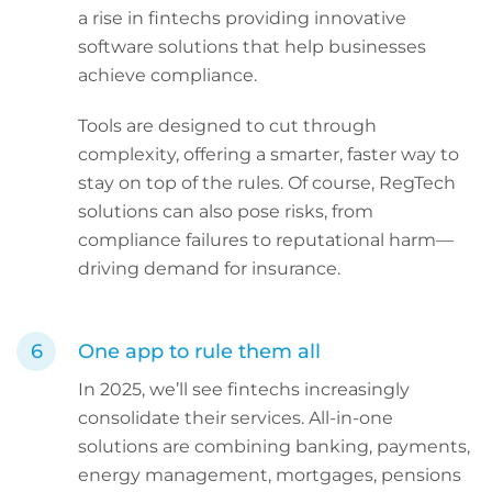
a rise in fintechs providing innovative
software solutions that help businesses
achieve compliance.
Tools are designed to cut through
complexity, offering a smarter, faster way to
stay on top of the rules. Of course, RegTech
solutions can also pose risks, from
compliance failures to reputational harm—
driving demand for insurance.
One app to rule them all
In 2025, we’ll see fintechs increasingly
consolidate their services. All-in-one
solutions are combining banking, payments,
energy management, mortgages, pensions