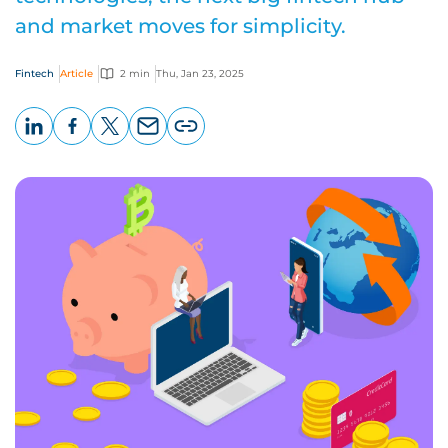
and market moves for simplicity.
Fintech
Article
2 min
Thu, Jan 23, 2025
LinkedIn
Facebook
X
Email
Copy
page
URL