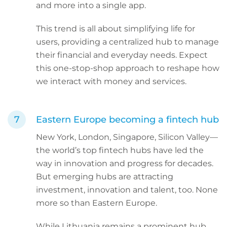
and more into a single app.
This trend is all about simplifying life for
users, providing a centralized hub to manage
their financial and everyday needs. Expect
this one-stop-shop approach to reshape how
we interact with money and services.
Eastern Europe becoming a fintech hub
New York, London, Singapore, Silicon Valley—
the world’s top fintech hubs have led the
way in innovation and progress for decades.
But emerging hubs are attracting
investment, innovation and talent, too. None
more so than Eastern Europe.
While Lithuania remains a prominent hub,