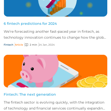
6 fintech predictions for 2024
We’re forecasting another fast-paced year in fintech, as
technology innovation continues to change how the global
market works. Here are our top pr...
Fintech
Article
2 min
24 Jan, 2024
Fintech: The next generation
The fintech sector is evolving quickly, with the integration
of technology and financial services continually expanding,