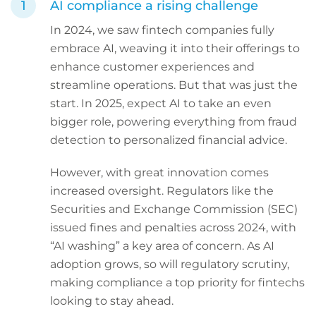
AI compliance a rising challenge
In 2024, we saw fintech companies fully
embrace AI, weaving it into their offerings to
enhance customer experiences and
streamline operations. But that was just the
start. In 2025, expect AI to take an even
bigger role, powering everything from fraud
detection to personalized financial advice.
However, with great innovation comes
increased oversight. Regulators like the
Securities and Exchange Commission (SEC)
issued fines and penalties across 2024, with
“AI washing” a key area of concern. As AI
adoption grows, so will regulatory scrutiny,
making compliance a top priority for fintechs
looking to stay ahead.