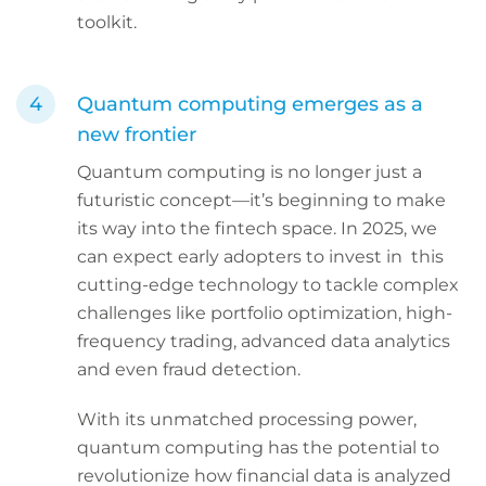
toolkit.
Quantum computing emerges as a
new frontier
Quantum computing is no longer just a
futuristic concept—it’s beginning to make
its way into the fintech space. In 2025, we
can expect early adopters to invest in this
cutting-edge technology to tackle complex
challenges like portfolio optimization, high-
frequency trading, advanced data analytics
and even fraud detection.
With its unmatched processing power,
quantum computing has the potential to
revolutionize how financial data is analyzed