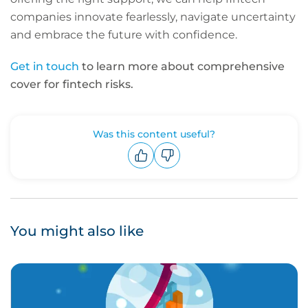
companies innovate fearlessly, navigate uncertainty
and embrace the future with confidence.
Get in touch
to learn more about comprehensive
cover for fintech risks.
Was this content useful?
Upvote
Downvote
You might also like