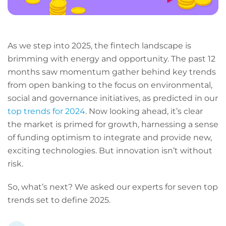
As we step into 2025, the fintech landscape is
brimming with energy and opportunity. The past 12
months saw momentum gather behind key trends
from open banking to the focus on environmental,
social and governance initiatives, as predicted in our
top trends for 2024
. Now looking ahead, it’s clear
the market is primed for growth, harnessing a sense
of funding optimism to integrate and provide new,
exciting technologies. But innovation isn’t without
risk.
So, what’s next? We asked our experts for seven top
trends set to define 2025.