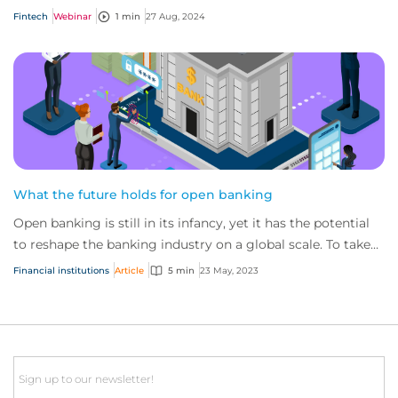
so CFC have upgraded their...
Fintech
Webinar
1 min
27 Aug, 2024
What the future holds for open banking
Open banking is still in its infancy, yet it has the potential
to reshape the banking industry on a global scale. To take
full advantage, it’s impo...
Financial institutions
Article
5 min
23 May, 2023
Email