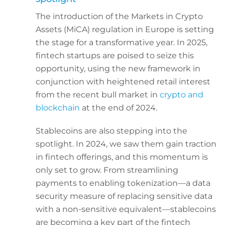
The introduction of the Markets in Crypto
Assets (MiCA) regulation in Europe is setting
the stage for a transformative year. In 2025,
fintech startups are poised to seize this
opportunity, using the new framework in
conjunction with heightened retail interest
from the recent bull market in
crypto and
blockchain
at the end of 2024.
Stablecoins are also stepping into the
spotlight. In 2024, we saw them gain traction
in fintech offerings, and this momentum is
only set to grow. From streamlining
payments to enabling tokenization—a data
security measure of replacing sensitive data
with a non-sensitive equivalent—stablecoins
are becoming a key part of the fintech