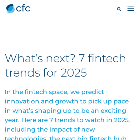
What’s next? 7 fintech
trends for 2025
In the fintech space, we predict
innovation and growth to pick up pace
in what’s shaping up to be an exciting
year. Here are 7 trends to watch in 2025,
including the impact of new
technologies, the next big fintech hub