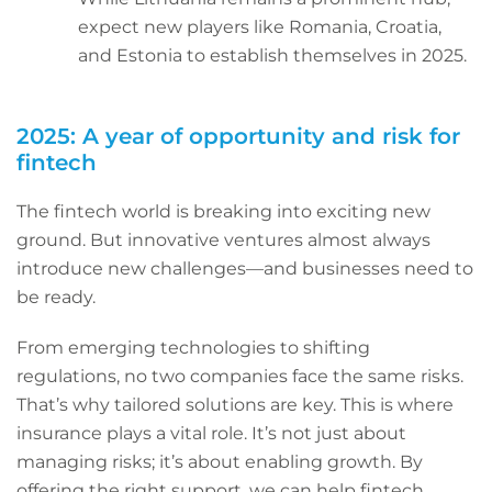
expect new players like Romania, Croatia,
and Estonia to establish themselves in 2025.
2025: A year of opportunity and risk for
fintech
The fintech world is breaking into exciting new
ground. But innovative ventures almost always
introduce new challenges—and businesses need to
be ready.
From emerging technologies to shifting
regulations, no two companies face the same risks.
That’s why tailored solutions are key. This is where
insurance plays a vital role. It’s not just about
managing risks; it’s about enabling growth. By
offering the right support, we can help fintech