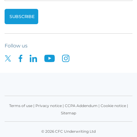
Follow us
Terms of use
|
Privacy notice
|
CCPA Addendum
|
Cookie notice
|
Sitemap
© 2026 CFC Underwriting Ltd