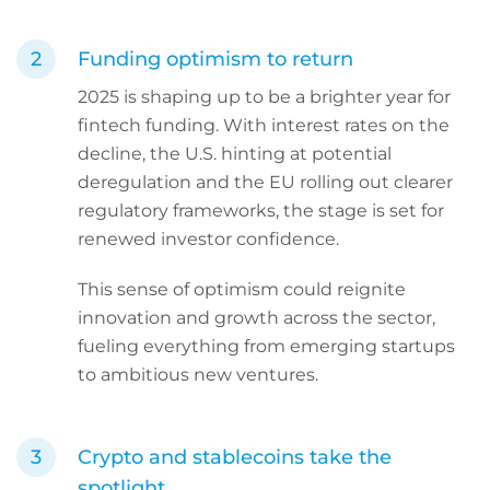
Funding optimism to return
2025 is shaping up to be a brighter year for
fintech funding. With interest rates on the
decline, the U.S. hinting at potential
deregulation and the EU rolling out clearer
regulatory frameworks, the stage is set for
renewed investor confidence.
This sense of optimism could reignite
innovation and growth across the sector,
fueling everything from emerging startups
to ambitious new ventures.
Crypto and stablecoins take the
spotlight