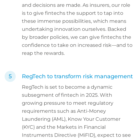
and decisions are made. As insurers, our role
is to give fintechs the support to tap into
these immense possibilities, which means
undertaking innovation ourselves. Backed
by broader policies, we can give fintechs the
confidence to take on increased risk—and to
reap the rewards.
RegTech to transform risk management
RegTech is set to become a dynamic
subsegment of fintech in 2025. With
growing pressure to meet regulatory
requirements such as Anti-Money
Laundering (AML), Know Your Customer
(KYC) and the Markets in Financial
Instruments Directive (MiFID), expect to see