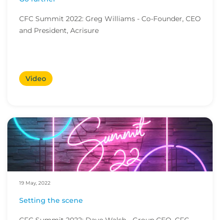
CFC Summit 2022: Greg Williams - Co-Founder, CEO
and President, Acrisure
Video
19 May, 2022
Setting the scene