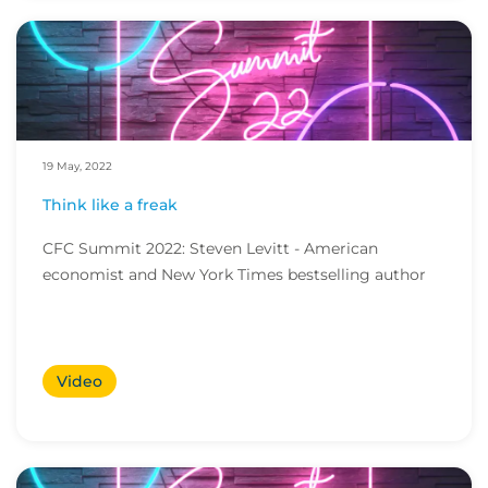
19 May, 2022
Think like a freak
CFC Summit 2022: Steven Levitt - American
economist and New York Times bestselling author
Video