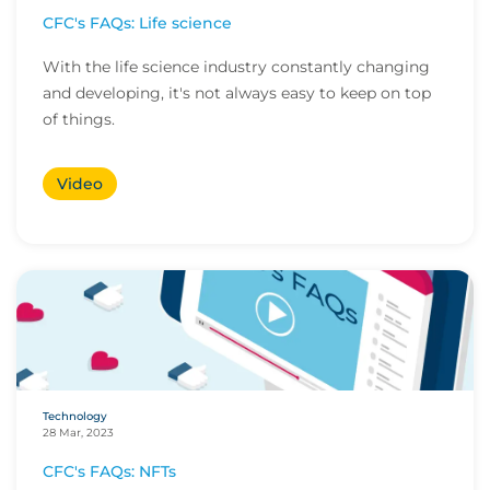
CFC's FAQs: Life science
With the life science industry constantly changing
and developing, it's not always easy to keep on top
of things.
Video
Technology
28 Mar, 2023
CFC's FAQs: NFTs