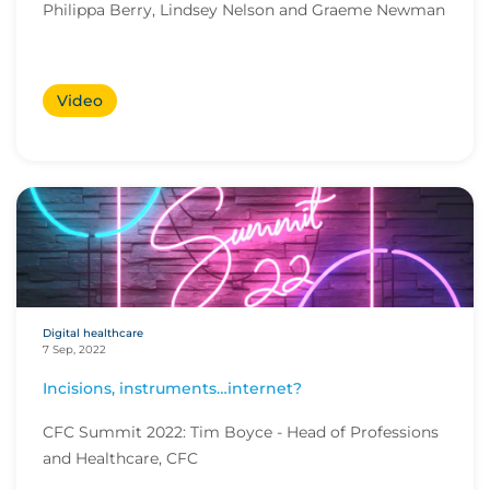
Philippa Berry, Lindsey Nelson and Graeme Newman
Video
Digital healthcare
7 Sep, 2022
Incisions, instruments…internet?
CFC Summit 2022: Tim Boyce - Head of Professions
and Healthcare, CFC