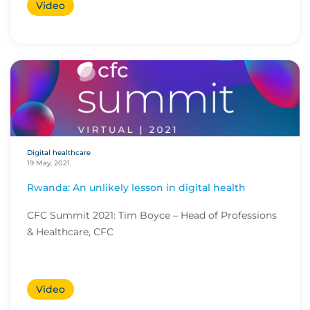
Video
Digital healthcare
19 May, 2021
Rwanda: An unlikely lesson in digital health
CFC Summit 2021: Tim Boyce – Head of Professions
& Healthcare, CFC
Video