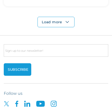
Load more
Email
Follow us