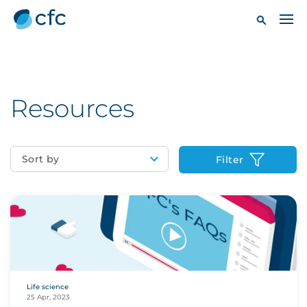
Resources
Sort by
Filter
Life science
25 Apr, 2023