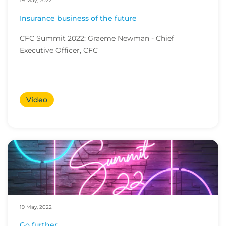
19 May, 2022
Insurance business of the future
CFC Summit 2022: Graeme Newman - Chief
Executive Officer, CFC
Video
19 May, 2022
Go further