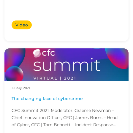
Video
19 May, 2021
The changing face of cybercrime
CFC Summit 2021: Moderator: Graeme Newman –
Chief Innovation Officer, CFC | James Burns – Head
of Cyber, CFC | Tom Bennett – Incident Response
Anal...