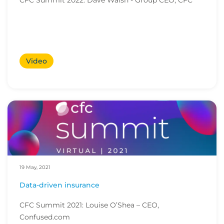
CFC Summit 2022: Dave Walsh - Group CEO, CFC
Video
19 May, 2021
Data-driven insurance
CFC Summit 2021: Louise O’Shea – CEO,
Confused.com