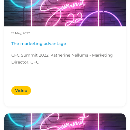
19 May, 2022
The marketing advantage
CFC Summit 2022: Katherine Nellums - Marketing
Director, CFC
Video