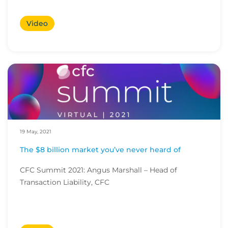
Video
19 May, 2021
The $8 billion market you’ve never heard of
CFC Summit 2021: Angus Marshall – Head of
Transaction Liability, CFC