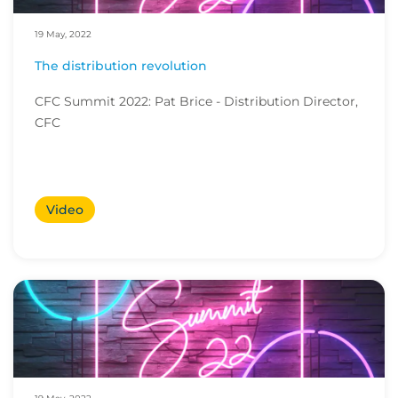
19 May, 2022
The distribution revolution
CFC Summit 2022: Pat Brice - Distribution Director,
CFC
Video