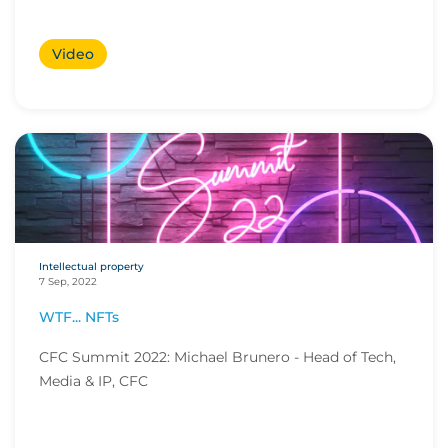
Video
Intellectual property
7 Sep, 2022
WTF... NFTs
CFC Summit 2022: Michael Brunero - Head of Tech,
Media & IP, CFC