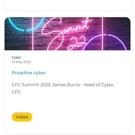
Cyber
19 May, 2022
Proactive cyber
CFC Summit 2022: James Burns - Head of Cyber,
CFC
Video