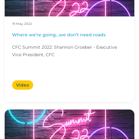
19 May, 2022
Where we’re going…we don’t need roads
CFC Summit 2022: Shannon Groeber - Executive
Vice President, CFC
Video