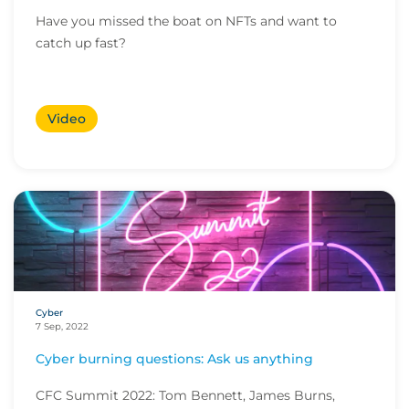
Have you missed the boat on NFTs and want to
catch up fast?
Video
Cyber
7 Sep, 2022
Cyber burning questions: Ask us anything
CFC Summit 2022: Tom Bennett, James Burns,