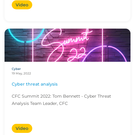
Video
Cyber
19 May, 2022
Cyber threat analysis
CFC Summit 2022: Tom Bennett - Cyber Threat
Analysis Team Leader, CFC
Video