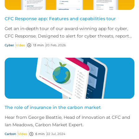
CFC Response app: Features and capabilities tour
Get an in-depth tour of our award-winning app for cyber,
CFC Response. Designed to alert for cyber threats, report
incidents fast, and access exper...
Cyber
Video
13 min
20 Feb, 2026
The role of insurance in the carbon market
Hear from George Beattie, Head of Innovation at CFC and
Ian Meadows, Carbon Market Expert.
Carbon
Video
6 min
22 Jul, 2024