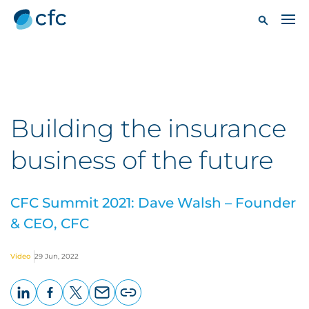
Building the insurance
business of the future
CFC Summit 2021: Dave Walsh – Founder
& CEO, CFC
Video
29 Jun, 2022