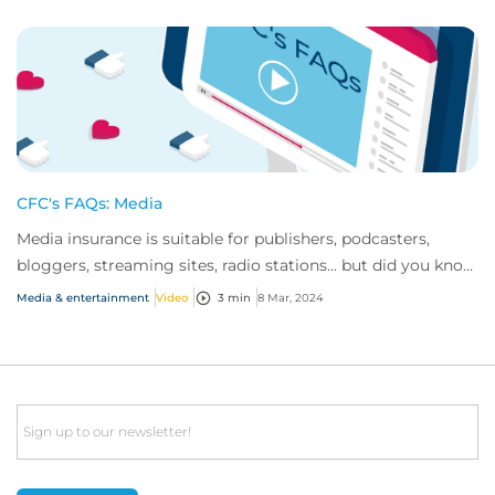
CFC's FAQs: Media
Media insurance is suitable for publishers, podcasters,
bloggers, streaming sites, radio stations... but did you know
influencer also have huge med...
Media & entertainment
Video
3 min
8 Mar, 2024
Email