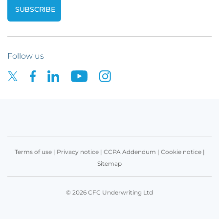
Follow us
Terms of use
|
Privacy notice
|
CCPA Addendum
|
Cookie notice
|
Sitemap
© 2026 CFC Underwriting Ltd