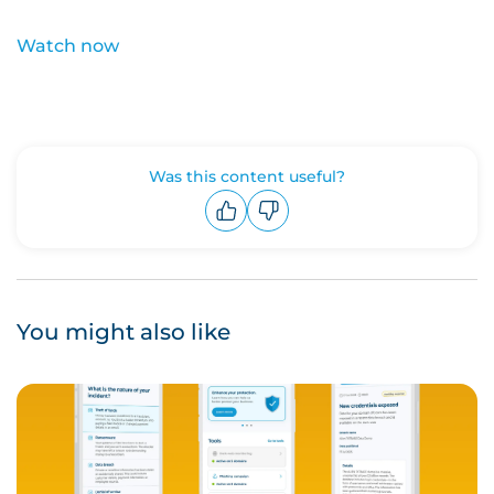
Watch now
Was this content useful?
Upvote
Downvote
You might also like