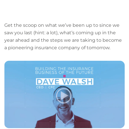
LinkedIn
Facebook
X
Email
Copy
page
URL
Get the scoop on what we’ve been up to since we
saw you last (hint: a lot), what’s coming up in the
year ahead and the steps we are taking to become
a pioneering insurance company of tomorrow.