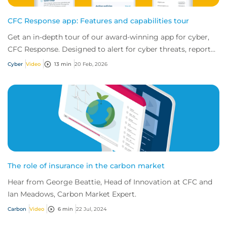
CFC Response app: Features and capabilities tour
Get an in-depth tour of our award-winning app for cyber,
CFC Response. Designed to alert for cyber threats, report
incidents fast, and access exper...
Cyber
Video
13 min
20 Feb, 2026
The role of insurance in the carbon market
Hear from George Beattie, Head of Innovation at CFC and
Ian Meadows, Carbon Market Expert.
Carbon
Video
6 min
22 Jul, 2024