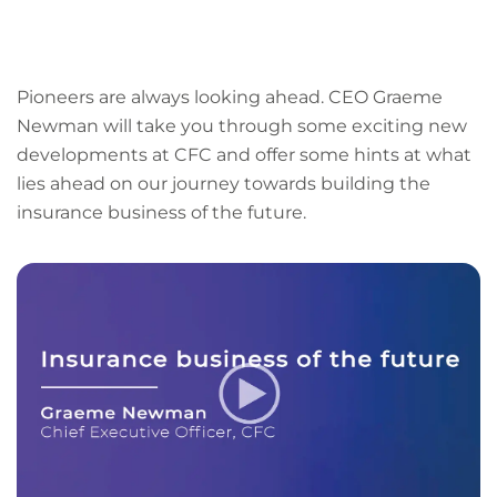
LinkedIn
Facebook
X
Email
Copy
page
URL
Pioneers are always looking ahead. CEO Graeme
Newman will take you through some exciting new
developments at CFC and offer some hints at what
lies ahead on our journey towards building the
insurance business of the future.