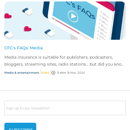
CFC's FAQs: Media
Media insurance is suitable for publishers, podcasters,
bloggers, streaming sites, radio stations... but did you know
influencer also have huge med...
Media & entertainment
Video
3 min
8 Mar, 2024
Email