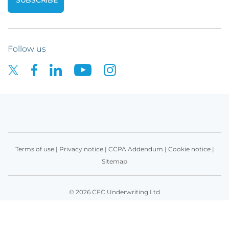
Follow us
Terms of use
|
Privacy notice
|
CCPA Addendum
|
Cookie notice
|
Sitemap
© 2026 CFC Underwriting Ltd