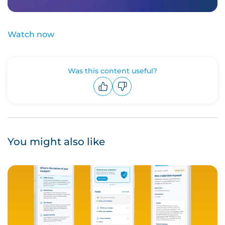
Watch now
Was this content useful?
Upvote
Downvote
You might also like