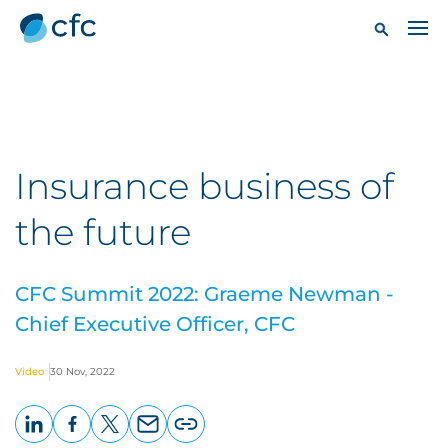
Insurance business of
the future
CFC Summit 2022: Graeme Newman -
Chief Executive Officer, CFC
Video
30 Nov, 2022