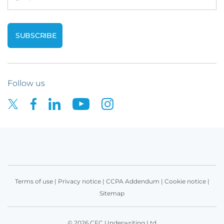
Follow us
Terms of use
|
Privacy notice
|
CCPA Addendum
|
Cookie notice
|
Sitemap
© 2026 CFC Underwriting Ltd