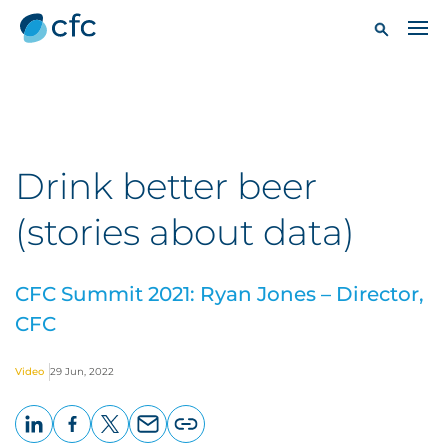
Drink better beer
(stories about data)
CFC Summit 2021: Ryan Jones – Director,
CFC
Video
29 Jun, 2022