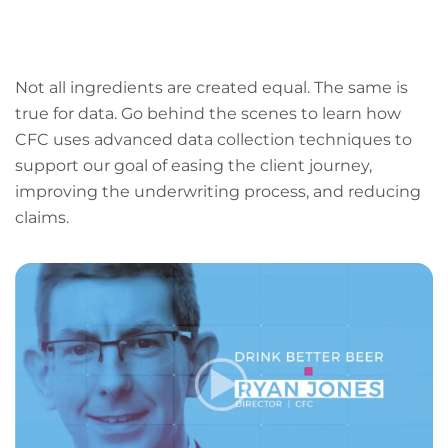
LinkedIn
Facebook
X
Email
Copy
page
URL
Not all ingredients are created equal. The same is
true for data. Go behind the scenes to learn how
CFC uses advanced data collection techniques to
support our goal of easing the client journey,
improving the underwriting process, and reducing
claims.