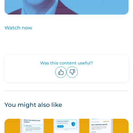
Watch now
Was this content useful?
Upvote
Downvote
You might also like