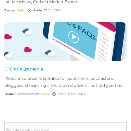
Ian Meadows, Carbon Market Expert.
Carbon
Video
6 min
22 Jul, 2024
CFC's FAQs: Media
Media insurance is suitable for publishers, podcasters,
bloggers, streaming sites, radio stations... but did you know
influencer also have huge med...
Media & entertainment
Video
3 min
8 Mar, 2024
Email