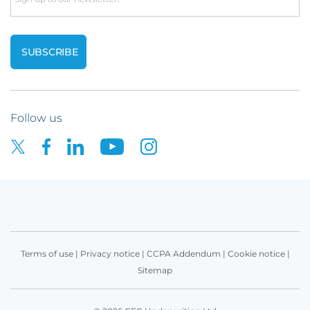
Follow us
Terms of use
|
Privacy notice
|
CCPA Addendum
|
Cookie notice
|
Sitemap