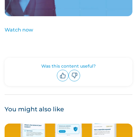
Watch now
Was this content useful?
Upvote
Downvote
You might also like