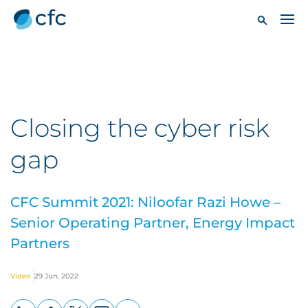
Closing the cyber risk
gap
CFC Summit 2021: Niloofar Razi Howe –
Senior Operating Partner, Energy Impact
Partners
Video
29 Jun, 2022