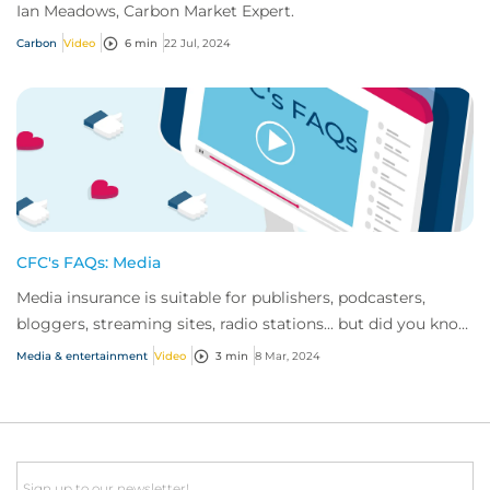
Ian Meadows, Carbon Market Expert.
Carbon
Video
6 min
22 Jul, 2024
CFC's FAQs: Media
Media insurance is suitable for publishers, podcasters,
bloggers, streaming sites, radio stations... but did you know
influencer also have huge med...
Media & entertainment
Video
3 min
8 Mar, 2024
Email