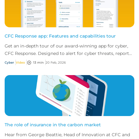
CFC Response app: Features and capabilities tour
Get an in-depth tour of our award-winning app for cyber,
CFC Response. Designed to alert for cyber threats, report
incidents fast, and access exper...
Cyber
Video
13 min
20 Feb, 2026
The role of insurance in the carbon market
Hear from George Beattie, Head of Innovation at CFC and