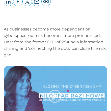
LinkedIn
Facebook
X
Email
Copy
page
URL
As businesses become more dependent on
cyberspace, our risk becomes more pronounced.
Hear from the former CSO of RSA how information
sharing and ‘connecting the dots’ can close the risk
gap.