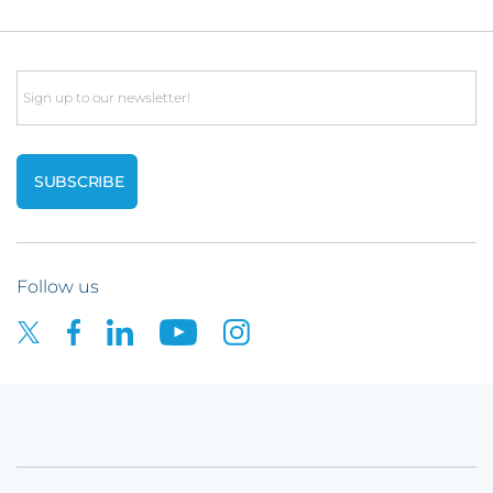
Email
Follow us