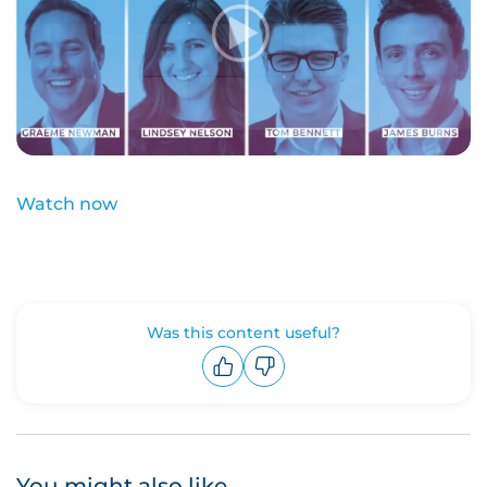
Watch now
Was this content useful?
Upvote
Downvote
You might also like