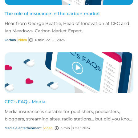
The role of insurance in the carbon market
Hear from George Beattie, Head of Innovation at CFC and
Ian Meadows, Carbon Market Expert.
Carbon
Video
6 min
22 Jul, 2024
CFC's FAQs: Media
Media insurance is suitable for publishers, podcasters,
bloggers, streaming sites, radio stations... but did you know
influencer also have huge med...
Media & entertainment
Video
3 min
8 Mar, 2024