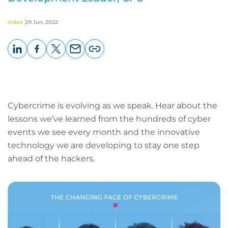
Video
29 Jun, 2022
LinkedIn
Facebook
X
Email
Copy
page
URL
Cybercrime is evolving as we speak. Hear about the
lessons we’ve learned from the hundreds of cyber
events we see every month and the innovative
technology we are developing to stay one step
ahead of the hackers.