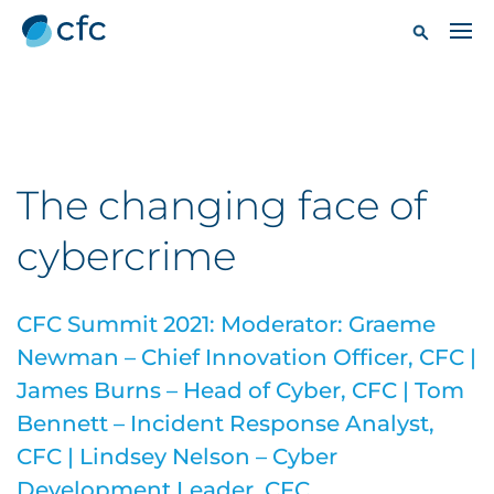
The changing face of
cybercrime
CFC Summit 2021: Moderator: Graeme
Newman – Chief Innovation Officer, CFC |
James Burns – Head of Cyber, CFC | Tom
Bennett – Incident Response Analyst,
CFC | Lindsey Nelson – Cyber
Development Leader, CFC