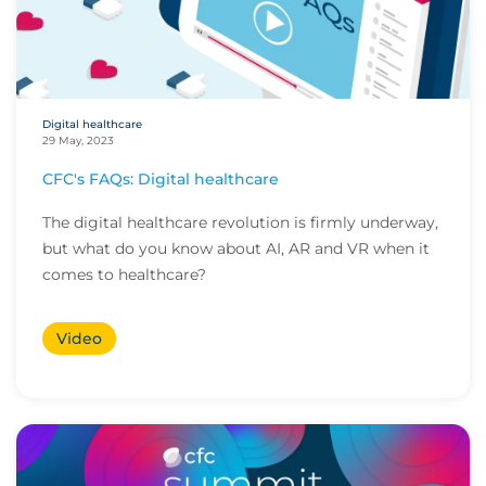
Digital healthcare
29 May, 2023
CFC's FAQs: Digital healthcare
The digital healthcare revolution is firmly underway,
but what do you know about AI, AR and VR when it
comes to healthcare?
Video