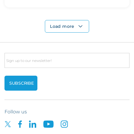
Load more
Email
Follow us