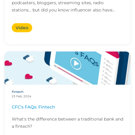
podcasters, bloggers, streaming sites, radio
stations... but did you know influencer also have
huge med...
Video
Fintech
23 Feb, 2024
CFC's FAQs: Fintech
What's the difference between a traditional bank and
a fintech?