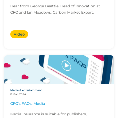
Hear from George Beattie, Head of Innovation at
CFC and Ian Meadows, Carbon Market Expert.
Video
Media & entertainment
8 Mar, 2024
CFC's FAQs: Media
Media insurance is suitable for publishers,