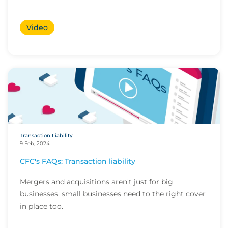
Video
Transaction Liability
9 Feb, 2024
CFC's FAQs: Transaction liability
Mergers and acquisitions aren't just for big
businesses, small businesses need to the right cover
in place too.