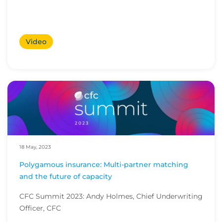
Video
18 May, 2023
Polygamous insurance: Multi-partner matching
and the future of capacity
CFC Summit 2023: Andy Holmes, Chief Underwriting
Officer, CFC