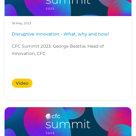
18 May, 2023
Disruptive innovation - What, why and how!
CFC Summit 2023: George Beattie, Head of
Innovation, CFC
Video