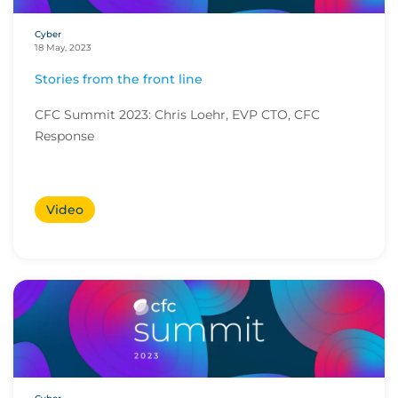
Cyber
18 May, 2023
Stories from the front line
CFC Summit 2023: Chris Loehr, EVP CTO, CFC
Response
Video