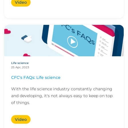
Video
Life science
25 Apr, 2023
CFC's FAQs: Life science
With the life science industry constantly changing
and developing, it's not always easy to keep on top
of things.
Video