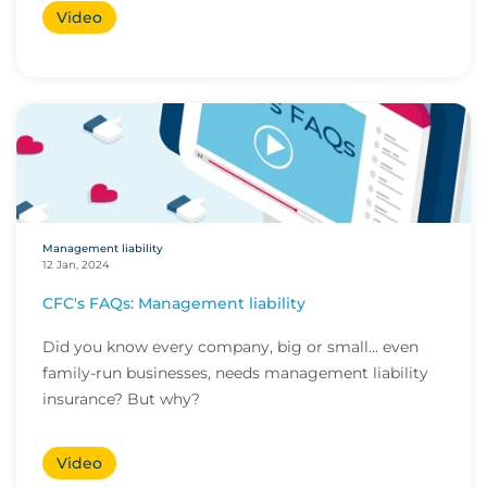
Video
Management liability
12 Jan, 2024
CFC's FAQs: Management liability
Did you know every company, big or small... even
family-run businesses, needs management liability
insurance? But why?
Video