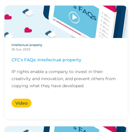
Intellectual property
26 Jun, 2023
CFC's FAQs: Intellectual property
IP rights enable a company to invest in their
creativity and innovation, and prevent others from
copying what they have developed.
Video