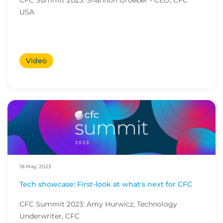
CFC Summit 2023: Shannon Groeber - CEO, CFC
USA
Video
18 May, 2023
Tech showcase: First-look at what's next for CFC
CFC Summit 2023: Amy Hurwicz, Technology
Underwriter, CFC