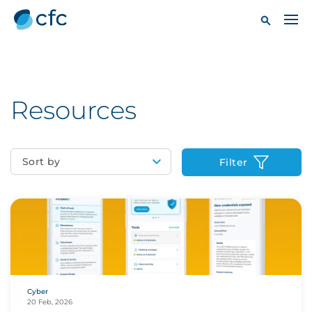
Resources
Sort by
Filter
Cyber
20 Feb, 2026