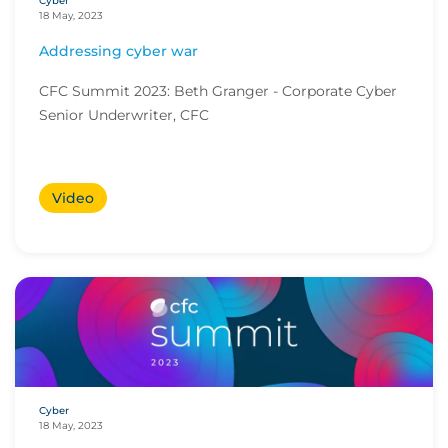
Cyber
18 May, 2023
Addressing cyber war
CFC Summit 2023: Beth Granger - Corporate Cyber
Senior Underwriter, CFC
Video
Cyber
18 May, 2023