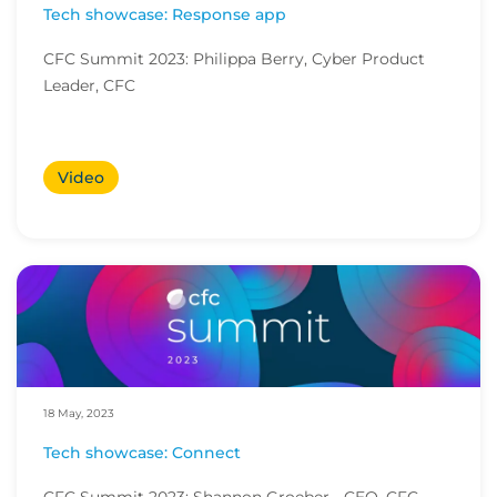
Tech showcase: Response app
CFC Summit 2023: Philippa Berry, Cyber Product
Leader, CFC
Video
18 May, 2023
Tech showcase: Connect