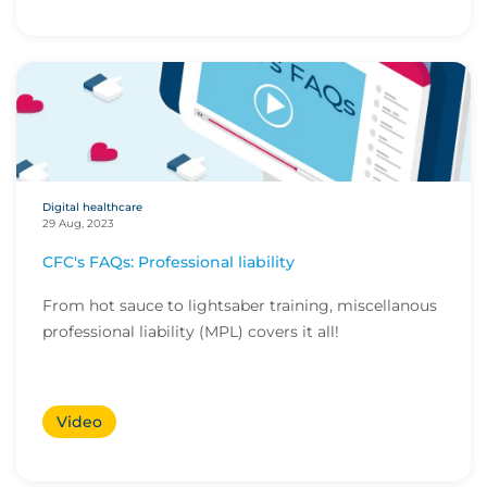
Digital healthcare
29 Aug, 2023
CFC's FAQs: Professional liability
From hot sauce to lightsaber training, miscellanous
professional liability (MPL) covers it all!
Video