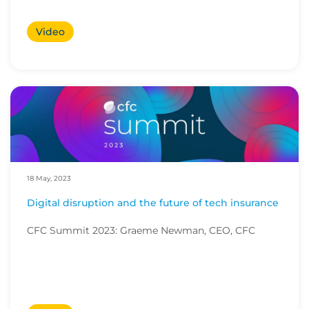
Video
18 May, 2023
Digital disruption and the future of tech insurance
CFC Summit 2023: Graeme Newman, CEO, CFC