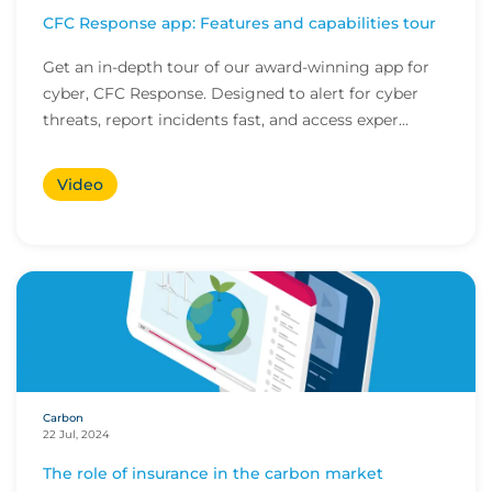
CFC Response app: Features and capabilities tour
Get an in-depth tour of our award-winning app for
cyber, CFC Response. Designed to alert for cyber
threats, report incidents fast, and access exper...
Video
Carbon
22 Jul, 2024
The role of insurance in the carbon market